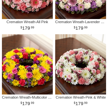
Cremation Wreath-All Pink
Cremation Wreath-Lavender & White
179
179
99
99
Cremation Wreath-Multicolor Bright
Cremation Wreath-Pink & White
179
179
99
99