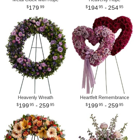
179
194
- 254
99
95
95
Heavenly Wreath
Heartfelt Remembrance
199
- 259
199
- 259
95
95
95
95