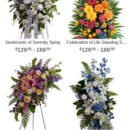
Sentiments of Serenity Spray
Celebration of Life Standing Spray
129
- 189
129
- 189
99
99
99
99