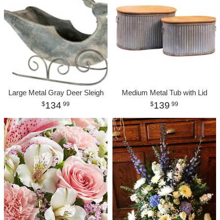
Large Metal Gray Deer Sleigh
Medium Metal Tub with Lid
134
139
99
99