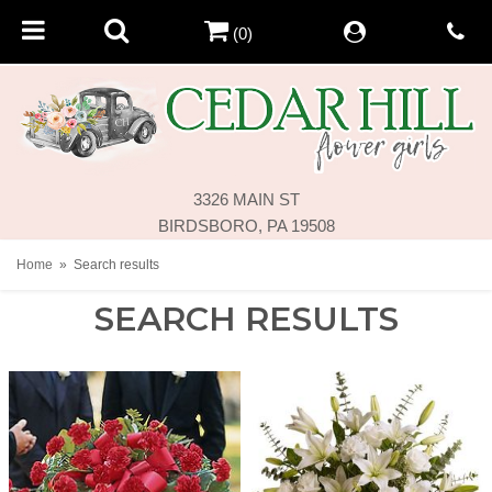
(0)
3326 MAIN ST
BIRDSBORO, PA 19508
Home
Search results
SEARCH RESULTS