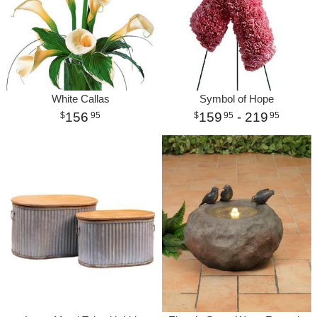
White Callas
Symbol of Hope
156
159
- 219
95
95
95