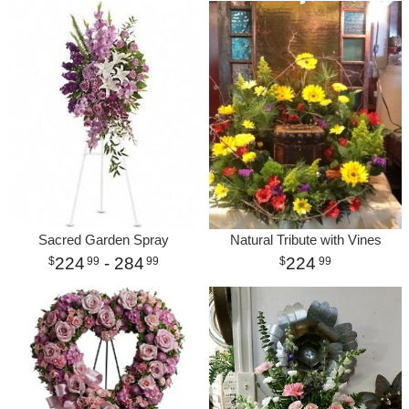
Sacred Garden Spray
Natural Tribute with Vines
224
- 284
224
99
99
99