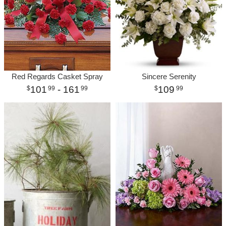
Red Regards Casket Spray
Sincere Serenity
101
- 161
109
99
99
99