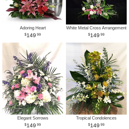
Adoring Heart
White Metal Cross Arrangement
149
149
99
99
Elegant Sorrows
Tropical Condolences
149
149
99
99