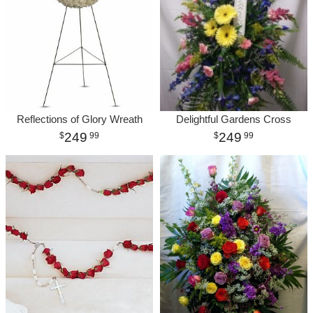
Reflections of Glory Wreath
Delightful Gardens Cross
249
249
99
99