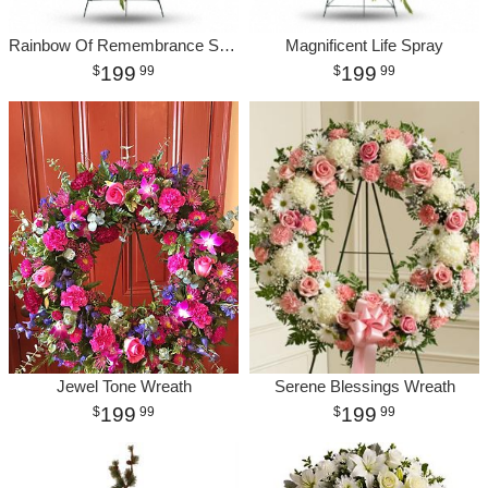
Rainbow Of Remembrance Spray
Magnificent Life Spray
199
199
99
99
Jewel Tone Wreath
Serene Blessings Wreath
199
199
99
99