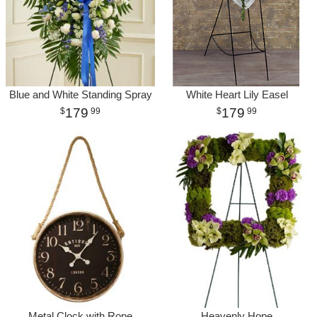
Blue and White Standing Spray
White Heart Lily Easel
179
179
99
99
Metal Clock with Rope
Heavenly Hope