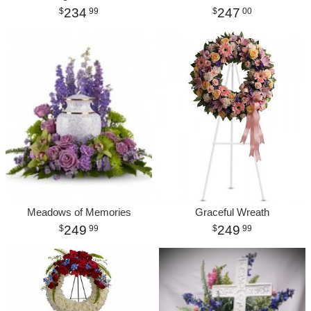
234
247
99
00
Meadows of Memories
Graceful Wreath
249
249
99
99