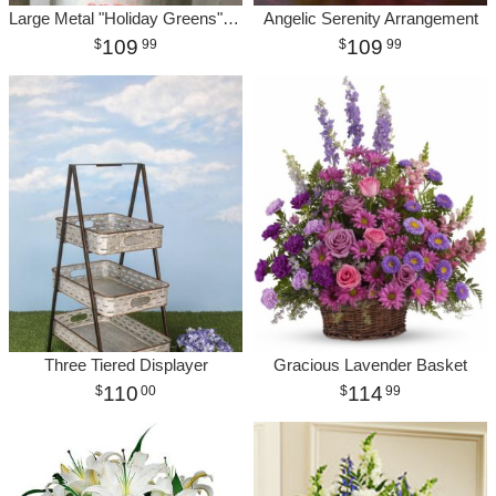
Large Metal "Holiday Greens" Bucket
Angelic Serenity Arrangement
109
109
99
99
Three Tiered Displayer
Gracious Lavender Basket
110
114
00
99