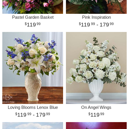
Pastel Garden Basket
Pink Inspiration
119
119
- 179
99
99
99
Loving Blooms Lenox Blue
On Angel Wings
119
- 179
119
99
99
99