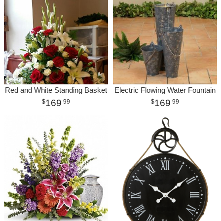
Red and White Standing Basket
Electric Flowing Water Fountain
169
169
99
99