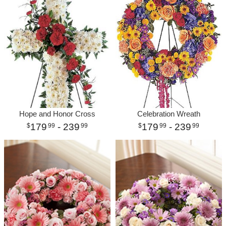
Hope and Honor Cross
Celebration Wreath
179
- 239
179
- 239
99
99
99
99