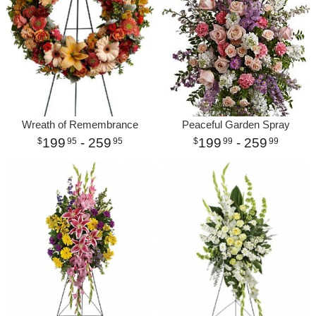
Wreath of Remembrance
Peaceful Garden Spray
199
- 259
199
- 259
95
95
99
99