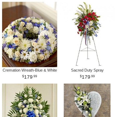
Cremation Wreath-Blue & White
Sacred Duty Spray
179
179
99
99