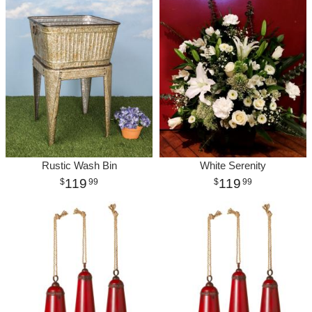
Rustic Wash Bin
White Serenity
119
119
99
99