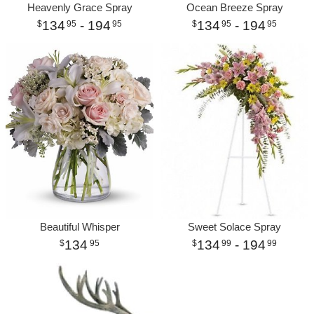
Heavenly Grace Spray
Ocean Breeze Spray
134
- 194
134
- 194
95
95
95
95
Beautiful Whisper
Sweet Solace Spray
134
134
- 194
95
99
99