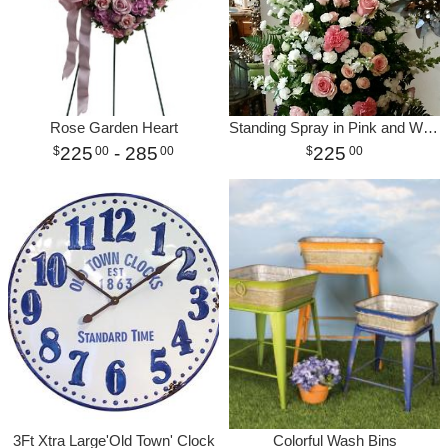
Rose Garden Heart
Standing Spray in Pink and White
225
- 285
225
00
00
00
3Ft Xtra Large'Old Town' Clock
Colorful Wash Bins