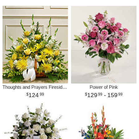
Thoughts and Prayers Fireside-Yellow
Power of Pink
124
129
- 159
99
99
99