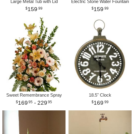
Large Metal Tub with Lid
Electric Stone Water Fountain
159
159
99
99
Sweet Remembrance Spray
18.5" Clock
169
- 229
169
95
95
99