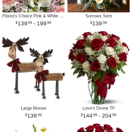
Florist's Choice Pink & White Bouquet Premium
Sorrows Sent
139
- 199
139
99
99
99
Large Moose
Love's Divine TF
139
144
- 204
99
99
99