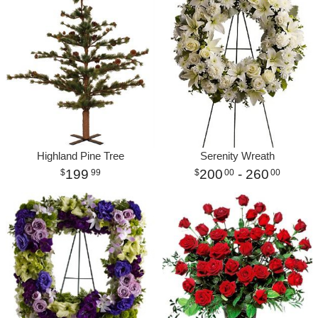
Highland Pine Tree
Serenity Wreath
199
200
- 260
99
00
00