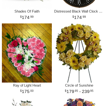
Shades Of Faith
Distressed Black Wall Clock with Pulley
174
174
99
99
Ray of Light Heart
Circle of Sunshine
175
179
- 239
00
95
95