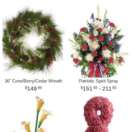
36" Cone/Berry/Cedar Wreath
Patriotic Spirit Spray
149
151
- 211
99
95
95