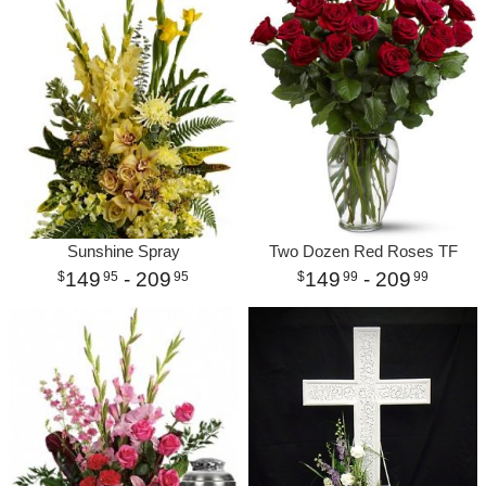
Sunshine Spray
Two Dozen Red Roses TF
149
- 209
149
- 209
95
95
99
99