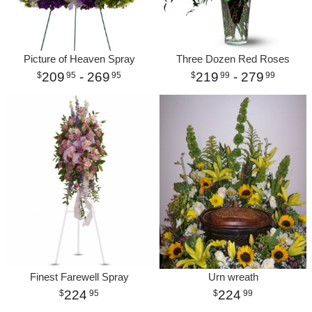
Picture of Heaven Spray
Three Dozen Red Roses
209
- 269
219
- 279
95
95
99
99
Finest Farewell Spray
Urn wreath
224
224
95
99