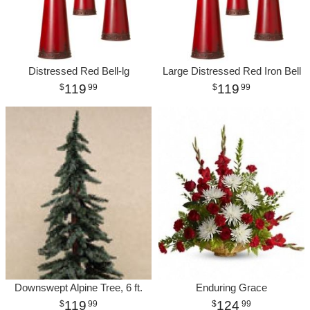
Distressed Red Bell-lg
Large Distressed Red Iron Bell
119
119
99
99
Downswept Alpine Tree, 6 ft.
Enduring Grace
119
124
99
99