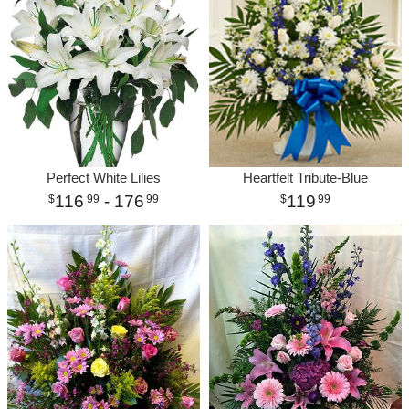
Perfect White Lilies
Heartfelt Tribute-Blue
116
- 176
119
99
99
99