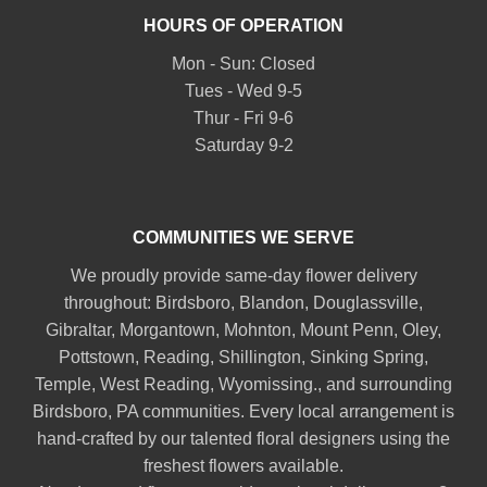
HOURS OF OPERATION
Mon - Sun: Closed
Tues - Wed 9-5
Thur - Fri 9-6
Saturday 9-2
COMMUNITIES WE SERVE
We proudly provide same-day flower delivery
throughout:
Birdsboro
,
Blandon
,
Douglassville
,
Gibraltar
,
Morgantown
,
Mohnton
,
Mount Penn
,
Oley
,
Pottstown
,
Reading
,
Shillington
,
Sinking Spring
,
Temple
,
West Reading
,
Wyomissing
., and surrounding
Birdsboro, PA communities. Every local arrangement is
hand-crafted by our talented floral designers using the
freshest flowers available.