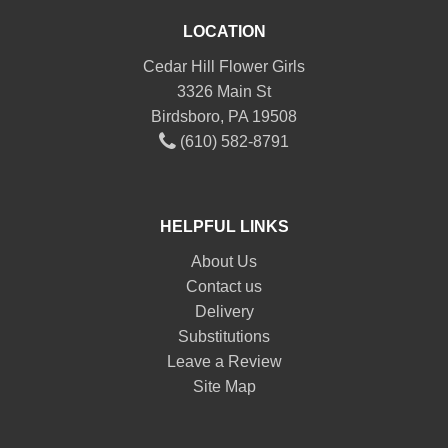
LOCATION
Cedar Hill Flower Girls
3326 Main St
Birdsboro, PA 19508
(610) 582-8791
HELPFUL LINKS
About Us
Contact us
Delivery
Substitutions
Leave a Review
Site Map