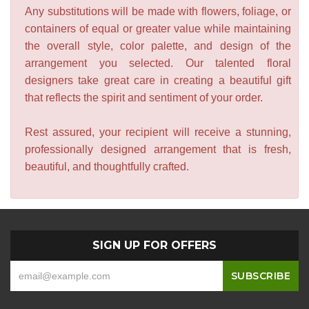
Any substitutions will be made with flowers, foliage, or
containers of equal or greater value while maintaining
the overall style, color palette, and design of the
arrangement you selected. Our talented floral
designers take great care in creating a beautiful gift
that reflects the spirit and sentiment of your order.
Rest assured, your recipient will receive a stunning,
professionally designed arrangement that is fresh,
beautiful, and thoughtfully crafted.
SIGN UP FOR OFFERS