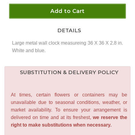
Add to Cart
DETAILS
Large metal wall clock measureing 36 X 36 X 2.8 in.
White and blue.
SUBSTITUTION & DELIVERY POLICY
At times, certain flowers or containers may be
unavailable due to seasonal conditions, weather, or
market availability. To ensure your arrangement is
delivered on time and at its freshest,
we reserve the
right to make substitutions when necessary.