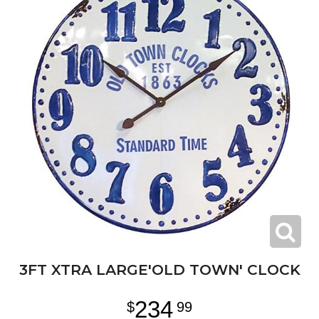
3FT XTRA LARGE'OLD TOWN' CLOCK
234
99