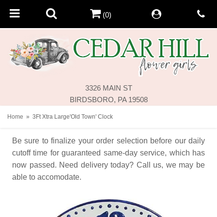
(0)
3326 MAIN ST
BIRDSBORO, PA 19508
Home
3Ft Xtra Large'Old Town' Clock
Be sure to finalize your order selection before our daily
cutoff time for guaranteed same-day service,
which has
now passed. Need delivery today? Call us, we may be
able to accomodate.