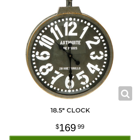
18.5" CLOCK
169
99