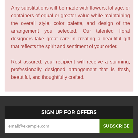
Any substitutions will be made with flowers, foliage, or
containers of equal or greater value while maintaining
the overall style, color palette, and design of the
arrangement you selected. Our talented floral
designers take great care in creating a beautiful gift
that reflects the spirit and sentiment of your order.
Rest assured, your recipient will receive a stunning,
professionally designed arrangement that is fresh,
beautiful, and thoughtfully crafted.
SIGN UP FOR OFFERS