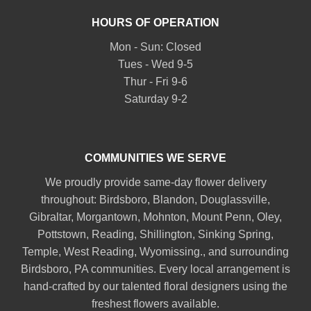
HOURS OF OPERATION
Mon - Sun: Closed
Tues - Wed 9-5
Thur - Fri 9-6
Saturday 9-2
COMMUNITIES WE SERVE
We proudly provide same-day flower delivery
throughout:
Birdsboro
,
Blandon
,
Douglassville
,
Gibraltar
,
Morgantown
,
Mohnton
,
Mount Penn
,
Oley
,
Pottstown
,
Reading
,
Shillington
,
Sinking Spring
,
Temple
,
West Reading
,
Wyomissing
., and surrounding
Birdsboro, PA communities. Every local arrangement is
hand-crafted by our talented floral designers using the
freshest flowers available.