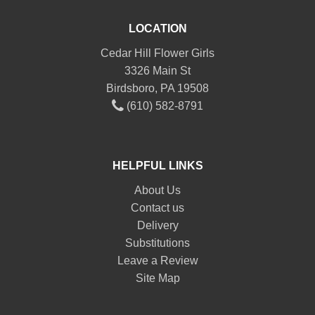
LOCATION
Cedar Hill Flower Girls
3326 Main St
Birdsboro, PA 19508
(610) 582-8791
HELPFUL LINKS
About Us
Contact us
Delivery
Substitutions
Leave a Review
Site Map