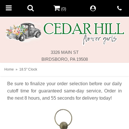
(0)
3326 MAIN ST
BIRDSBORO, PA 19508
Home
18.5" Clock
Be sure to finalize your order selection before our daily
cutoff time for guaranteed same-day service,
Order in
the next
8
hours
55
seconds
for delivery today!