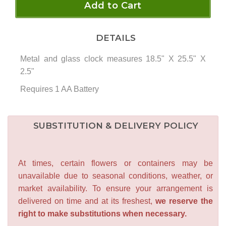
Add to Cart
DETAILS
Metal and glass clock measures 18.5" X 25.5" X
2.5"
Requires 1 AA Battery
SUBSTITUTION & DELIVERY POLICY
At times, certain flowers or containers may be
unavailable due to seasonal conditions, weather, or
market availability. To ensure your arrangement is
delivered on time and at its freshest,
we reserve the
right to make substitutions when necessary.