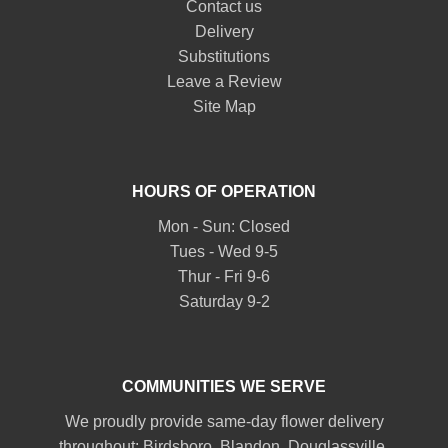
Contact us
Delivery
Substitutions
Leave a Review
Site Map
HOURS OF OPERATION
Mon - Sun: Closed
Tues - Wed 9-5
Thur - Fri 9-6
Saturday 9-2
COMMUNITIES WE SERVE
We proudly provide same-day flower delivery
throughout:
Birdsboro
,
Blandon
,
Douglassville
,