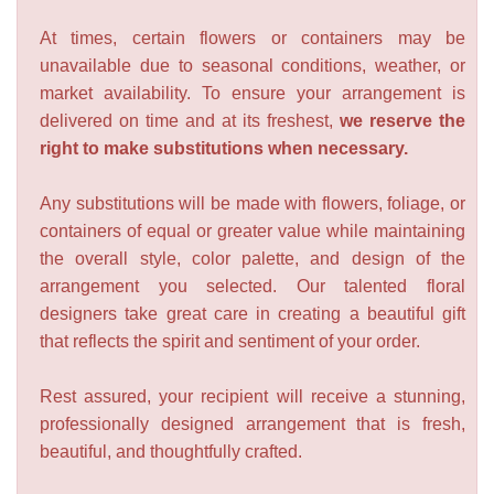
At times, certain flowers or containers may be
unavailable due to seasonal conditions, weather, or
market availability. To ensure your arrangement is
delivered on time and at its freshest,
we reserve the
right to make substitutions when necessary.
Any substitutions will be made with flowers, foliage, or
containers of equal or greater value while maintaining
the overall style, color palette, and design of the
arrangement you selected. Our talented floral
designers take great care in creating a beautiful gift
that reflects the spirit and sentiment of your order.
Rest assured, your recipient will receive a stunning,
professionally designed arrangement that is fresh,
beautiful, and thoughtfully crafted.