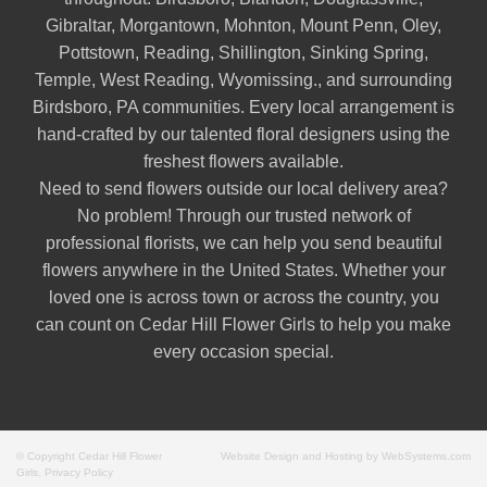
Gibraltar
,
Morgantown
,
Mohnton
,
Mount Penn
,
Oley
,
Pottstown
,
Reading
,
Shillington
,
Sinking Spring
,
Temple
,
West Reading
,
Wyomissing
., and surrounding
Birdsboro, PA communities. Every local arrangement is
hand-crafted by our talented floral designers using the
freshest flowers available.
Need to send flowers outside our local delivery area?
No problem! Through our trusted network of
professional florists, we can help you send beautiful
flowers anywhere in the United States. Whether your
loved one is across town or across the country, you
can count on Cedar Hill Flower Girls to help you make
every occasion special.
© Copyright Cedar Hill Flower
Website Design and Hosting by WebSystems.com
Girls.
Privacy Policy