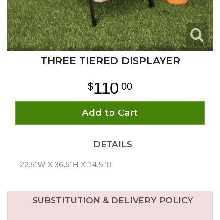
THREE TIERED DISPLAYER
110
00
Add to Cart
DETAILS
22.5"W X 36.5"H X 14.5"D
SUBSTITUTION & DELIVERY POLICY