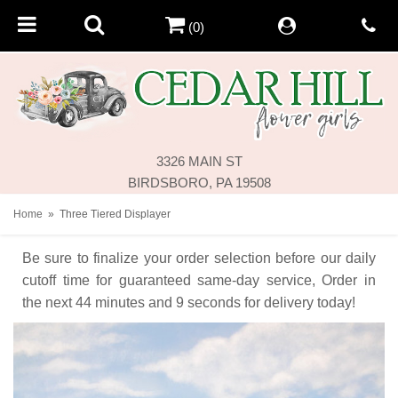
(0)
3326 MAIN ST
BIRDSBORO, PA 19508
Home
Three Tiered Displayer
Be sure to finalize your order selection before our daily
cutoff time for guaranteed same-day service,
Order in
the next
44
minutes
9
seconds
for delivery today!