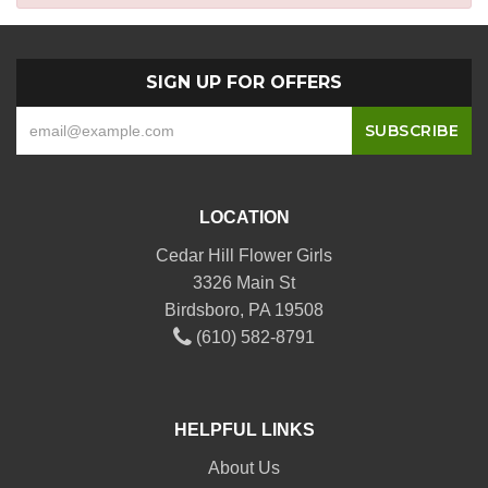
SIGN UP FOR OFFERS
LOCATION
Cedar Hill Flower Girls
3326 Main St
Birdsboro, PA 19508
(610) 582-8791
HELPFUL LINKS
About Us