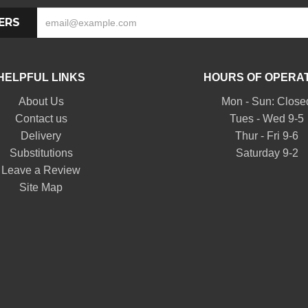
ERS
HELPFUL LINKS
HOURS OF OPERA
About Us
Mon - Sun: Close
Contact us
Tues - Wed 9-5
Delivery
Thur - Fri 9-6
Substitutions
Saturday 9-2
Leave a Review
Site Map