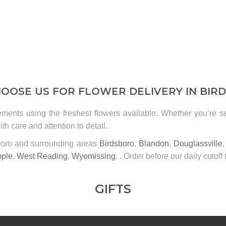
OOSE US FOR FLOWER DELIVERY IN BIR
ements using the freshest flowers available. Whether you’re 
th care and attention to detail.
sboro and surrounding areas
Birdsboro
,
Blandon
,
Douglassville
ple
,
West Reading
,
Wyomissing
. . Order before our daily cutoff 
GIFTS