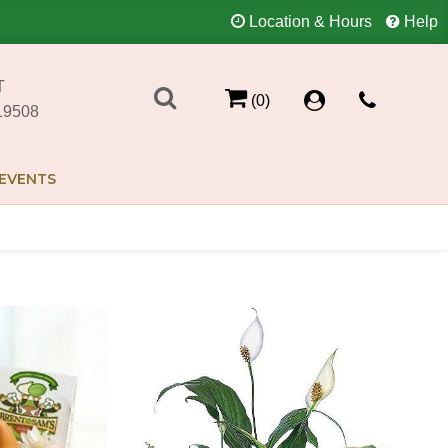
Location & Hours
Help
T
(0)
19508
EVENTS