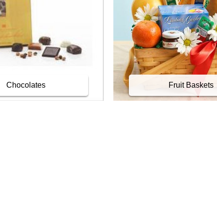
Chocolates
Fruit Baskets