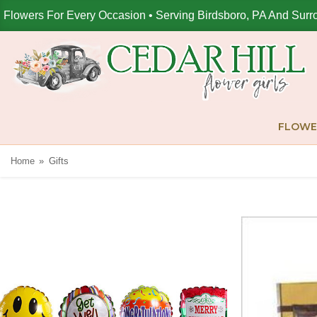
Flowers For Every Occasion • Serving Birdsboro, PA And Surr
FLOWE
Home
Gifts