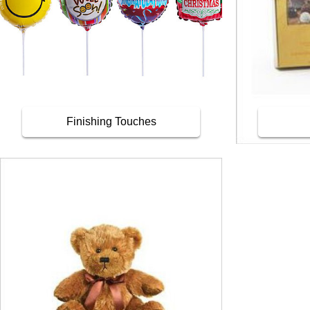
Finishing Touches