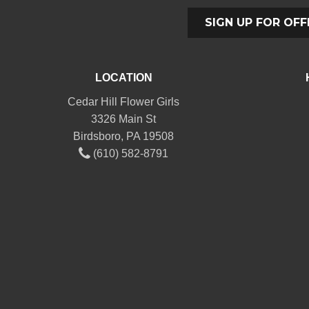
SIGN UP FOR OFF
LOCATION
Cedar Hill Flower Girls
3326 Main St
Birdsboro, PA 19508
(610) 582-8791