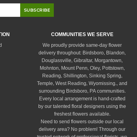
TION
COMMUNITIES WE SERVE
d
We proudly provide same-day flower
delivery throughout:
Birdsboro
,
Blandon
,
Douglassville
,
Gibraltar
,
Morgantown
,
Mohnton
,
Mount Penn
,
Oley
,
Pottstown
,
Reading
,
Shillington
,
Sinking Spring
,
Temple
,
West Reading
,
Wyomissing
., and
surrounding Birdsboro, PA communities.
Every local arrangement is hand-crafted
by our talented floral designers using the
freshest flowers available.
Need to send flowers outside our local
delivery area? No problem! Through our
trusted network of professional florists, we