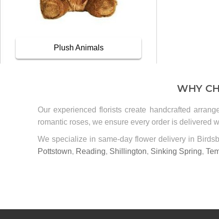
Plush Animals
WHY CH
Our experienced florists create handcrafted arrang
romantic roses, we ensure every order is delivered wi
We specialize in same-day flower delivery in Bird
Pottstown
,
Reading
,
Shillington
,
Sinking Spring
,
Tem