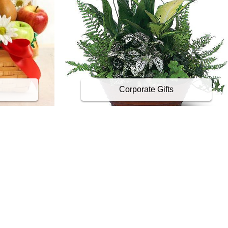
Corporate Gifts