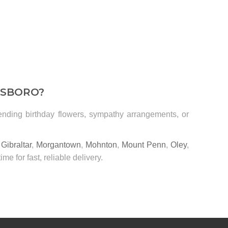
DSBORO?
sending birthday flowers, sympathy arrangements, or
,
Gibraltar
,
Morgantown
,
Mohnton
,
Mount Penn
,
Oley
,
time for fast, reliable delivery.