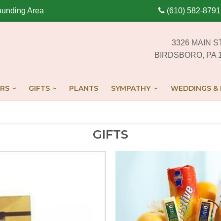
ounding Area
(610) 582-8791
3326 MAIN S
BIRDSBORO, PA 
RS
GIFTS
PLANTS
SYMPATHY
WEDDINGS & 
GIFTS