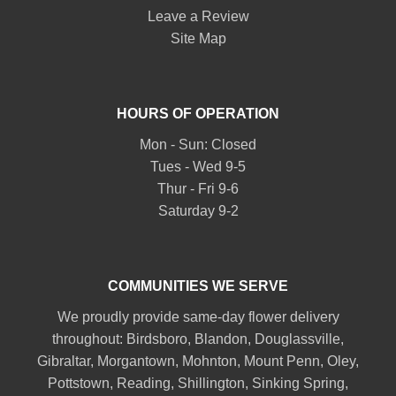
Leave a Review
Site Map
HOURS OF OPERATION
Mon - Sun: Closed
Tues - Wed 9-5
Thur - Fri 9-6
Saturday 9-2
COMMUNITIES WE SERVE
We proudly provide same-day flower delivery
throughout:
Birdsboro
,
Blandon
,
Douglassville
,
Gibraltar
,
Morgantown
,
Mohnton
,
Mount Penn
,
Oley
,
Pottstown
,
Reading
,
Shillington
,
Sinking Spring
,