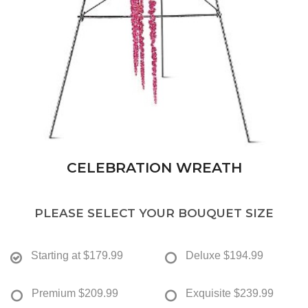
CELEBRATION WREATH
PLEASE SELECT YOUR BOUQUET SIZE
Starting at
$179.99
Deluxe
$194.99
Premium
$209.99
Exquisite
$239.99