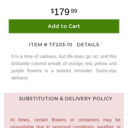
179
99
Add to Cart
ITEM #
TF203-10
DETAILS
It is a time of sadness, but life does go on, and this
brilliantly colored wreath of orange, red, yellow and
purple flowers is a tasteful reminder. Same-day
delivery.
SUBSTITUTION & DELIVERY POLICY
At times, certain flowers or containers may be
unavailable due to seasonal conditions, weather, or