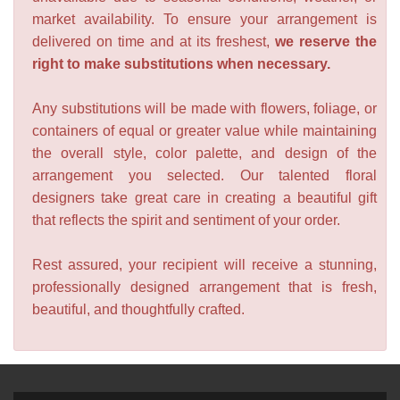
market availability. To ensure your arrangement is
delivered on time and at its freshest,
we reserve the
right to make substitutions when necessary.
Any substitutions will be made with flowers, foliage, or
containers of equal or greater value while maintaining
the overall style, color palette, and design of the
arrangement you selected. Our talented floral
designers take great care in creating a beautiful gift
that reflects the spirit and sentiment of your order.
Rest assured, your recipient will receive a stunning,
professionally designed arrangement that is fresh,
beautiful, and thoughtfully crafted.