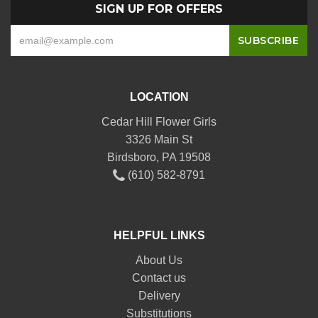
SIGN UP FOR OFFERS
LOCATION
Cedar Hill Flower Girls
3326 Main St
Birdsboro, PA 19508
(610) 582-8791
HELPFUL LINKS
About Us
Contact us
Delivery
Substitutions