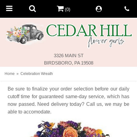
(0)
3326 MAIN ST
BIRDSBORO, PA 19508
Home
Celebration Wreath
Be sure to finalize your order selection before our daily
cutoff time for guaranteed same-day service,
which has
now passed. Need delivery today? Call us, we may be
able to accomodate.