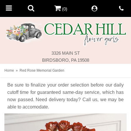
(0)
3326 MAIN ST
BIRDSBORO, PA 19508
Home
Red Rose Memorial Garden
Be sure to finalize your order selection before our daily
cutoff time for guaranteed same-day service,
which has
now passed. Need delivery today? Call us, we may be
able to accomodate.