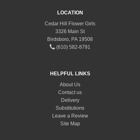
LOCATION
Cedar Hill Flower Girls
3326 Main St
Birdsboro, PA 19508
(610) 582-8791
HELPFUL LINKS
About Us
Contact us
Delivery
Substitutions
Leave a Review
Site Map