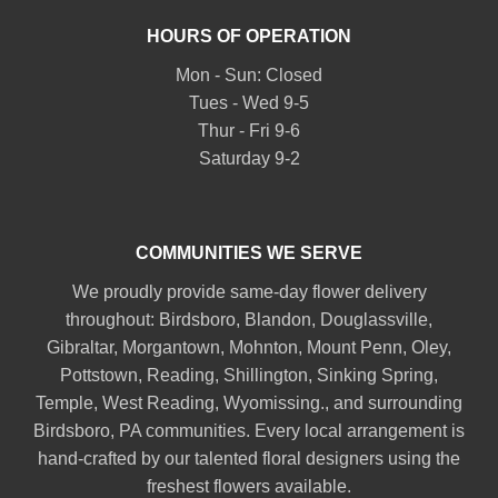
HOURS OF OPERATION
Mon - Sun: Closed
Tues - Wed 9-5
Thur - Fri 9-6
Saturday 9-2
COMMUNITIES WE SERVE
We proudly provide same-day flower delivery
throughout:
Birdsboro
,
Blandon
,
Douglassville
,
Gibraltar
,
Morgantown
,
Mohnton
,
Mount Penn
,
Oley
,
Pottstown
,
Reading
,
Shillington
,
Sinking Spring
,
Temple
,
West Reading
,
Wyomissing
., and surrounding
Birdsboro, PA communities. Every local arrangement is
hand-crafted by our talented floral designers using the
freshest flowers available.