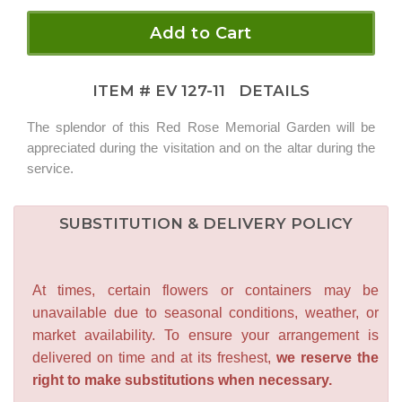
Add to Cart
ITEM #
EV 127-11
DETAILS
The splendor of this Red Rose Memorial Garden will be
appreciated during the visitation and on the altar during the
service.
SUBSTITUTION & DELIVERY POLICY
At times, certain flowers or containers may be
unavailable due to seasonal conditions, weather, or
market availability. To ensure your arrangement is
delivered on time and at its freshest,
we reserve the
right to make substitutions when necessary.