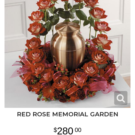
RED ROSE MEMORIAL GARDEN
280
00