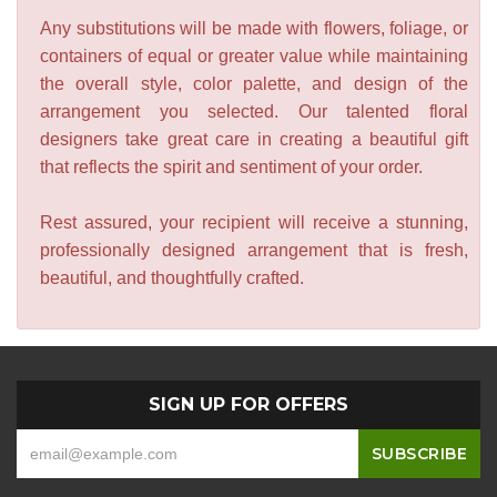
Any substitutions will be made with flowers, foliage, or
containers of equal or greater value while maintaining
the overall style, color palette, and design of the
arrangement you selected. Our talented floral
designers take great care in creating a beautiful gift
that reflects the spirit and sentiment of your order.
Rest assured, your recipient will receive a stunning,
professionally designed arrangement that is fresh,
beautiful, and thoughtfully crafted.
SIGN UP FOR OFFERS