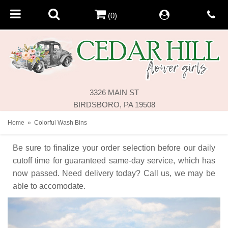
(0)
3326 MAIN ST
BIRDSBORO, PA 19508
Home
Colorful Wash Bins
Be sure to finalize your order selection before our daily
cutoff time for guaranteed same-day service,
which has
now passed. Need delivery today? Call us, we may be
able to accomodate.