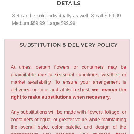
DETAILS
Set can be sold individually as well. Small $ 69.99
Medium $89.99 Large $99.99
SUBSTITUTION & DELIVERY POLICY
At times, certain flowers or containers may be
unavailable due to seasonal conditions, weather, or
market availability. To ensure your arrangement is
delivered on time and at its freshest,
we reserve the
right to make substitutions when necessary.
Any substitutions will be made with flowers, foliage, or
containers of equal or greater value while maintaining
the overall style, color palette, and design of the