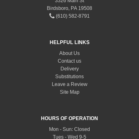
3326 Main St
Birdsboro, PA 19508
(610) 582-8791
HELPFUL LINKS
About Us
Contact us
Delivery
Substitutions
Leave a Review
Site Map
HOURS OF OPERATION
Mon - Sun: Closed
Tues - Wed 9-5