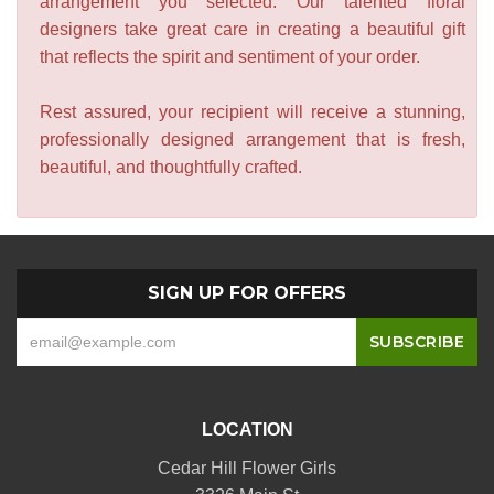
arrangement you selected. Our talented floral
designers take great care in creating a beautiful gift
that reflects the spirit and sentiment of your order.
Rest assured, your recipient will receive a stunning,
professionally designed arrangement that is fresh,
beautiful, and thoughtfully crafted.
SIGN UP FOR OFFERS
LOCATION
Cedar Hill Flower Girls