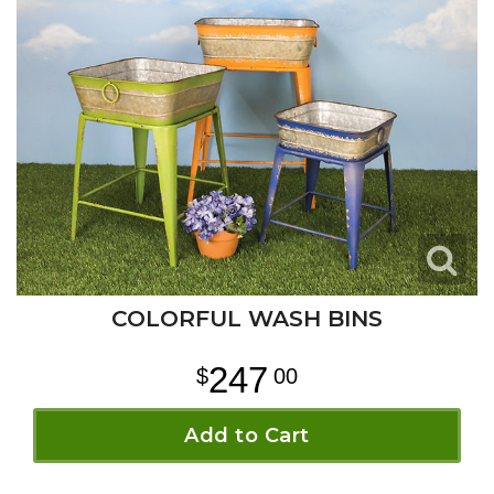
COLORFUL WASH BINS
247
00
Add to Cart