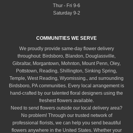
Thur - Fri 9-6
Saturday 9-2
COMMUNITIES WE SERVE
We proudly provide same-day flower delivery
throughout:
Birdsboro
,
Blandon
,
Douglassville
,
Gibraltar
,
Morgantown
,
Mohnton
,
Mount Penn
,
Oley
,
Pottstown
,
Reading
,
Shillington
,
Sinking Spring
,
Temple
,
West Reading
,
Wyomissing
., and surrounding
Birdsboro, PA communities. Every local arrangement is
hand-crafted by our talented floral designers using the
freshest flowers available.
Need to send flowers outside our local delivery area?
No problem! Through our trusted network of
professional florists, we can help you send beautiful
flowers anywhere in the United States. Whether your