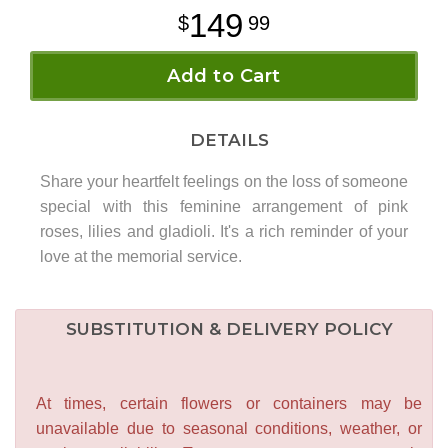
149
99
Add to Cart
DETAILS
Share your heartfelt feelings on the loss of someone
special with this feminine arrangement of pink
roses, lilies and gladioli. It's a rich reminder of your
love at the memorial service.
SUBSTITUTION & DELIVERY POLICY
At times, certain flowers or containers may be
unavailable due to seasonal conditions, weather, or