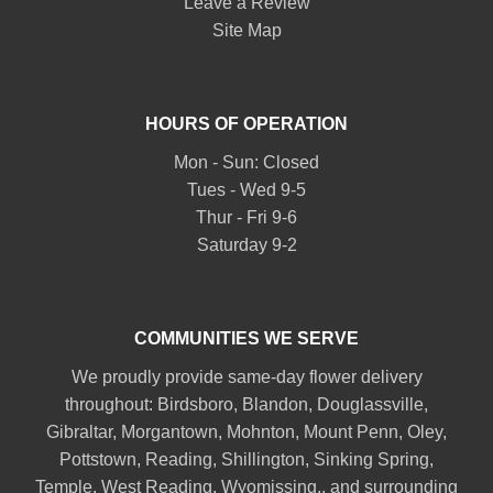
Leave a Review
Site Map
HOURS OF OPERATION
Mon - Sun: Closed
Tues - Wed 9-5
Thur - Fri 9-6
Saturday 9-2
COMMUNITIES WE SERVE
We proudly provide same-day flower delivery
throughout:
Birdsboro
,
Blandon
,
Douglassville
,
Gibraltar
,
Morgantown
,
Mohnton
,
Mount Penn
,
Oley
,
Pottstown
,
Reading
,
Shillington
,
Sinking Spring
,
Temple
,
West Reading
,
Wyomissing
., and surrounding