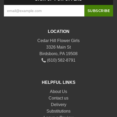
LOCATION
Cedar Hill Flower Girls
3326 Main St
Birdsboro, PA 19508
(610) 582-8791
HELPFUL LINKS
About Us
Contact us
Delivery
Substitutions