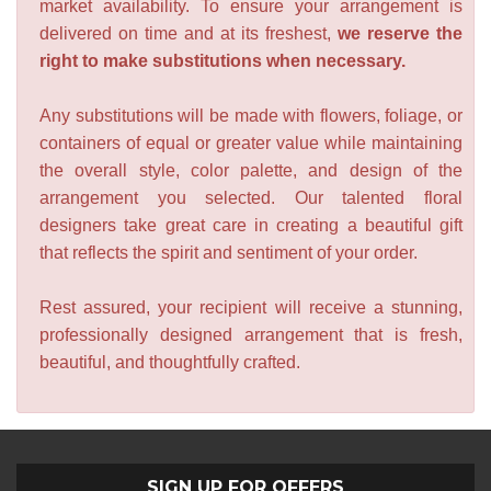
market availability. To ensure your arrangement is
delivered on time and at its freshest,
we reserve the
right to make substitutions when necessary.
Any substitutions will be made with flowers, foliage, or
containers of equal or greater value while maintaining
the overall style, color palette, and design of the
arrangement you selected. Our talented floral
designers take great care in creating a beautiful gift
that reflects the spirit and sentiment of your order.
Rest assured, your recipient will receive a stunning,
professionally designed arrangement that is fresh,
beautiful, and thoughtfully crafted.
SIGN UP FOR OFFERS