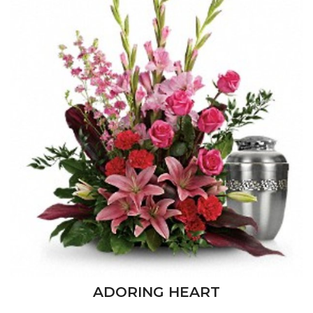
ADORING HEART