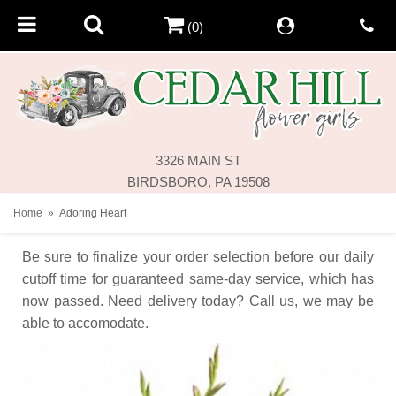
(0)
3326 MAIN ST
BIRDSBORO, PA 19508
Home
Adoring Heart
Be sure to finalize your order selection before our daily
cutoff time for guaranteed same-day service,
which has
now passed. Need delivery today? Call us, we may be
able to accomodate.