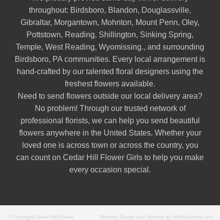
throughout:
Birdsboro
,
Blandon
,
Douglassville
,
Gibraltar
,
Morgantown
,
Mohnton
,
Mount Penn
,
Oley
,
Pottstown
,
Reading
,
Shillington
,
Sinking Spring
,
Temple
,
West Reading
,
Wyomissing
., and surrounding
Birdsboro, PA communities. Every local arrangement is
hand-crafted by our talented floral designers using the
freshest flowers available.
Need to send flowers outside our local delivery area?
No problem! Through our trusted network of
professional florists, we can help you send beautiful
flowers anywhere in the United States. Whether your
loved one is across town or across the country, you
can count on Cedar Hill Flower Girls to help you make
every occasion special.
© Copyright Cedar Hill Flower
Website Design and Hosting by WebSystems.com