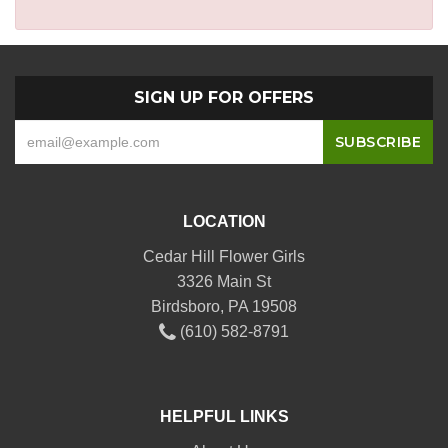
SIGN UP FOR OFFERS
LOCATION
Cedar Hill Flower Girls
3326 Main St
Birdsboro, PA 19508
(610) 582-8791
HELPFUL LINKS