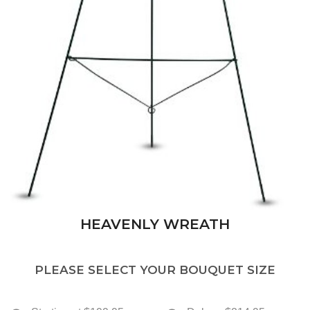
HEAVENLY WREATH
PLEASE SELECT YOUR BOUQUET SIZE