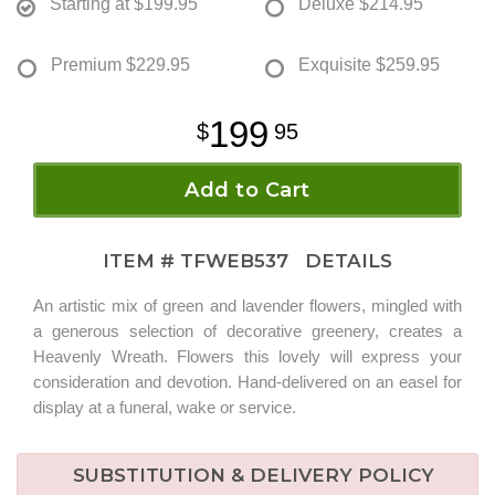
Starting at
$199.95
Deluxe
$214.95
Premium
$229.95
Exquisite
$259.95
199
95
Add to Cart
ITEM #
TFWEB537
DETAILS
An artistic mix of green and lavender flowers, mingled with
a generous selection of decorative greenery, creates a
Heavenly Wreath. Flowers this lovely will express your
consideration and devotion. Hand-delivered on an easel for
display at a funeral, wake or service.
SUBSTITUTION & DELIVERY POLICY