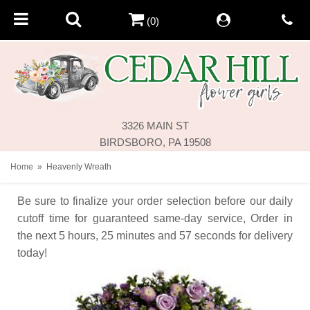
(0)
3326 MAIN ST
BIRDSBORO, PA 19508
Home
Heavenly Wreath
Be sure to finalize your order selection before our daily
cutoff time for guaranteed same-day service,
Order in
the next
5
hours
25
minutes
57
seconds
for delivery
today!