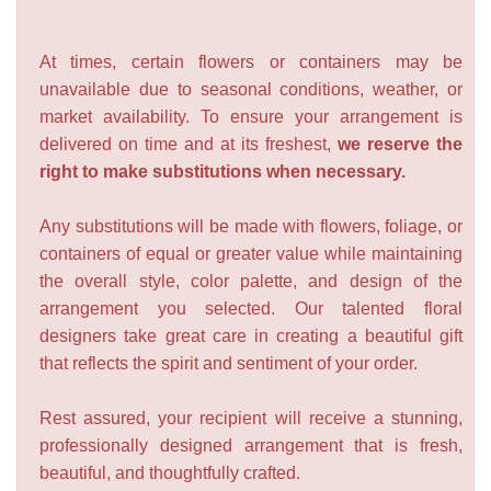
At times, certain flowers or containers may be
unavailable due to seasonal conditions, weather, or
market availability. To ensure your arrangement is
delivered on time and at its freshest,
we reserve the
right to make substitutions when necessary.
Any substitutions will be made with flowers, foliage, or
containers of equal or greater value while maintaining
the overall style, color palette, and design of the
arrangement you selected. Our talented floral
designers take great care in creating a beautiful gift
that reflects the spirit and sentiment of your order.
Rest assured, your recipient will receive a stunning,
professionally designed arrangement that is fresh,
beautiful, and thoughtfully crafted.