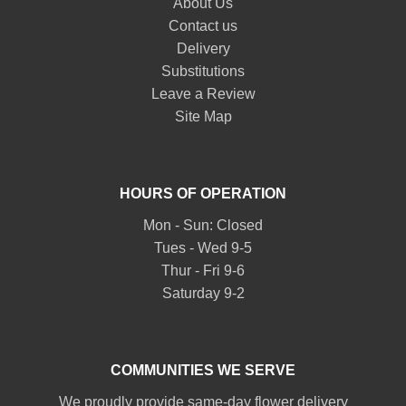
About Us
Contact us
Delivery
Substitutions
Leave a Review
Site Map
HOURS OF OPERATION
Mon - Sun: Closed
Tues - Wed 9-5
Thur - Fri 9-6
Saturday 9-2
COMMUNITIES WE SERVE
We proudly provide same-day flower delivery