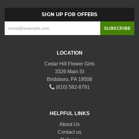
SIGN UP FOR OFFERS
LOCATION
Cedar Hill Flower Girls
3326 Main St
Birdsboro, PA 19508
(610) 582-8791
HELPFUL LINKS
About Us
Contact us