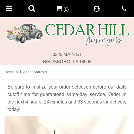
(0)
3326 MAIN ST
BIRDSBORO, PA 19508
Home
Elegant Sorrows
Be sure to finalize your order selection before our daily
cutoff time for guaranteed same-day service,
Order in
the next
4
hours
13
minutes
33
seconds
for delivery
today!