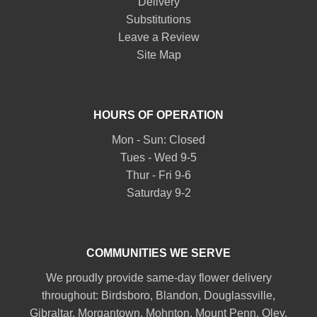
Delivery
Substitutions
Leave a Review
Site Map
HOURS OF OPERATION
Mon - Sun: Closed
Tues - Wed 9-5
Thur - Fri 9-6
Saturday 9-2
COMMUNITIES WE SERVE
We proudly provide same-day flower delivery
throughout:
Birdsboro
,
Blandon
,
Douglassville
,
Gibraltar
,
Morgantown
,
Mohnton
,
Mount Penn
,
Oley
,