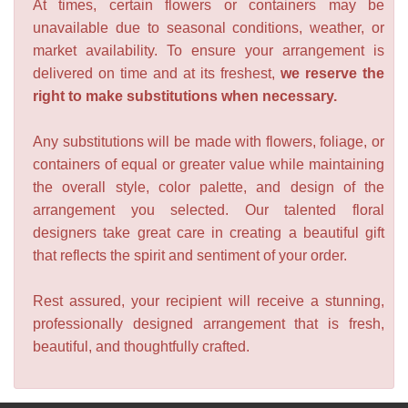
At times, certain flowers or containers may be
unavailable due to seasonal conditions, weather, or
market availability. To ensure your arrangement is
delivered on time and at its freshest,
we reserve the
right to make substitutions when necessary.
Any substitutions will be made with flowers, foliage, or
containers of equal or greater value while maintaining
the overall style, color palette, and design of the
arrangement you selected. Our talented floral
designers take great care in creating a beautiful gift
that reflects the spirit and sentiment of your order.
Rest assured, your recipient will receive a stunning,
professionally designed arrangement that is fresh,
beautiful, and thoughtfully crafted.