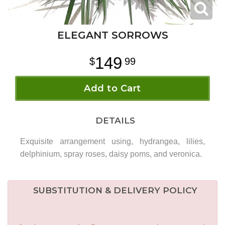
ELEGANT SORROWS
149
99
Add to Cart
DETAILS
Exquisite arrangement using, hydrangea, lilies,
delphinium, spray roses, daisy poms, and veronica.
SUBSTITUTION & DELIVERY POLICY