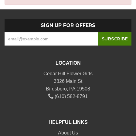
SIGN UP FOR OFFERS
LOCATION
Cedar Hill Flower Girls
3326 Main St
Birdsboro, PA 19508
(610) 582-8791
HELPFUL LINKS
About Us