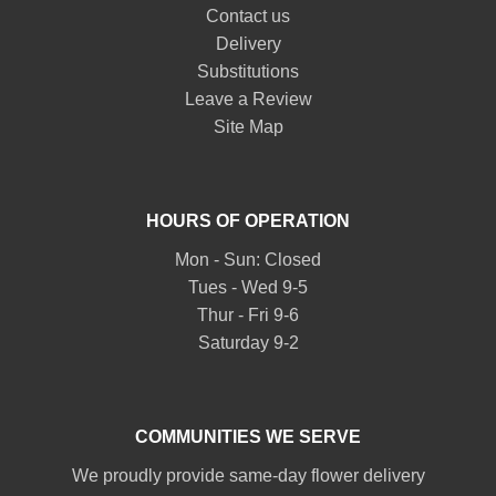
Contact us
Delivery
Substitutions
Leave a Review
Site Map
HOURS OF OPERATION
Mon - Sun: Closed
Tues - Wed 9-5
Thur - Fri 9-6
Saturday 9-2
COMMUNITIES WE SERVE
We proudly provide same-day flower delivery