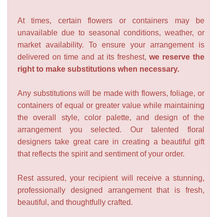
At times, certain flowers or containers may be
unavailable due to seasonal conditions, weather, or
market availability. To ensure your arrangement is
delivered on time and at its freshest,
we reserve the
right to make substitutions when necessary.
Any substitutions will be made with flowers, foliage, or
containers of equal or greater value while maintaining
the overall style, color palette, and design of the
arrangement you selected. Our talented floral
designers take great care in creating a beautiful gift
that reflects the spirit and sentiment of your order.
Rest assured, your recipient will receive a stunning,
professionally designed arrangement that is fresh,
beautiful, and thoughtfully crafted.