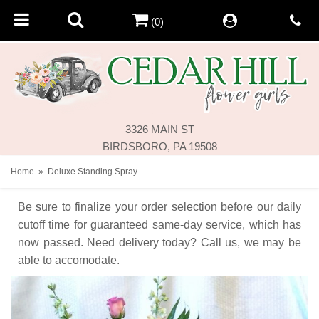
(0)
3326 MAIN ST
BIRDSBORO, PA 19508
Home
Deluxe Standing Spray
Be sure to finalize your order selection before our daily
cutoff time for guaranteed same-day service,
which has
now passed. Need delivery today? Call us, we may be
able to accomodate.