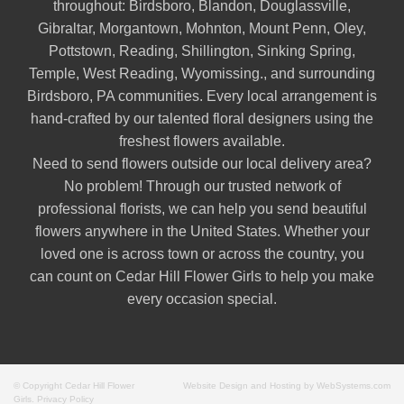
throughout:
Birdsboro
,
Blandon
,
Douglassville
,
Gibraltar
,
Morgantown
,
Mohnton
,
Mount Penn
,
Oley
,
Pottstown
,
Reading
,
Shillington
,
Sinking Spring
,
Temple
,
West Reading
,
Wyomissing
., and surrounding
Birdsboro, PA communities. Every local arrangement is
hand-crafted by our talented floral designers using the
freshest flowers available.
Need to send flowers outside our local delivery area?
No problem! Through our trusted network of
professional florists, we can help you send beautiful
flowers anywhere in the United States. Whether your
loved one is across town or across the country, you
can count on Cedar Hill Flower Girls to help you make
every occasion special.
© Copyright Cedar Hill Flower
Website Design and Hosting by WebSystems.com
Girls.
Privacy Policy