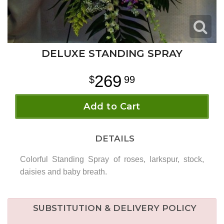
DELUXE STANDING SPRAY
269
99
Add to Cart
DETAILS
Colorful Standing Spray of roses, larkspur, stock,
daisies and baby breath.
SUBSTITUTION & DELIVERY POLICY