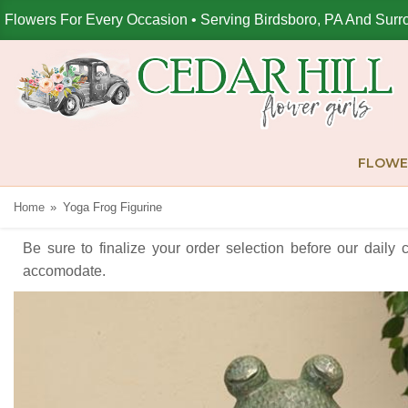
Flowers For Every Occasion • Serving Birdsboro, PA And Surr
FLOWE
Home
Yoga Frog Figurine
Be sure to finalize your order selection before our daily 
accomodate.