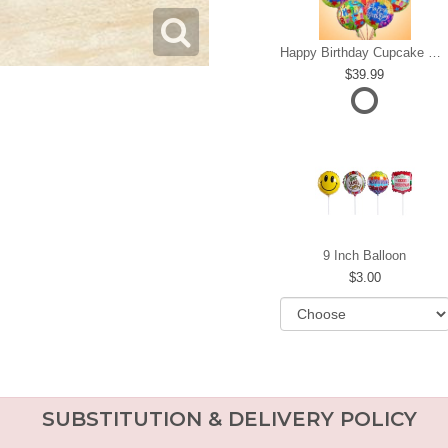
Happy Birthday Cupcake Mylar Bundle
39.99
9 Inch Balloon
3.00
SUBSTITUTION & DELIVERY POLICY