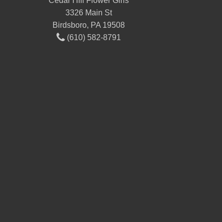
Cedar Hill Flower Girls
3326 Main St
Birdsboro, PA 19508
(610) 582-8791