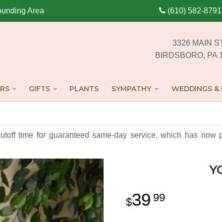
ounding Area
(610) 582-8791
3326 MAIN S
BIRDSBORO, PA 
RS
GIFTS
PLANTS
SYMPATHY
WEDDINGS & 
cutoff time for guaranteed same-day service,
which has now p
Y
39
99