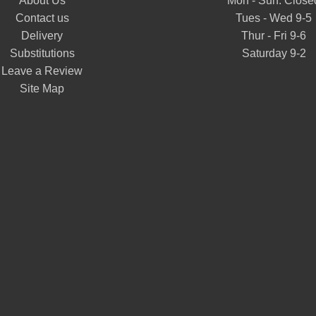
About Us
Mon - Sun: Close
Contact us
Tues - Wed 9-5
Delivery
Thur - Fri 9-6
Substitutions
Saturday 9-2
Leave a Review
Site Map