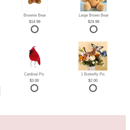
Brownie Bear
Large Brown Bear
14.99
24.99
Cardinal Pic
1 Butterfly Pic
3.00
2.00