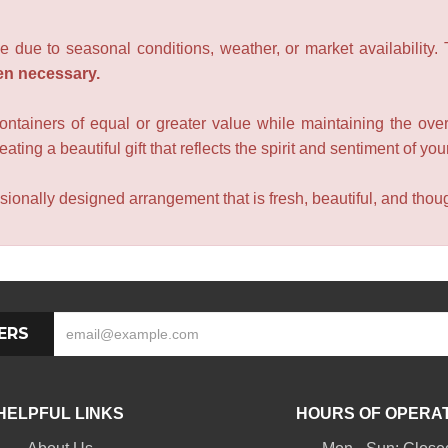
e due to seasonal conditions, weather, or market availability.
en necessary.
containers of equal or greater value while maintaining the over
ating a beautiful gift that reflects the spirit and sentiment of you
sionally designed arrangement that is fresh, beautiful, and though
ERS
HELPFUL LINKS
HOURS OF OPERA