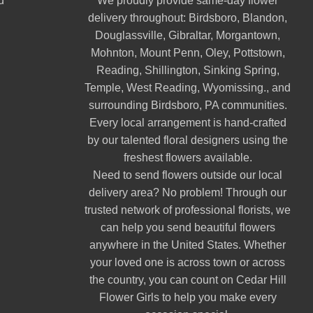
d
We proudly provide same-day flower
delivery throughout:
Birdsboro
,
Blandon
,
Douglassville
,
Gibraltar
,
Morgantown
,
Mohnton
,
Mount Penn
,
Oley
,
Pottstown
,
Reading
,
Shillington
,
Sinking Spring
,
Temple
,
West Reading
,
Wyomissing
., and
surrounding Birdsboro, PA communities.
Every local arrangement is hand-crafted
by our talented floral designers using the
freshest flowers available.
Need to send flowers outside our local
delivery area? No problem! Through our
trusted network of professional florists, we
can help you send beautiful flowers
anywhere in the United States. Whether
your loved one is across town or across
the country, you can count on Cedar Hill
Flower Girls to help you make every