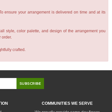
 To ensure your arrangement is delivered on time and at its
all style, color palette, and design of the arrangement you
r order.
tfully crafted.
TION
COMMUNITIES WE SERVE