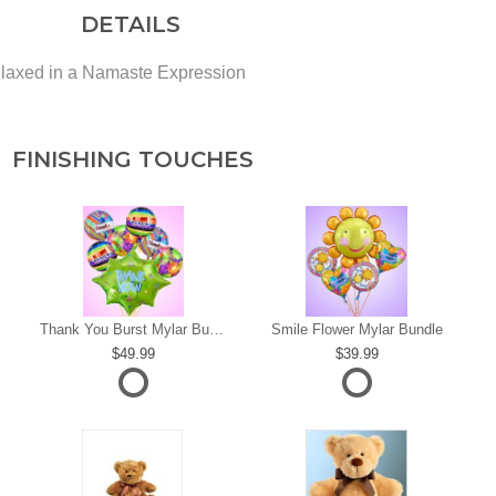
DETAILS
laxed in a Namaste Expression
FINISHING TOUCHES
s
Thank You Burst Mylar Bundle
Smile Flower Mylar Bundle
49.99
39.99