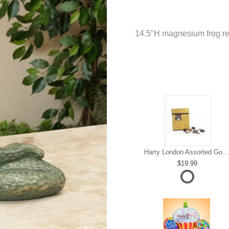
14.5"H magnesium frog re
Harry London Assorted Gourmet Chocolate
19.99