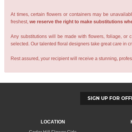
At times, certain flowers or containers may be unavailabl
freshest,
we reserve the right to make substitutions wh
Any substitutions will be made with flowers, foliage, or 
selected. Our talented floral designers take great care in cre
Rest assured, your recipient will receive a stunning, profes
SIGN UP FOR OFF
LOCATION