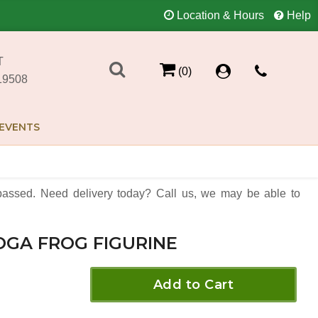
Location & Hours
Help
T
(0)
19508
EVENTS
assed. Need delivery today? Call us, we may be able to
OGA FROG FIGURINE
Add to Cart