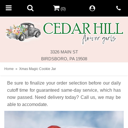
(0)
3326 MAIN ST
BIRDSBORO, PA 19508
Home
Xmas Magic Cookie Jar
Be sure to finalize your order selection before our daily
cutoff time for guaranteed same-day service,
which has
now passed. Need delivery today? Call us, we may be
able to accomodate.