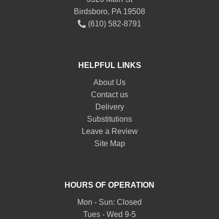
Birdsboro, PA 19508
(610) 582-8791
HELPFUL LINKS
About Us
Contact us
Delivery
Substitutions
Leave a Review
Site Map
HOURS OF OPERATION
Mon - Sun: Closed
Tues - Wed 9-5