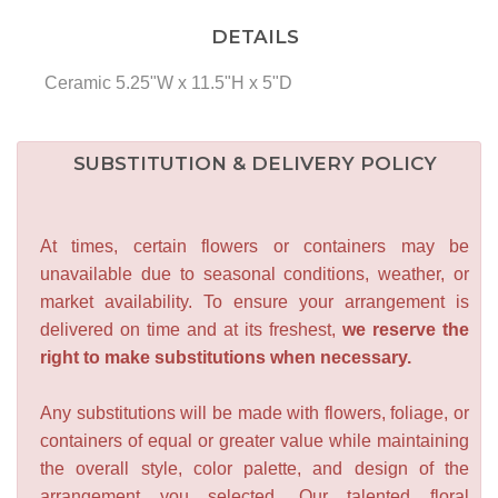
DETAILS
Ceramic 5.25"W x 11.5"H x 5"D
SUBSTITUTION & DELIVERY POLICY
At times, certain flowers or containers may be
unavailable due to seasonal conditions, weather, or
market availability. To ensure your arrangement is
delivered on time and at its freshest,
we reserve the
right to make substitutions when necessary.
Any substitutions will be made with flowers, foliage, or
containers of equal or greater value while maintaining
the overall style, color palette, and design of the
arrangement you selected. Our talented floral