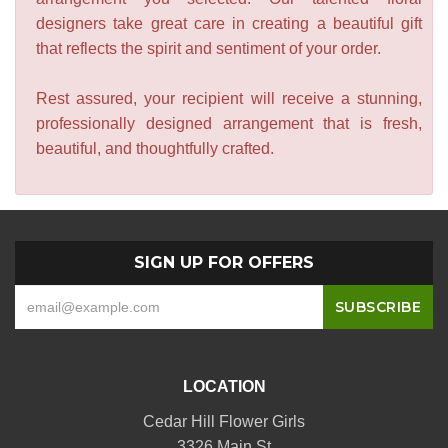
designers take great care in creating a beautiful gift
that reflects the spirit and sentiment of your order.
Rest assured, your recipient will receive a stunning,
professionally designed arrangement that is fresh,
beautiful, and thoughtfully crafted.
SIGN UP FOR OFFERS
LOCATION
Cedar Hill Flower Girls
3326 Main St