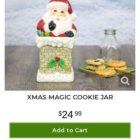
XMAS MAGIC COOKIE JAR
24
99
Add to Cart