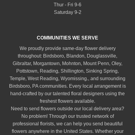
Thur - Fri 9-6
Saturday 9-2
COMMUNITIES WE SERVE
We proudly provide same-day flower delivery
throughout:
Birdsboro
,
Blandon
,
Douglassville
,
Gibraltar
,
Morgantown
,
Mohnton
,
Mount Penn
,
Oley
,
Pottstown
,
Reading
,
Shillington
,
Sinking Spring
,
Temple
,
West Reading
,
Wyomissing
., and surrounding
Birdsboro, PA communities. Every local arrangement is
hand-crafted by our talented floral designers using the
freshest flowers available.
Need to send flowers outside our local delivery area?
No problem! Through our trusted network of
professional florists, we can help you send beautiful
flowers anywhere in the United States. Whether your