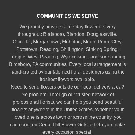
COMMUNITIES WE SERVE
We proudly provide same-day flower delivery
throughout:
Birdsboro
,
Blandon
,
Douglassville
,
Gibraltar
,
Morgantown
,
Mohnton
,
Mount Penn
,
Oley
,
Pottstown
,
Reading
,
Shillington
,
Sinking Spring
,
Temple
,
West Reading
,
Wyomissing
., and surrounding
Birdsboro, PA communities. Every local arrangement is
hand-crafted by our talented floral designers using the
freshest flowers available.
Need to send flowers outside our local delivery area?
No problem! Through our trusted network of
professional florists, we can help you send beautiful
flowers anywhere in the United States. Whether your
loved one is across town or across the country, you
can count on Cedar Hill Flower Girls to help you make
every occasion special.