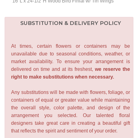
16"L x 24-1/2"H Wood Bird Finial w/ Tin Wings
SUBSTITUTION & DELIVERY POLICY
At times, certain flowers or containers may be
unavailable due to seasonal conditions, weather, or
market availability. To ensure your arrangement is
delivered on time and at its freshest,
we reserve the
right to make substitutions when necessary.
Any substitutions will be made with flowers, foliage, or
containers of equal or greater value while maintaining
the overall style, color palette, and design of the
arrangement you selected. Our talented floral
designers take great care in creating a beautiful gift
that reflects the spirit and sentiment of your order.