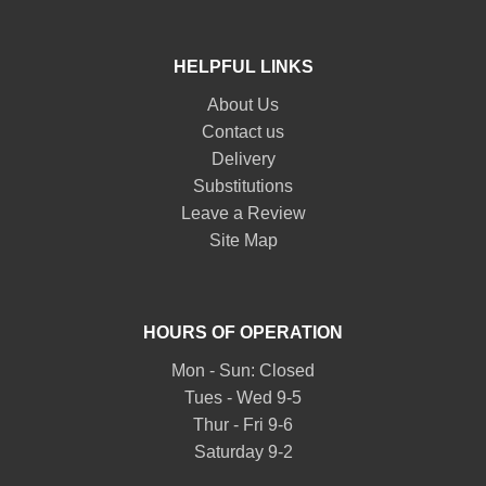
HELPFUL LINKS
About Us
Contact us
Delivery
Substitutions
Leave a Review
Site Map
HOURS OF OPERATION
Mon - Sun: Closed
Tues - Wed 9-5
Thur - Fri 9-6
Saturday 9-2