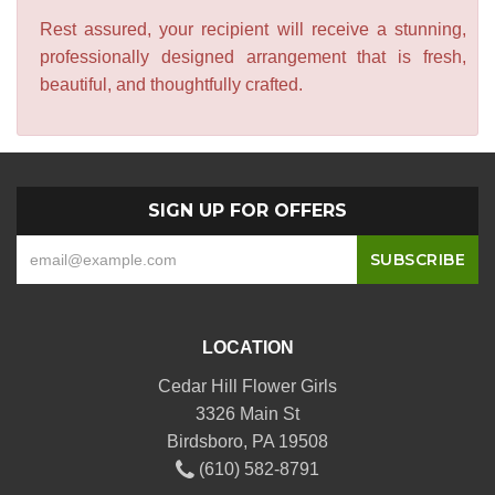
Rest assured, your recipient will receive a stunning,
professionally designed arrangement that is fresh,
beautiful, and thoughtfully crafted.
SIGN UP FOR OFFERS
LOCATION
Cedar Hill Flower Girls
3326 Main St
Birdsboro, PA 19508
(610) 582-8791