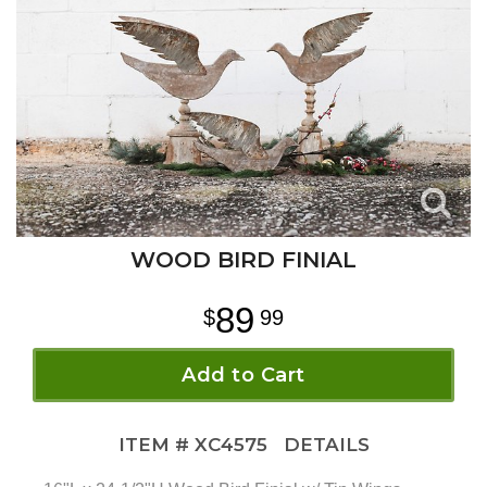
WOOD BIRD FINIAL
89
99
Add to Cart
ITEM #
XC4575
DETAILS