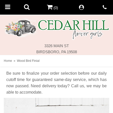
(0)
3326 MAIN ST
BIRDSBORO, PA 19508
Home
Wood Bird Finial
Be sure to finalize your order selection before our daily
cutoff time for guaranteed same-day service,
which has
now passed. Need delivery today? Call us, we may be
able to accomodate.