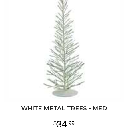
WHITE METAL TREES - MED
34
99