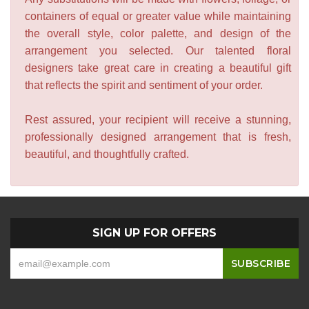
containers of equal or greater value while maintaining
the overall style, color palette, and design of the
arrangement you selected. Our talented floral
designers take great care in creating a beautiful gift
that reflects the spirit and sentiment of your order.
Rest assured, your recipient will receive a stunning,
professionally designed arrangement that is fresh,
beautiful, and thoughtfully crafted.
SIGN UP FOR OFFERS