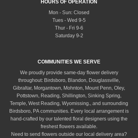
HOURS OF OPERATION
Mon - Sun: Closed
Tues - Wed 9-5
Thur - Fri 9-6
Saturday 9-2
COMMUNITIES WE SERVE
We proudly provide same-day flower delivery
throughout:
Birdsboro
,
Blandon
,
Douglassville
,
Gibraltar
,
Morgantown
,
Mohnton
,
Mount Penn
,
Oley
,
Pottstown
,
Reading
,
Shillington
,
Sinking Spring
,
Temple
,
West Reading
,
Wyomissing
., and surrounding
Birdsboro, PA communities. Every local arrangement is
hand-crafted by our talented floral designers using the
freshest flowers available.
Need to send flowers outside our local delivery area?