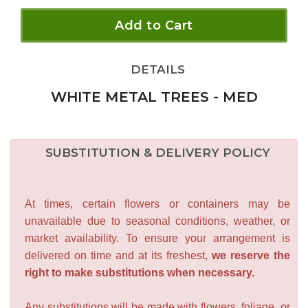
Add to Cart
DETAILS
WHITE METAL TREES - MED
SUBSTITUTION & DELIVERY POLICY
At times, certain flowers or containers may be
unavailable due to seasonal conditions, weather, or
market availability. To ensure your arrangement is
delivered on time and at its freshest,
we reserve the
right to make substitutions when necessary.
Any substitutions will be made with flowers, foliage, or