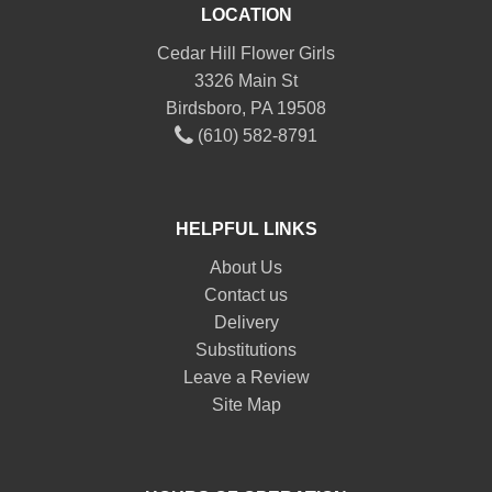
LOCATION
Cedar Hill Flower Girls
3326 Main St
Birdsboro, PA 19508
(610) 582-8791
HELPFUL LINKS
About Us
Contact us
Delivery
Substitutions
Leave a Review
Site Map