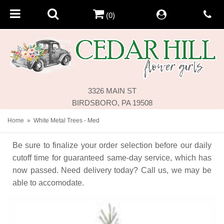
(0)
3326 MAIN ST
BIRDSBORO, PA 19508
Home
White Metal Trees - Med
Be sure to finalize your order selection before our daily
cutoff time for guaranteed same-day service,
which has
now passed. Need delivery today? Call us, we may be
able to accomodate.