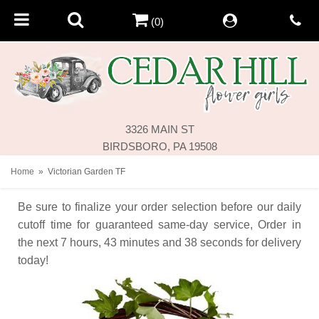
(0)
3326 MAIN ST
BIRDSBORO, PA 19508
Home
Victorian Garden TF
Be sure to finalize your order selection before our daily
cutoff time for guaranteed same-day service,
Order in
the next
7
hours
43
minutes
38
seconds
for delivery
today!