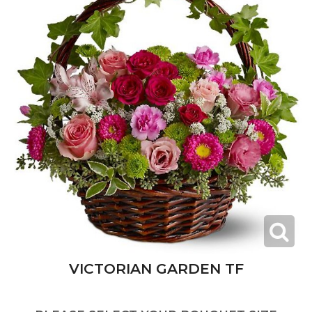
VICTORIAN GARDEN TF