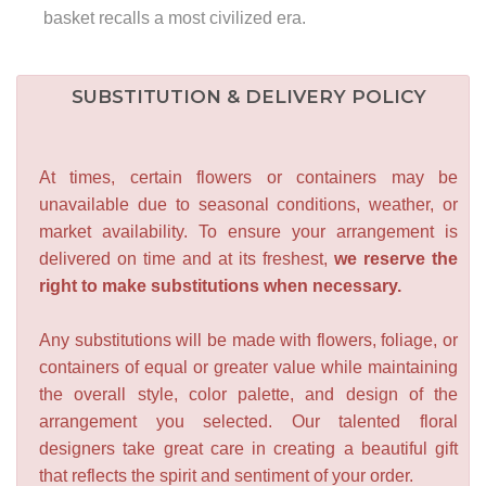
basket recalls a most civilized era.
SUBSTITUTION & DELIVERY POLICY
At times, certain flowers or containers may be
unavailable due to seasonal conditions, weather, or
market availability. To ensure your arrangement is
delivered on time and at its freshest,
we reserve the
right to make substitutions when necessary.
Any substitutions will be made with flowers, foliage, or
containers of equal or greater value while maintaining
the overall style, color palette, and design of the
arrangement you selected. Our talented floral
designers take great care in creating a beautiful gift
that reflects the spirit and sentiment of your order.