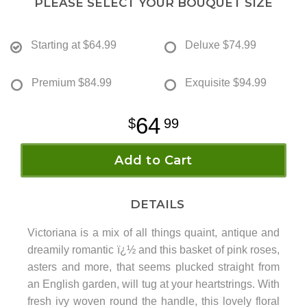
PLEASE SELECT YOUR BOUQUET SIZE
Starting at
$64.99
Deluxe
$74.99
Premium
$84.99
Exquisite
$94.99
64
99
Add to Cart
DETAILS
Victoriana is a mix of all things quaint, antique and
dreamily romantic ï¿½ and this basket of pink roses,
asters and more, that seems plucked straight from
an English garden, will tug at your heartstrings. With
fresh ivy woven round the handle, this lovely floral