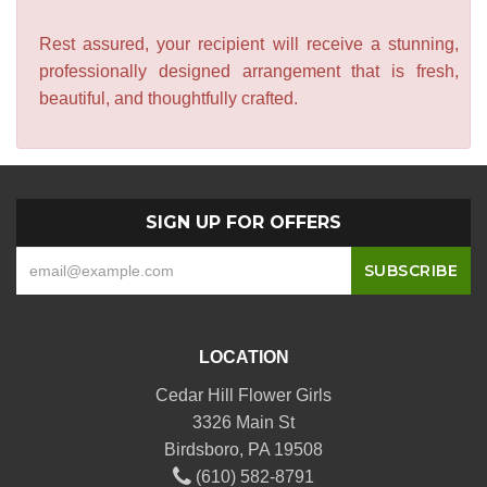
Rest assured, your recipient will receive a stunning,
professionally designed arrangement that is fresh,
beautiful, and thoughtfully crafted.
SIGN UP FOR OFFERS
LOCATION
Cedar Hill Flower Girls
3326 Main St
Birdsboro, PA 19508
(610) 582-8791