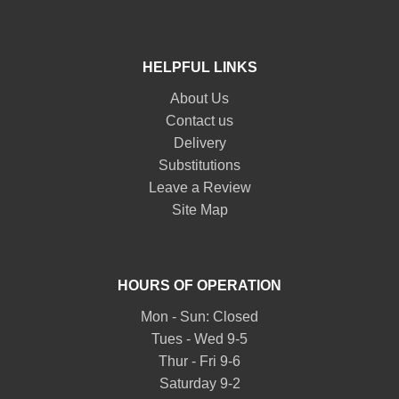
HELPFUL LINKS
About Us
Contact us
Delivery
Substitutions
Leave a Review
Site Map
HOURS OF OPERATION
Mon - Sun: Closed
Tues - Wed 9-5
Thur - Fri 9-6
Saturday 9-2