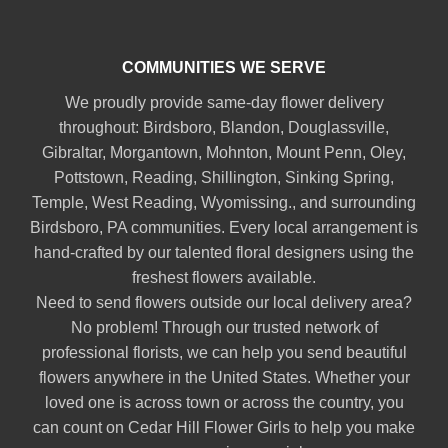
COMMUNITIES WE SERVE
We proudly provide same-day flower delivery
throughout:
Birdsboro
,
Blandon
,
Douglassville
,
Gibraltar
,
Morgantown
,
Mohnton
,
Mount Penn
,
Oley
,
Pottstown
,
Reading
,
Shillington
,
Sinking Spring
,
Temple
,
West Reading
,
Wyomissing
., and surrounding
Birdsboro, PA communities. Every local arrangement is
hand-crafted by our talented floral designers using the
freshest flowers available.
Need to send flowers outside our local delivery area?
No problem! Through our trusted network of
professional florists, we can help you send beautiful
flowers anywhere in the United States. Whether your
loved one is across town or across the country, you
can count on Cedar Hill Flower Girls to help you make