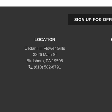
SIGN UP FOR OFF
LOCATION
Cedar Hill Flower Girls
3326 Main St
Birdsboro, PA 19508
(610) 582-8791