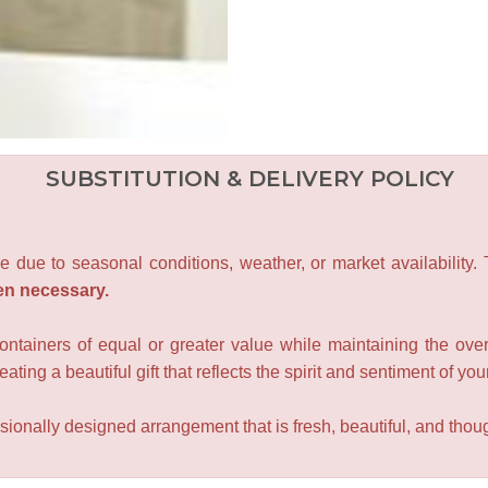
SUBSTITUTION & DELIVERY POLICY
e due to seasonal conditions, weather, or market availability.
en necessary.
containers of equal or greater value while maintaining the over
ating a beautiful gift that reflects the spirit and sentiment of you
sionally designed arrangement that is fresh, beautiful, and though