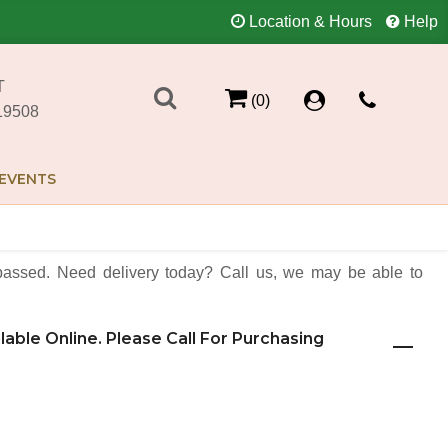
Location & Hours
Help
T
(0)
19508
EVENTS
assed. Need delivery today? Call us, we may be able to
ilable Online. Please Call For Purchasing