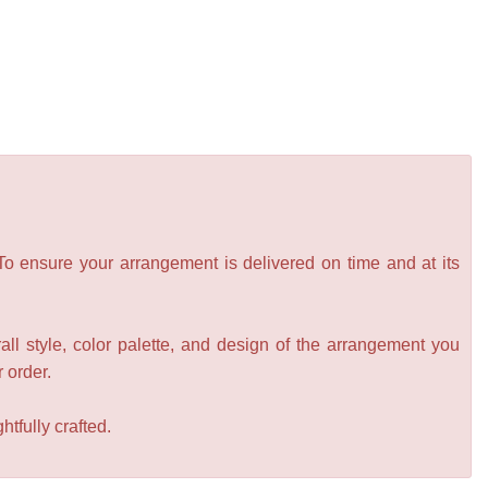
 To ensure your arrangement is delivered on time and at its
all style, color palette, and design of the arrangement you
r order.
tfully crafted.