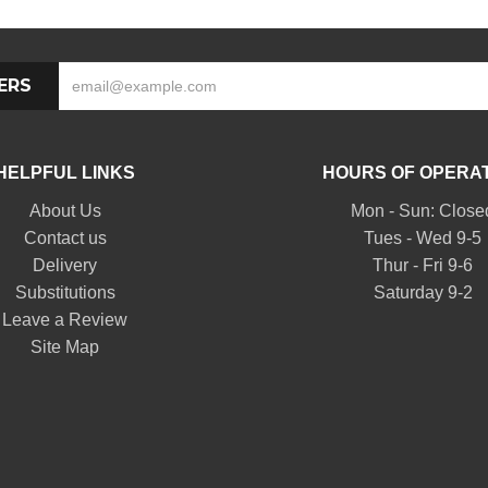
ERS
HELPFUL LINKS
HOURS OF OPERA
About Us
Mon - Sun: Close
Contact us
Tues - Wed 9-5
Delivery
Thur - Fri 9-6
Substitutions
Saturday 9-2
Leave a Review
Site Map