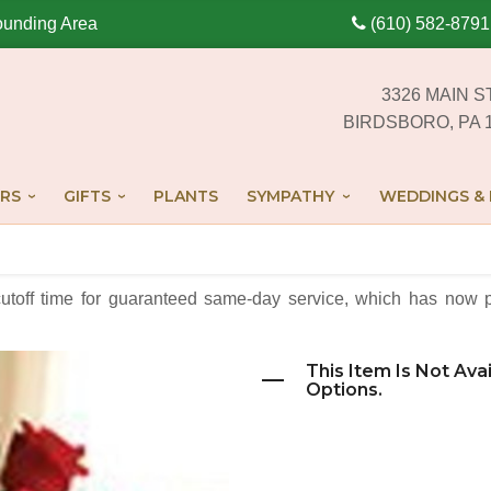
ounding Area
(610) 582-8791
3326 MAIN S
BIRDSBORO, PA 
RS
GIFTS
PLANTS
SYMPATHY
WEDDINGS & 
cutoff time for guaranteed same-day service,
which has now p
This Item Is Not Ava
Options.