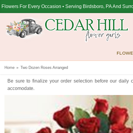
Flowers For Every Occasion • Serving Birdsboro, PA And Surr
FLOWE
Home
Two Dozen Roses Arranged
Be sure to finalize your order selection before our daily 
accomodate.