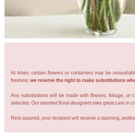
At times, certain flowers or containers may be unavailabl
freshest,
we reserve the right to make substitutions wh
Any substitutions will be made with flowers, foliage, or 
selected. Our talented floral designers take great care in cre
Rest assured, your recipient will receive a stunning, profes