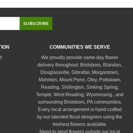
TION
COMMUNITIES WE SERVE
d
We proudly provide same-day flower
delivery throughout:
Birdsboro
,
Blandon
,
Douglassville
,
Gibraltar
,
Morgantown
,
Mohnton
,
Mount Penn
,
Oley
,
Pottstown
,
Reading
,
Shillington
,
Sinking Spring
,
Temple
,
West Reading
,
Wyomissing
., and
surrounding Birdsboro, PA communities.
Every local arrangement is hand-crafted
by our talented floral designers using the
freshest flowers available.
Need to send flowers outside our local