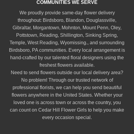
COMMUNITIES WE SERVE
We proudly provide same-day flower delivery
throughout:
Birdsboro
,
Blandon
,
Douglassville
,
Gibraltar
,
Morgantown
,
Mohnton
,
Mount Penn
,
Oley
,
Pottstown
,
Reading
,
Shillington
,
Sinking Spring
,
Temple
,
West Reading
,
Wyomissing
., and surrounding
Birdsboro, PA communities. Every local arrangement is
hand-crafted by our talented floral designers using the
freshest flowers available.
Need to send flowers outside our local delivery area?
No problem! Through our trusted network of
professional florists, we can help you send beautiful
flowers anywhere in the United States. Whether your
loved one is across town or across the country, you
can count on Cedar Hill Flower Girls to help you make
every occasion special.