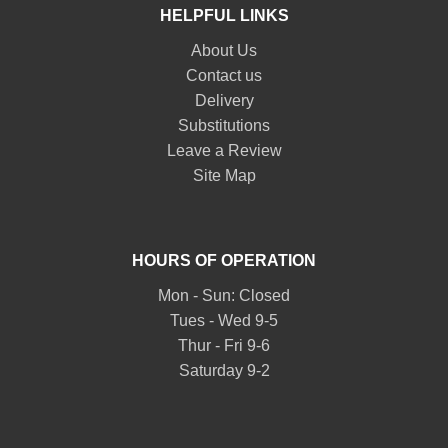
HELPFUL LINKS
About Us
Contact us
Delivery
Substitutions
Leave a Review
Site Map
HOURS OF OPERATION
Mon - Sun: Closed
Tues - Wed 9-5
Thur - Fri 9-6
Saturday 9-2