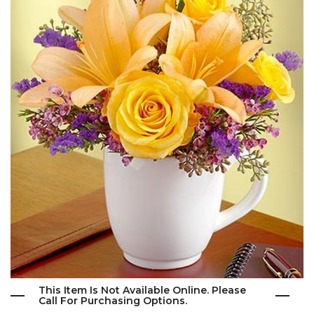
This Item Is Not Available Online. Please
Call For Purchasing Options.