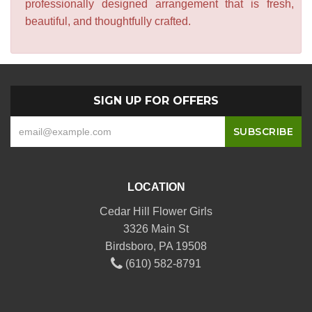
professionally designed arrangement that is fresh,
beautiful, and thoughtfully crafted.
SIGN UP FOR OFFERS
LOCATION
Cedar Hill Flower Girls
3326 Main St
Birdsboro, PA 19508
(610) 582-8791