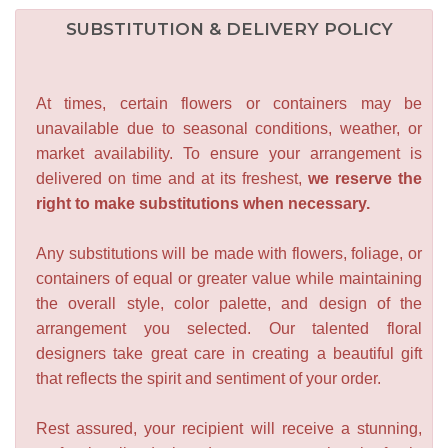
SUBSTITUTION & DELIVERY POLICY
At times, certain flowers or containers may be
unavailable due to seasonal conditions, weather, or
market availability. To ensure your arrangement is
delivered on time and at its freshest,
we reserve the
right to make substitutions when necessary.
Any substitutions will be made with flowers, foliage, or
containers of equal or greater value while maintaining
the overall style, color palette, and design of the
arrangement you selected. Our talented floral
designers take great care in creating a beautiful gift
that reflects the spirit and sentiment of your order.
Rest assured, your recipient will receive a stunning,