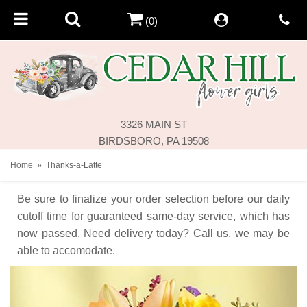
(0)
3326 MAIN ST
BIRDSBORO, PA 19508
Home
Thanks-a-Latte
Be sure to finalize your order selection before our daily
cutoff time for guaranteed same-day service,
which has
now passed. Need delivery today? Call us, we may be
able to accomodate.