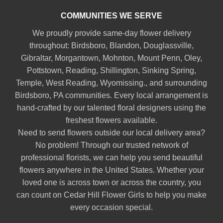
COMMUNITIES WE SERVE
We proudly provide same-day flower delivery
throughout:
Birdsboro
,
Blandon
,
Douglassville
,
Gibraltar
,
Morgantown
,
Mohnton
,
Mount Penn
,
Oley
,
Pottstown
,
Reading
,
Shillington
,
Sinking Spring
,
Temple
,
West Reading
,
Wyomissing
., and surrounding
Birdsboro, PA communities. Every local arrangement is
hand-crafted by our talented floral designers using the
freshest flowers available.
Need to send flowers outside our local delivery area?
No problem! Through our trusted network of
professional florists, we can help you send beautiful
flowers anywhere in the United States. Whether your
loved one is across town or across the country, you
can count on Cedar Hill Flower Girls to help you make
every occasion special.