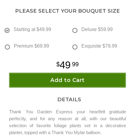
PLEASE SELECT YOUR BOUQUET SIZE
Starting at
$49.99
Deluxe
$59.99
Premium
$69.99
Exquisite
$79.99
49
99
Add to Cart
DETAILS
Thank You Garden Express your heartfelt gratitude
perfectly, and for any reason at all, with our beautiful
selection of favorite foliage plants set in a decorative
planter, topped with a Thank You Mylar balloon.