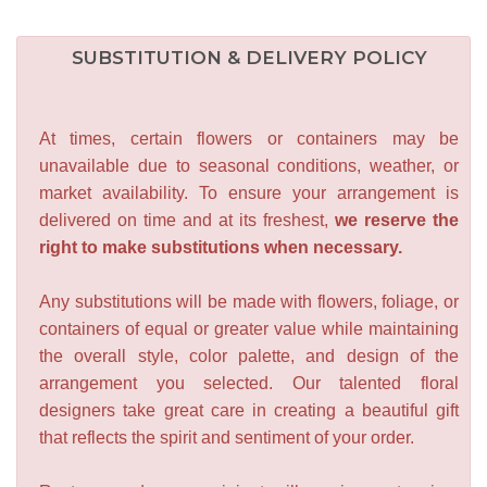
SUBSTITUTION & DELIVERY POLICY
At times, certain flowers or containers may be
unavailable due to seasonal conditions, weather, or
market availability. To ensure your arrangement is
delivered on time and at its freshest,
we reserve the
right to make substitutions when necessary.
Any substitutions will be made with flowers, foliage, or
containers of equal or greater value while maintaining
the overall style, color palette, and design of the
arrangement you selected. Our talented floral
designers take great care in creating a beautiful gift
that reflects the spirit and sentiment of your order.