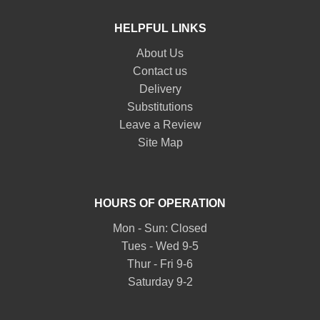
HELPFUL LINKS
About Us
Contact us
Delivery
Substitutions
Leave a Review
Site Map
HOURS OF OPERATION
Mon - Sun: Closed
Tues - Wed 9-5
Thur - Fri 9-6
Saturday 9-2