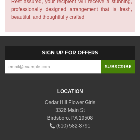
Rest assured, your recipient will receive a stunning,
professionally designed arrangement that is fresh,
beautiful, and thoughtfully crafted.
SIGN UP FOR OFFERS
LOCATION
Cedar Hill Flower Girls
3326 Main St
Birdsboro, PA 19508
(610) 582-8791