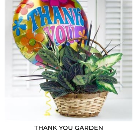
THANK YOU GARDEN