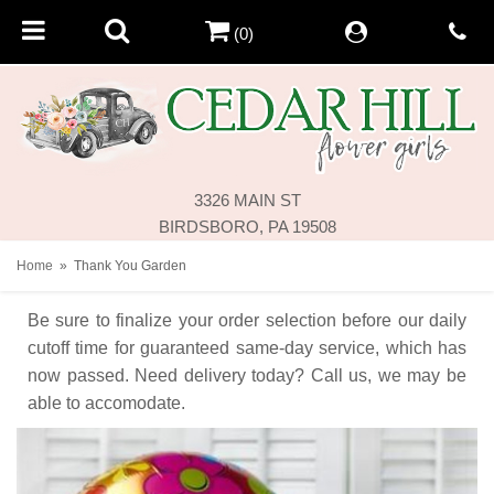
(0)
3326 MAIN ST
BIRDSBORO, PA 19508
Home
Thank You Garden
Be sure to finalize your order selection before our daily
cutoff time for guaranteed same-day service,
which has
now passed. Need delivery today? Call us, we may be
able to accomodate.