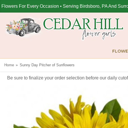
Flowers For Every Occasion • Serving Birdsboro, PA And Surr
FLOWE
Home
Sunny Day Pitcher of Sunflowers
Be sure to finalize your order selection before our daily cut