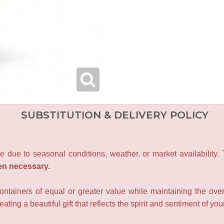
SUBSTITUTION & DELIVERY POLICY
e due to seasonal conditions, weather, or market availability.
en necessary.
containers of equal or greater value while maintaining the over
ating a beautiful gift that reflects the spirit and sentiment of you