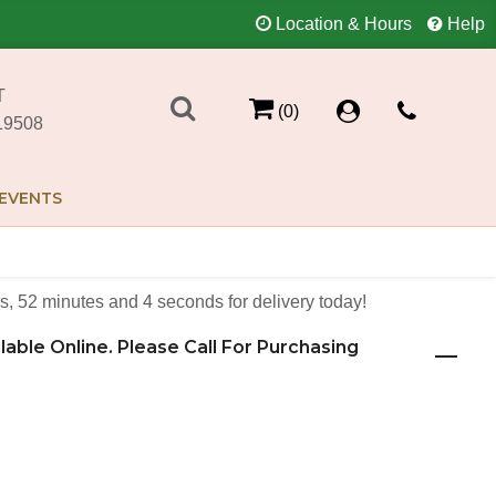
Location & Hours
Help
T
(0)
19508
EVENTS
s
52
minutes
4
seconds
for delivery today!
ilable Online. Please Call For Purchasing