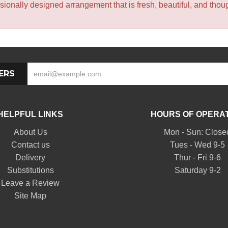
sionally designed arrangement that is fresh, beautiful, and though
ERS
HELPFUL LINKS
HOURS OF OPERA
About Us
Mon - Sun: Close
Contact us
Tues - Wed 9-5
Delivery
Thur - Fri 9-6
Substitutions
Saturday 9-2
Leave a Review
Site Map