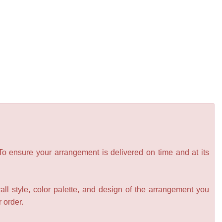
 To ensure your arrangement is delivered on time and at its
all style, color palette, and design of the arrangement you
r order.