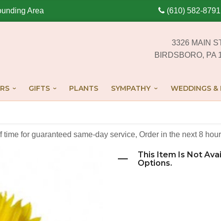
ounding Area
(610) 582-8791
3326 MAIN S
BIRDSBORO, PA 
RS
GIFTS
PLANTS
SYMPATHY
WEDDINGS & 
off time for guaranteed same-day service,
Order in the next
8
hour
This Item Is Not Ava
Options.