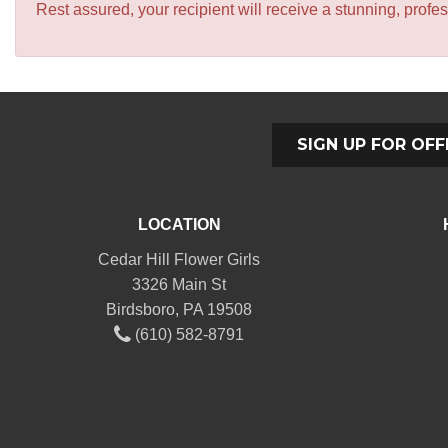
Rest assured, your recipient will receive a stunning, profes
SIGN UP FOR OFF
LOCATION
Cedar Hill Flower Girls
3326 Main St
Birdsboro, PA 19508
(610) 582-8791