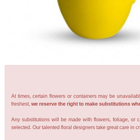
At times, certain flowers or containers may be unavailabl
freshest,
we reserve the right to make substitutions wh
Any substitutions will be made with flowers, foliage, or 
selected. Our talented floral designers take great care in cre