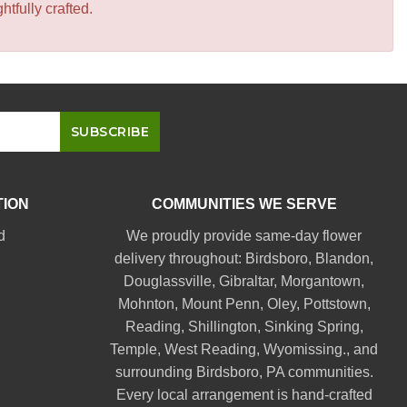
tfully crafted.
TION
COMMUNITIES WE SERVE
d
We proudly provide same-day flower
delivery throughout:
Birdsboro
,
Blandon
,
Douglassville
,
Gibraltar
,
Morgantown
,
Mohnton
,
Mount Penn
,
Oley
,
Pottstown
,
Reading
,
Shillington
,
Sinking Spring
,
Temple
,
West Reading
,
Wyomissing
., and
surrounding Birdsboro, PA communities.
Every local arrangement is hand-crafted