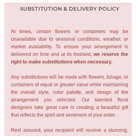
SUBSTITUTION & DELIVERY POLICY
At times, certain flowers or containers may be
unavailable due to seasonal conditions, weather, or
market availability. To ensure your arrangement is
delivered on time and at its freshest,
we reserve the
right to make substitutions when necessary.
Any substitutions will be made with flowers, foliage, or
containers of equal or greater value while maintaining
the overall style, color palette, and design of the
arrangement you selected. Our talented floral
designers take great care in creating a beautiful gift
that reflects the spirit and sentiment of your order.
Rest assured, your recipient will receive a stunning,