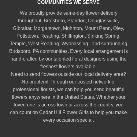
COMMUNITIES WE SERVE
We proudly provide same-day flower delivery
throughout:
Birdsboro
,
Blandon
,
Douglassville
,
Gibraltar
,
Morgantown
,
Mohnton
,
Mount Penn
,
Oley
,
Pottstown
,
Reading
,
Shillington
,
Sinking Spring
,
Temple
,
West Reading
,
Wyomissing
., and surrounding
Birdsboro, PA communities. Every local arrangement is
hand-crafted by our talented floral designers using the
freshest flowers available.
Need to send flowers outside our local delivery area?
No problem! Through our trusted network of
professional florists, we can help you send beautiful
flowers anywhere in the United States. Whether your
loved one is across town or across the country, you
can count on Cedar Hill Flower Girls to help you make
every occasion special.