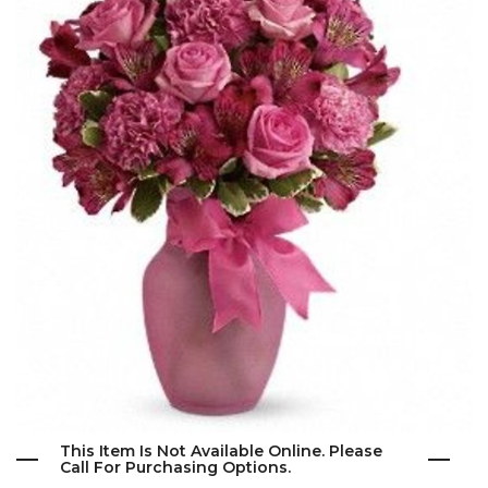
This Item Is Not Available Online. Please
Call For Purchasing Options.