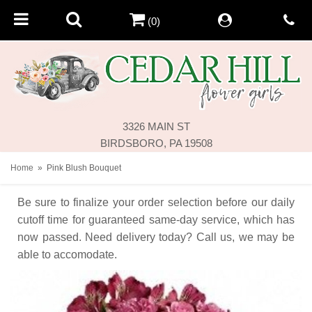
(0)
3326 MAIN ST
BIRDSBORO, PA 19508
Home
Pink Blush Bouquet
Be sure to finalize your order selection before our daily
cutoff time for guaranteed same-day service,
which has
now passed. Need delivery today? Call us, we may be
able to accomodate.