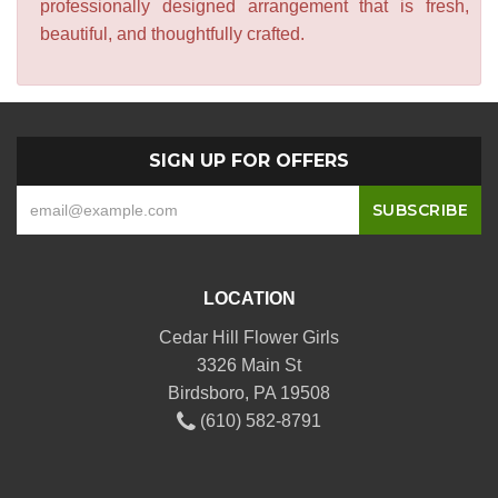
professionally designed arrangement that is fresh,
beautiful, and thoughtfully crafted.
SIGN UP FOR OFFERS
LOCATION
Cedar Hill Flower Girls
3326 Main St
Birdsboro, PA 19508
(610) 582-8791