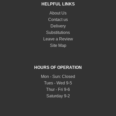
HELPFUL LINKS
About Us
Contact us
Delivery
Substitutions
Leave a Review
Site Map
HOURS OF OPERATION
Mon - Sun: Closed
Tues - Wed 9-5
Thur - Fri 9-6
Saturday 9-2