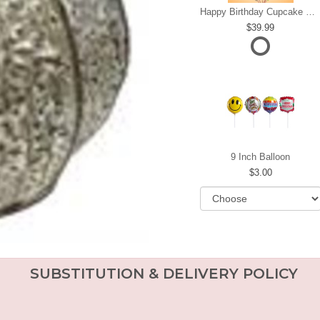
Happy Birthday Cupcake Mylar Bundle
39.99
9 Inch Balloon
3.00
SUBSTITUTION & DELIVERY POLICY