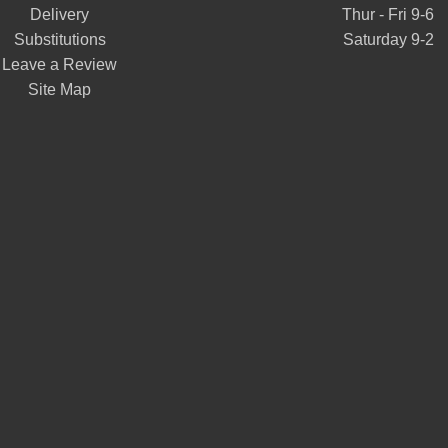
Delivery
Thur - Fri 9-6
Substitutions
Saturday 9-2
Leave a Review
Site Map