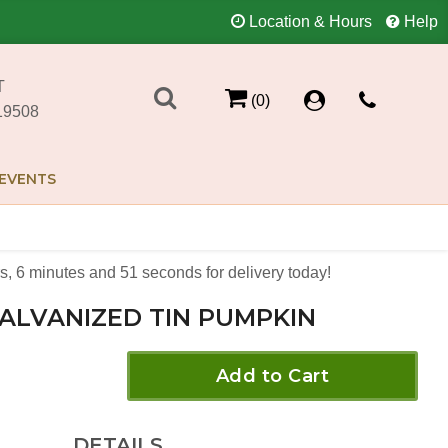
Location & Hours
Help
T
(0)
19508
EVENTS
s
6
minutes
51
seconds
for delivery today!
ALVANIZED TIN PUMPKIN
Add to Cart
DETAILS