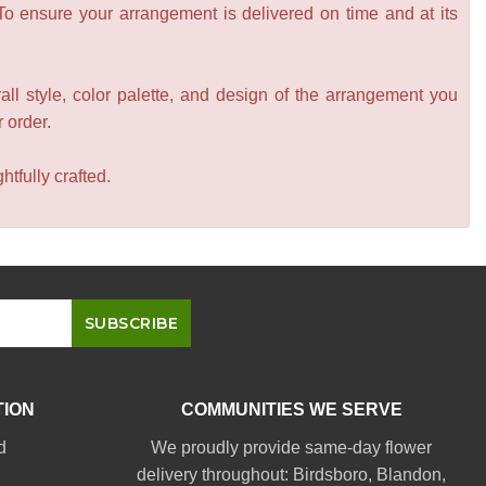
 To ensure your arrangement is delivered on time and at its
all style, color palette, and design of the arrangement you
r order.
tfully crafted.
TION
COMMUNITIES WE SERVE
d
We proudly provide same-day flower
delivery throughout:
Birdsboro
,
Blandon
,