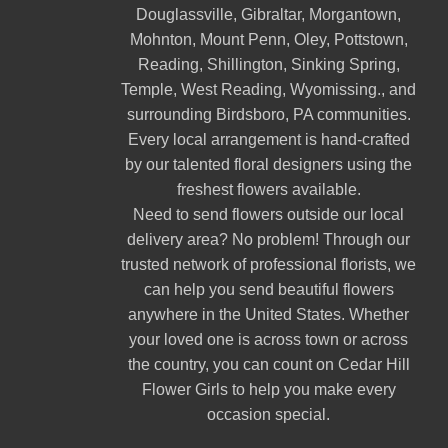
Douglassville
,
Gibraltar
,
Morgantown
,
Mohnton
,
Mount Penn
,
Oley
,
Pottstown
,
Reading
,
Shillington
,
Sinking Spring
,
Temple
,
West Reading
,
Wyomissing
., and
surrounding Birdsboro, PA communities.
Every local arrangement is hand-crafted
by our talented floral designers using the
freshest flowers available.
Need to send flowers outside our local
delivery area? No problem! Through our
trusted network of professional florists, we
can help you send beautiful flowers
anywhere in the United States. Whether
your loved one is across town or across
the country, you can count on Cedar Hill
Flower Girls to help you make every
occasion special.