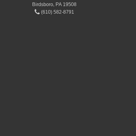
Birdsboro, PA 19508
(610) 582-8791