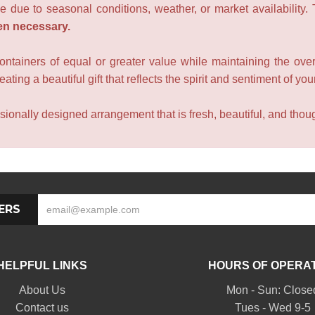
e due to seasonal conditions, weather, or market availability.
en necessary.
containers of equal or greater value while maintaining the over
ating a beautiful gift that reflects the spirit and sentiment of you
sionally designed arrangement that is fresh, beautiful, and though
ERS
HELPFUL LINKS
HOURS OF OPERA
About Us
Mon - Sun: Close
Contact us
Tues - Wed 9-5