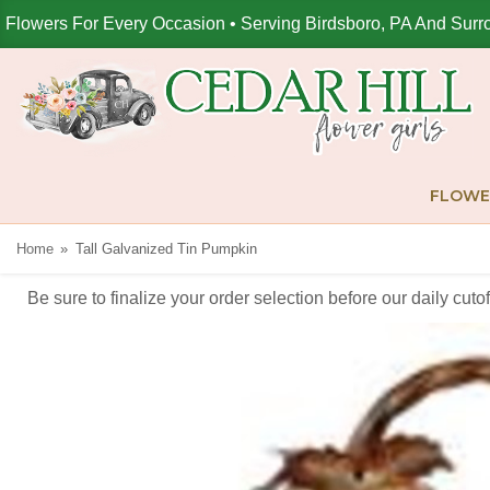
Flowers For Every Occasion • Serving Birdsboro, PA And Surr
FLOWE
Home
Tall Galvanized Tin Pumpkin
Be sure to finalize your order selection before our daily cut