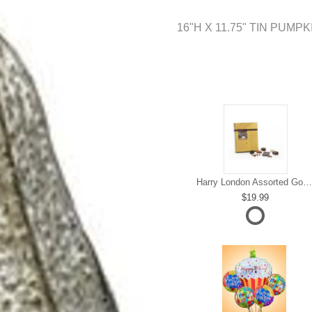
16"H X 11.75" TIN PUMP
Harry London Assorted Gourmet Chocolate
19.99