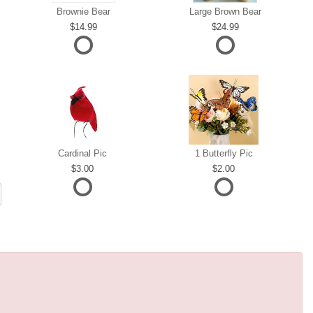
Brownie Bear
Large Brown Bear
14.99
24.99
Cardinal Pic
1 Butterfly Pic
3.00
2.00