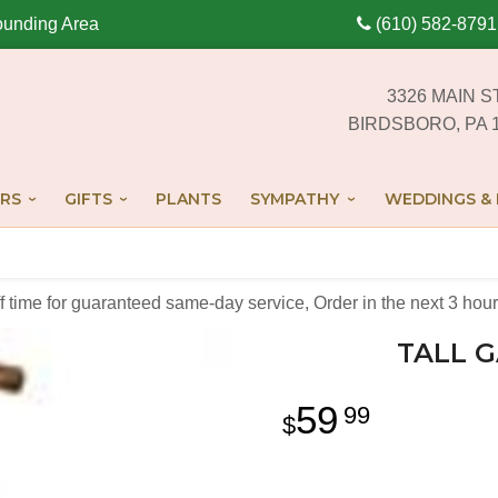
ounding Area
(610) 582-8791
3326 MAIN S
BIRDSBORO, PA 
RS
GIFTS
PLANTS
SYMPATHY
WEDDINGS & 
off time for guaranteed same-day service,
Order in the next
3
hour
TALL G
59
99