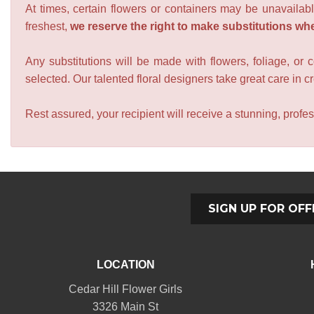
At times, certain flowers or containers may be unavailabl
freshest,
we reserve the right to make substitutions wh
Any substitutions will be made with flowers, foliage, or 
selected. Our talented floral designers take great care in cre
Rest assured, your recipient will receive a stunning, profes
SIGN UP FOR OFF
LOCATION
Cedar Hill Flower Girls
3326 Main St