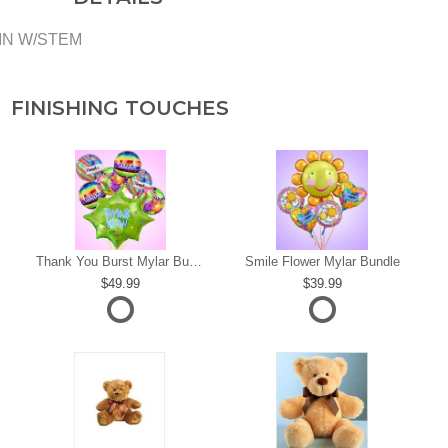
KIN W/STEM
FINISHING TOUCHES
s
Thank You Burst Mylar Bundle
Smile Flower Mylar Bundle
49.99
39.99