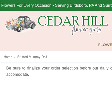
Flowers For Every Occasion • Serving Birdsboro, PA And Surr
FLOWE
Home
Stuffed Mummy Doll
Be sure to finalize your order selection before our daily 
accomodate.