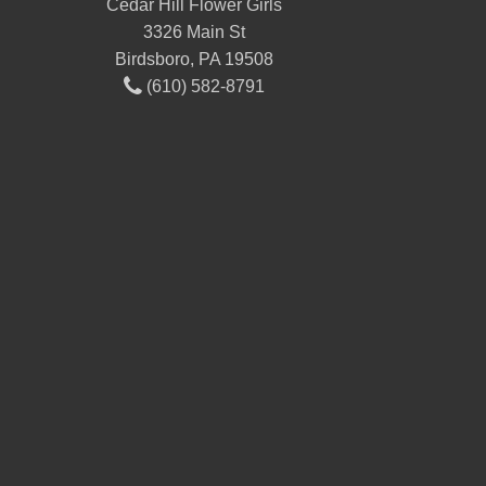
Cedar Hill Flower Girls
3326 Main St
Birdsboro, PA 19508
(610) 582-8791