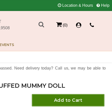
Location & Hours
Help
T
(0)
19508
EVENTS
assed. Need delivery today? Call us, we may be able to
UFFED MUMMY DOLL
Add to Cart