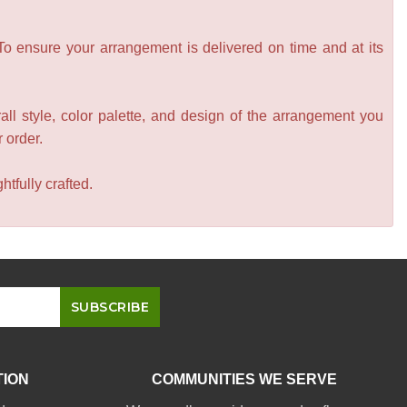
 To ensure your arrangement is delivered on time and at its
all style, color palette, and design of the arrangement you
r order.
tfully crafted.
TION
COMMUNITIES WE SERVE