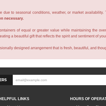
e due to seasonal conditions, weather, or market availability.
en necessary.
containers of equal or greater value while maintaining the over
ating a beautiful gift that reflects the spirit and sentiment of you
sionally designed arrangement that is fresh, beautiful, and though
ERS
HELPFUL LINKS
HOURS OF OPERA