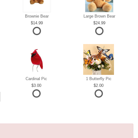
Brownie Bear
Large Brown Bear
14.99
24.99
Cardinal Pic
1 Butterfly Pic
3.00
2.00