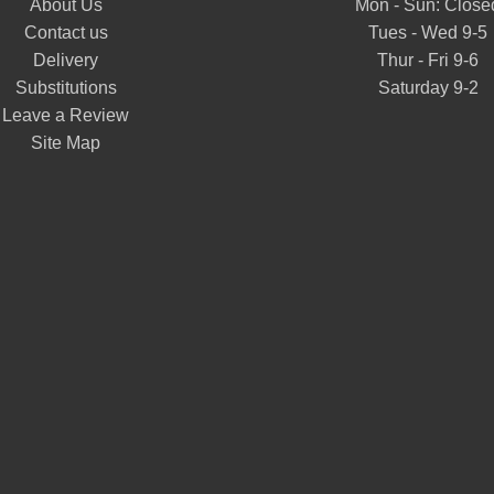
About Us
Mon - Sun: Close
Contact us
Tues - Wed 9-5
Delivery
Thur - Fri 9-6
Substitutions
Saturday 9-2
Leave a Review
Site Map