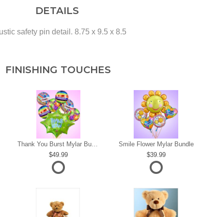
DETAILS
tic safety pin detail. 8.75 x 9.5 x 8.5
FINISHING TOUCHES
s
Thank You Burst Mylar Bundle
Smile Flower Mylar Bundle
49.99
39.99