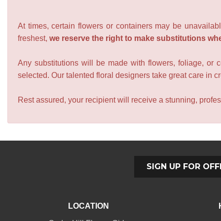
At times, certain flowers or containers may be unavailabl
freshest,
we reserve the right to make substitutions wh
Any substitutions will be made with flowers, foliage, or 
selected. Our talented floral designers take great care in cre
Rest assured, your recipient will receive a stunning, profes
SIGN UP FOR OFF
LOCATION