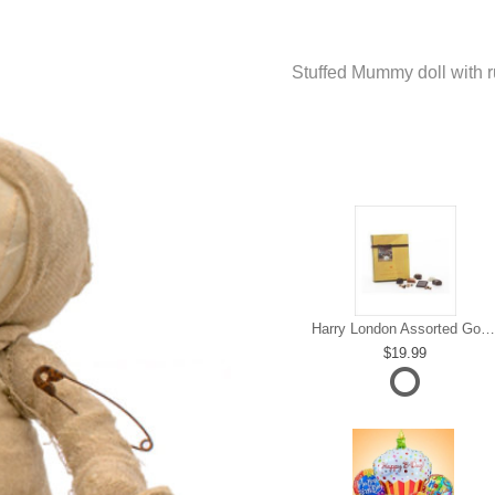
Stuffed Mummy doll with rus
Harry London Assorted Gourmet Chocolate
19.99