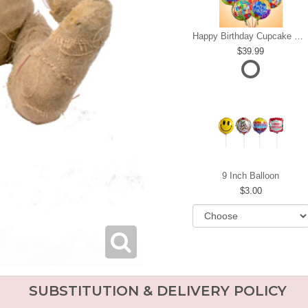
Happy Birthday Cupcake Mylar Bundle
39.99
9 Inch Balloon
3.00
SUBSTITUTION & DELIVERY POLICY