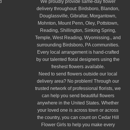
d
We proudly provide same-day flower
delivery throughout:
Birdsboro
,
Blandon
,
Douglassville
,
Gibraltar
,
Morgantown
,
Mohnton
,
Mount Penn
,
Oley
,
Pottstown
,
Reading
,
Shillington
,
Sinking Spring
,
Temple
,
West Reading
,
Wyomissing
., and
surrounding Birdsboro, PA communities.
Every local arrangement is hand-crafted
by our talented floral designers using the
freshest flowers available.
Need to send flowers outside our local
delivery area? No problem! Through our
trusted network of professional florists, we
can help you send beautiful flowers
anywhere in the United States. Whether
your loved one is across town or across
the country, you can count on Cedar Hill
Flower Girls to help you make every