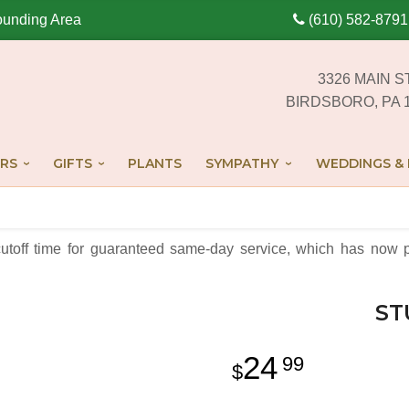
ounding Area
(610) 582-8791
3326 MAIN S
BIRDSBORO, PA 
RS
GIFTS
PLANTS
SYMPATHY
WEDDINGS & 
cutoff time for guaranteed same-day service,
which has now p
ST
24
99