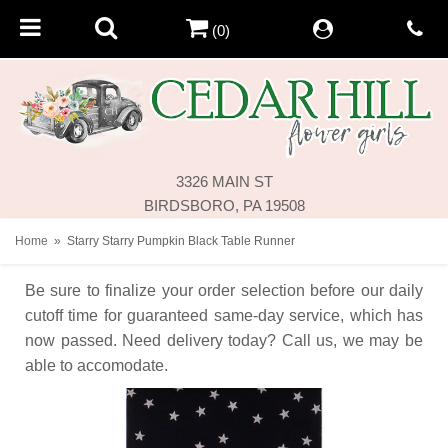
(0)
3326 MAIN ST
BIRDSBORO, PA 19508
Home
Starry Starry Pumpkin Black Table Runner
Be sure to finalize your order selection before our daily
cutoff time for guaranteed same-day service,
which has
now passed. Need delivery today? Call us, we may be
able to accomodate.