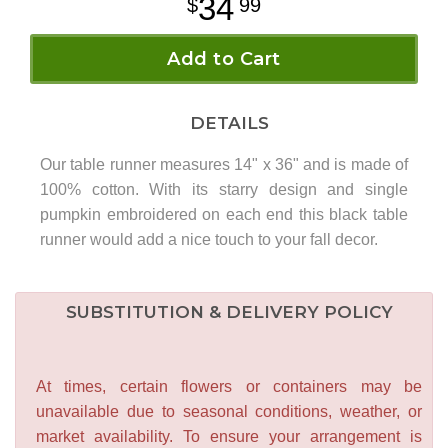
34
99
Add to Cart
DETAILS
Our table runner measures 14" x 36" and is made of
100% cotton. With its starry design and single
pumpkin embroidered on each end this black table
runner would add a nice touch to your fall decor.
SUBSTITUTION & DELIVERY POLICY
At times, certain flowers or containers may be
unavailable due to seasonal conditions, weather, or
market availability. To ensure your arrangement is