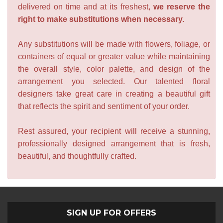
delivered on time and at its freshest,
we reserve the
right to make substitutions when necessary.
Any substitutions will be made with flowers, foliage, or
containers of equal or greater value while maintaining
the overall style, color palette, and design of the
arrangement you selected. Our talented floral
designers take great care in creating a beautiful gift
that reflects the spirit and sentiment of your order.
Rest assured, your recipient will receive a stunning,
professionally designed arrangement that is fresh,
beautiful, and thoughtfully crafted.
SIGN UP FOR OFFERS