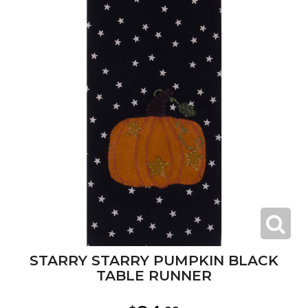
STARRY STARRY PUMPKIN BLACK
TABLE RUNNER