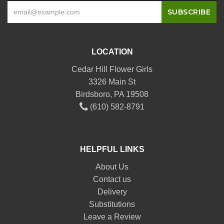
LOCATION
Cedar Hill Flower Girls
3326 Main St
Birdsboro, PA 19508
(610) 582-8791
HELPFUL LINKS
About Us
Contact us
Delivery
Substitutions
Leave a Review