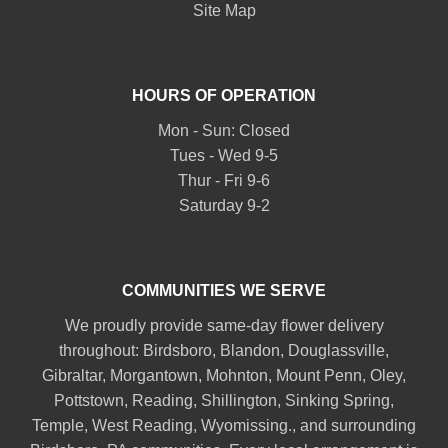
Site Map
HOURS OF OPERATION
Mon - Sun: Closed
Tues - Wed 9-5
Thur - Fri 9-6
Saturday 9-2
COMMUNITIES WE SERVE
We proudly provide same-day flower delivery
throughout:
Birdsboro
,
Blandon
,
Douglassville
,
Gibraltar
,
Morgantown
,
Mohnton
,
Mount Penn
,
Oley
,
Pottstown
,
Reading
,
Shillington
,
Sinking Spring
,
Temple
,
West Reading
,
Wyomissing
., and surrounding