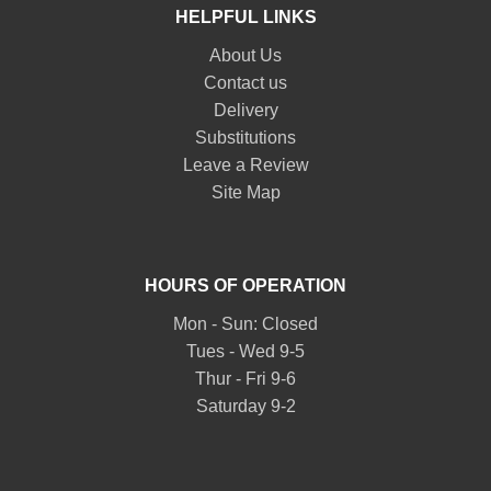
HELPFUL LINKS
About Us
Contact us
Delivery
Substitutions
Leave a Review
Site Map
HOURS OF OPERATION
Mon - Sun: Closed
Tues - Wed 9-5
Thur - Fri 9-6
Saturday 9-2