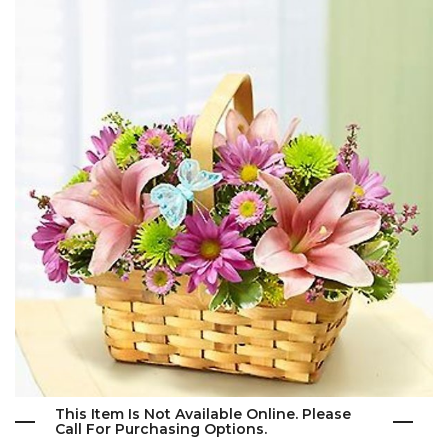
This Item Is Not Available Online. Please
Call For Purchasing Options.