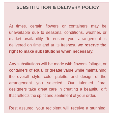
SUBSTITUTION & DELIVERY POLICY
At times, certain flowers or containers may be
unavailable due to seasonal conditions, weather, or
market availability. To ensure your arrangement is
delivered on time and at its freshest,
we reserve the
right to make substitutions when necessary.
Any substitutions will be made with flowers, foliage, or
containers of equal or greater value while maintaining
the overall style, color palette, and design of the
arrangement you selected. Our talented floral
designers take great care in creating a beautiful gift
that reflects the spirit and sentiment of your order.
Rest assured, your recipient will receive a stunning,