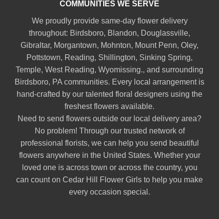
COMMUNITIES WE SERVE
We proudly provide same-day flower delivery
throughout:
Birdsboro
,
Blandon
,
Douglassville
,
Gibraltar
,
Morgantown
,
Mohnton
,
Mount Penn
,
Oley
,
Pottstown
,
Reading
,
Shillington
,
Sinking Spring
,
Temple
,
West Reading
,
Wyomissing
., and surrounding
Birdsboro, PA communities. Every local arrangement is
hand-crafted by our talented floral designers using the
freshest flowers available.
Need to send flowers outside our local delivery area?
No problem! Through our trusted network of
professional florists, we can help you send beautiful
flowers anywhere in the United States. Whether your
loved one is across town or across the country, you
can count on Cedar Hill Flower Girls to help you make
every occasion special.