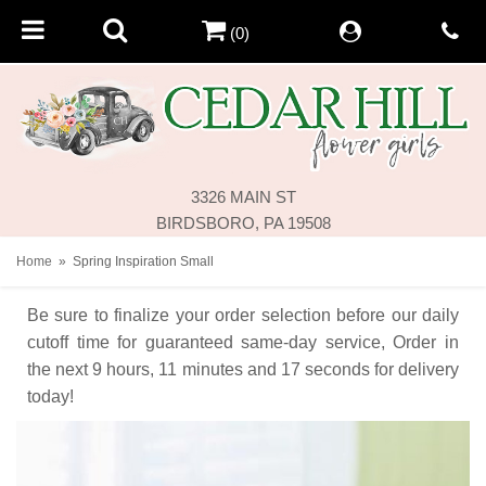
(0)
3326 MAIN ST
BIRDSBORO, PA 19508
Home
Spring Inspiration Small
Be sure to finalize your order selection before our daily
cutoff time for guaranteed same-day service,
Order in
the next
9
hours
11
minutes
17
seconds
for delivery
today!