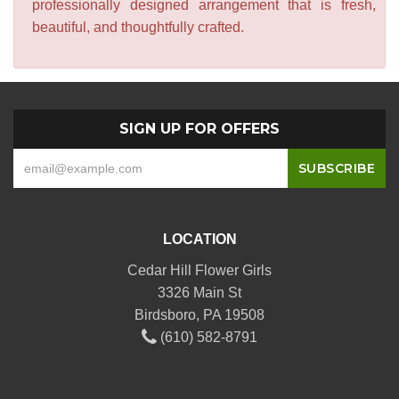
professionally designed arrangement that is fresh,
beautiful, and thoughtfully crafted.
SIGN UP FOR OFFERS
LOCATION
Cedar Hill Flower Girls
3326 Main St
Birdsboro, PA 19508
(610) 582-8791