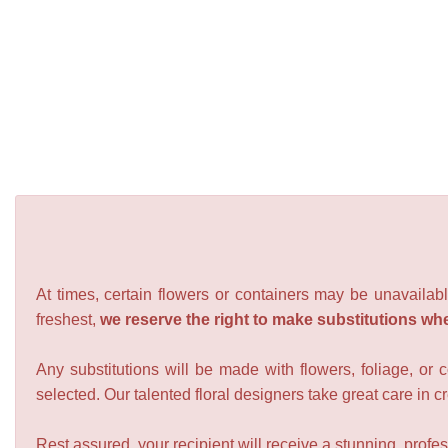
At times, certain flowers or containers may be unavailabl
freshest,
we reserve the right to make substitutions wh
Any substitutions will be made with flowers, foliage, or 
selected. Our talented floral designers take great care in cre
Rest assured, your recipient will receive a stunning, profes