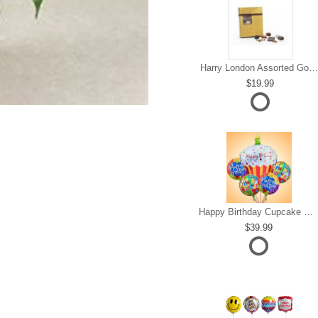
Harry London Assorted Gourmet Chocolate
19.99
Happy Birthday Cupcake Mylar Bundle
39.99