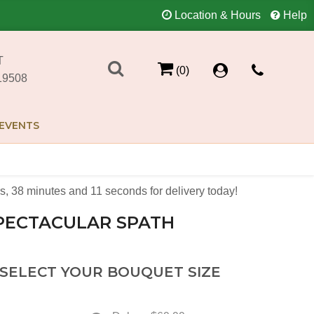
Location & Hours
Help
T
(0)
19508
EVENTS
s
38
minutes
11
seconds
for delivery today!
PECTACULAR SPATH
 SELECT YOUR BOUQUET SIZE