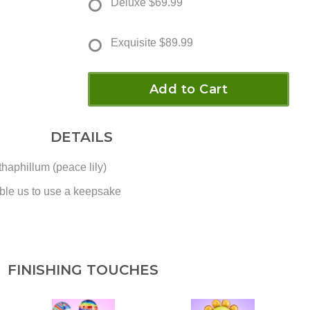
Deluxe
$69.99
Exquisite
$89.99
Add to Cart
DETAILS
haphillum (peace lily)
ble us to use a keepsake
FINISHING TOUCHES