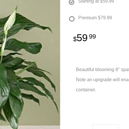
Starting at
$59.99
Premium
$79.99
59
99
Beautiful blooming 8" spat
Note an uprgrade will ena
container.