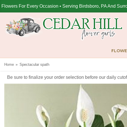
Flowers For Every Occasion • Serving Birdsboro, PA And Surr
FLOWE
Home
Spectacular spath
Be sure to finalize your order selection before our daily cut