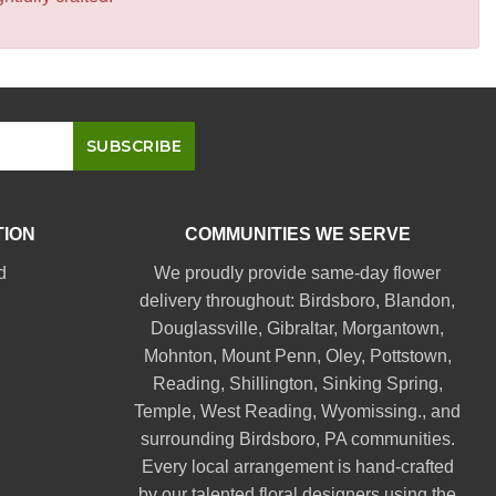
TION
COMMUNITIES WE SERVE
d
We proudly provide same-day flower
delivery throughout:
Birdsboro
,
Blandon
,
Douglassville
,
Gibraltar
,
Morgantown
,
Mohnton
,
Mount Penn
,
Oley
,
Pottstown
,
Reading
,
Shillington
,
Sinking Spring
,
Temple
,
West Reading
,
Wyomissing
., and
surrounding Birdsboro, PA communities.
Every local arrangement is hand-crafted
by our talented floral designers using the