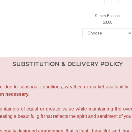
9 Inch Balloon
3.00
SUBSTITUTION & DELIVERY POLICY
e due to seasonal conditions, weather, or market availability.
en necessary.
containers of equal or greater value while maintaining the over
ating a beautiful gift that reflects the spirit and sentiment of you
sionally designed arrangement that is fresh, beautiful, and though