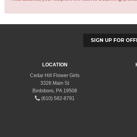
SIGN UP FOR OFF
LOCATION
Cedar Hill Flower Girls
3326 Main St
Birdsboro, PA 19508
(610) 582-8791