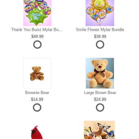
s
Thank You Burst Mylar Bundle
Smile Flower Mylar Bundle
49.99
39.99
Brownie Bear
Large Brown Bear
14.99
24.99