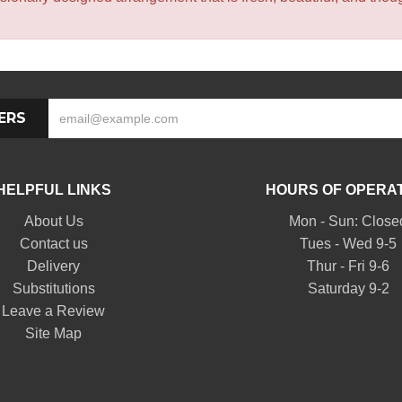
ERS
HELPFUL LINKS
HOURS OF OPERA
About Us
Mon - Sun: Close
Contact us
Tues - Wed 9-5
Delivery
Thur - Fri 9-6
Substitutions
Saturday 9-2
Leave a Review
Site Map