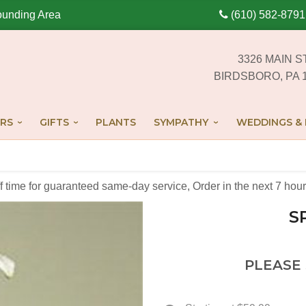
ounding Area
(610) 582-8791
3326 MAIN S
BIRDSBORO, PA 
RS
GIFTS
PLANTS
SYMPATHY
WEDDINGS & 
off time for guaranteed same-day service,
Order in the next
7
hour
S
PLEASE