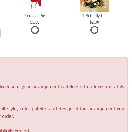
Cardinal Pic
1 Butterfly Pic
3.00
2.00
 To ensure your arrangement is delivered on time and at its
all style, color palette, and design of the arrangement you
r order.
tfully crafted.