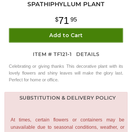
SPATHIPHYLLUM PLANT
71
95
Add to Cart
ITEM #
TF121-1
DETAILS
Celebrating or giving thanks This decorative plant with its
lovely flowers and shiny leaves will make the glory last.
Perfect for home or office.
SUBSTITUTION & DELIVERY POLICY
At times, certain flowers or containers may be
unavailable due to seasonal conditions, weather, or