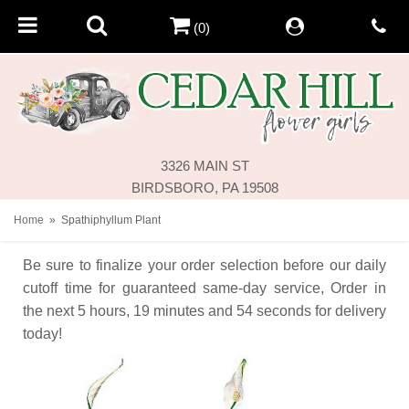
(0)
3326 MAIN ST
BIRDSBORO, PA 19508
Home
Spathiphyllum Plant
Be sure to finalize your order selection before our daily
cutoff time for guaranteed same-day service,
Order in
the next
5
hours
19
minutes
54
seconds
for delivery
today!