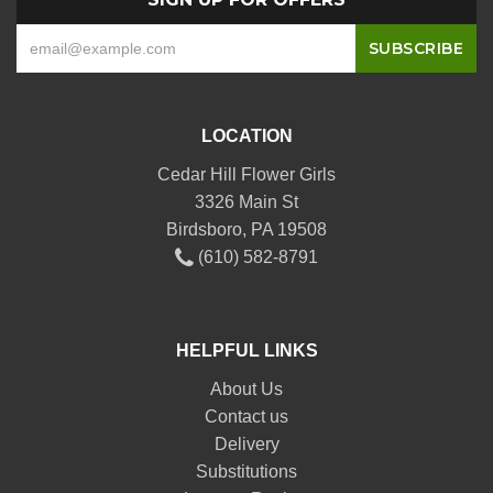
LOCATION
Cedar Hill Flower Girls
3326 Main St
Birdsboro, PA 19508
(610) 582-8791
HELPFUL LINKS
About Us
Contact us
Delivery
Substitutions