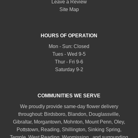
Leave a Review
Site Map
HOURS OF OPERATION
Mon - Sun: Closed
Tues - Wed 9-5
Thur - Fri 9-6
Saturday 9-2
COMMUNITIES WE SERVE
We proudly provide same-day flower delivery
throughout:
Birdsboro
,
Blandon
,
Douglassville
,
Gibraltar
,
Morgantown
,
Mohnton
,
Mount Penn
,
Oley
,
Pottstown
,
Reading
,
Shillington
,
Sinking Spring
,
Temple
,
West Reading
,
Wyomissing
., and surrounding