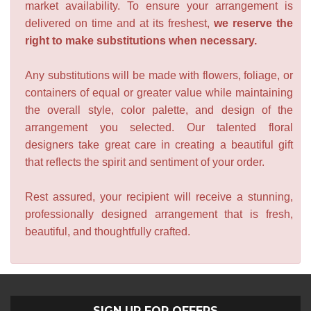
market availability. To ensure your arrangement is
delivered on time and at its freshest,
we reserve the
right to make substitutions when necessary.
Any substitutions will be made with flowers, foliage, or
containers of equal or greater value while maintaining
the overall style, color palette, and design of the
arrangement you selected. Our talented floral
designers take great care in creating a beautiful gift
that reflects the spirit and sentiment of your order.
Rest assured, your recipient will receive a stunning,
professionally designed arrangement that is fresh,
beautiful, and thoughtfully crafted.
SIGN UP FOR OFFERS