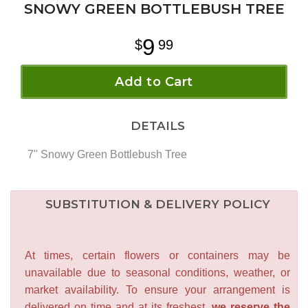
SNOWY GREEN BOTTLEBUSH TREE
9
99
Add to Cart
DETAILS
7" Snowy Green Bottlebush Tree
SUBSTITUTION & DELIVERY POLICY
At times, certain flowers or containers may be
unavailable due to seasonal conditions, weather, or
market availability. To ensure your arrangement is
delivered on time and at its freshest,
we reserve the