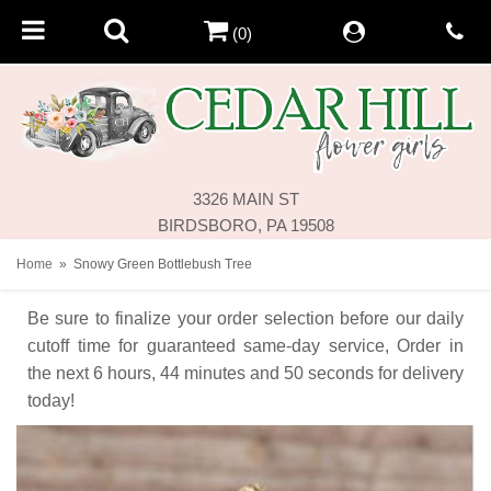
(0)
3326 MAIN ST
BIRDSBORO, PA 19508
Home
Snowy Green Bottlebush Tree
Be sure to finalize your order selection before our daily
cutoff time for guaranteed same-day service,
Order in
the next
6
hours
44
minutes
50
seconds
for delivery
today!