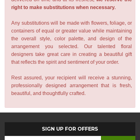
right to make substitutions when necessary.
Any substitutions will be made with flowers, foliage, or
containers of equal or greater value while maintaining
the overall style, color palette, and design of the
arrangement you selected. Our talented floral
designers take great care in creating a beautiful gift
that reflects the spirit and sentiment of your order.
Rest assured, your recipient will receive a stunning,
professionally designed arrangement that is fresh,
beautiful, and thoughtfully crafted.
SIGN UP FOR OFFERS