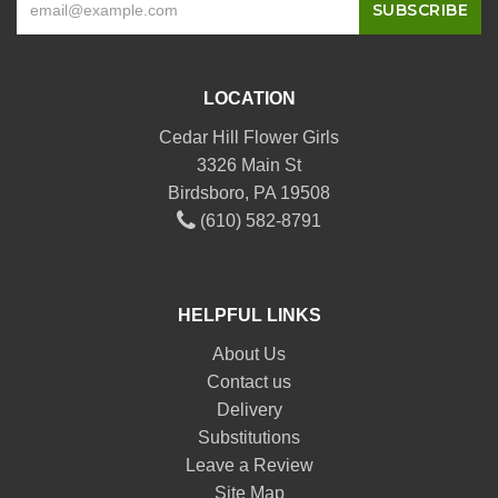
LOCATION
Cedar Hill Flower Girls
3326 Main St
Birdsboro, PA 19508
(610) 582-8791
HELPFUL LINKS
About Us
Contact us
Delivery
Substitutions
Leave a Review
Site Map