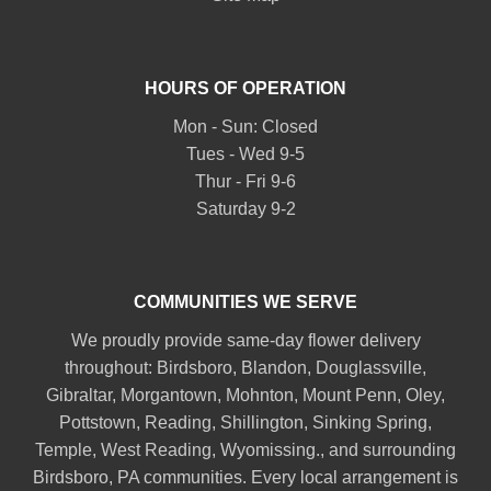
HOURS OF OPERATION
Mon - Sun: Closed
Tues - Wed 9-5
Thur - Fri 9-6
Saturday 9-2
COMMUNITIES WE SERVE
We proudly provide same-day flower delivery
throughout:
Birdsboro
,
Blandon
,
Douglassville
,
Gibraltar
,
Morgantown
,
Mohnton
,
Mount Penn
,
Oley
,
Pottstown
,
Reading
,
Shillington
,
Sinking Spring
,
Temple
,
West Reading
,
Wyomissing
., and surrounding
Birdsboro, PA communities. Every local arrangement is