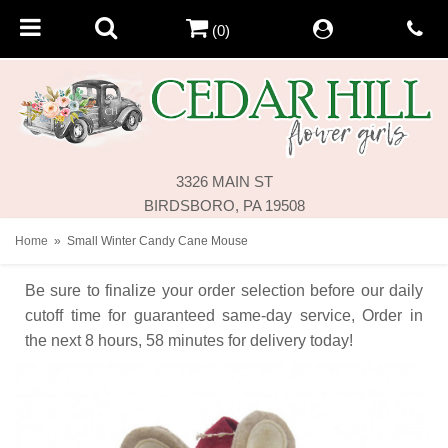
(0)
3326 MAIN ST
BIRDSBORO, PA 19508
Home
Small Winter Candy Cane Mouse
Be sure to finalize your order selection before our daily
cutoff time for guaranteed same-day service,
Order in
the next
8
hours
58
minutes
for delivery today!