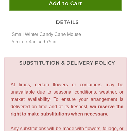
Add to Cart
DETAILS
Small Winter Candy Cane Mouse
5.5 in. x 4 in. x 9.75 in.
SUBSTITUTION & DELIVERY POLICY
At times, certain flowers or containers may be
unavailable due to seasonal conditions, weather, or
market availability. To ensure your arrangement is
delivered on time and at its freshest,
we reserve the
right to make substitutions when necessary.
Any substitutions will be made with flowers, foliage, or