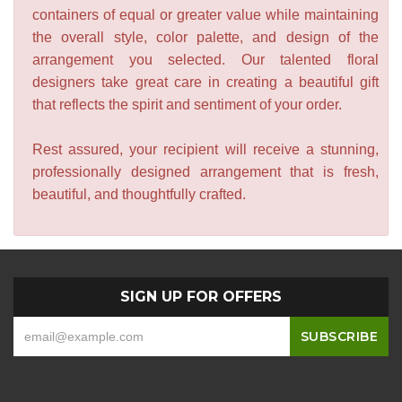
containers of equal or greater value while maintaining
the overall style, color palette, and design of the
arrangement you selected. Our talented floral
designers take great care in creating a beautiful gift
that reflects the spirit and sentiment of your order.
Rest assured, your recipient will receive a stunning,
professionally designed arrangement that is fresh,
beautiful, and thoughtfully crafted.
SIGN UP FOR OFFERS