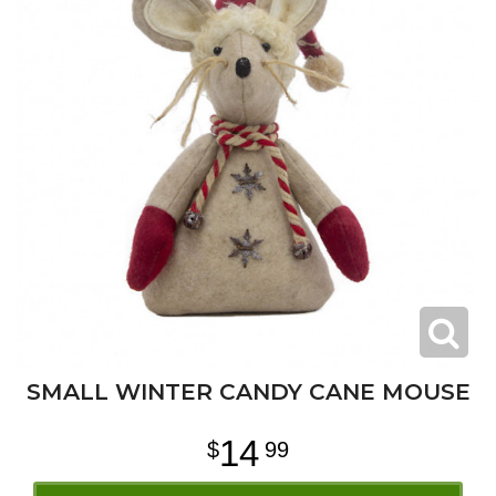
SMALL WINTER CANDY CANE MOUSE
14
99