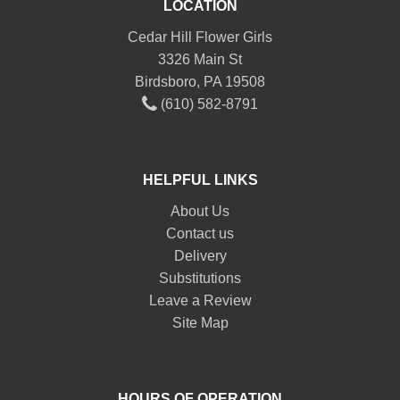
LOCATION
Cedar Hill Flower Girls
3326 Main St
Birdsboro, PA 19508
(610) 582-8791
HELPFUL LINKS
About Us
Contact us
Delivery
Substitutions
Leave a Review
Site Map
HOURS OF OPERATION