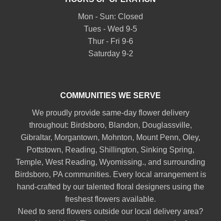
Mon - Sun: Closed
Tues - Wed 9-5
Thur - Fri 9-6
Saturday 9-2
COMMUNITIES WE SERVE
We proudly provide same-day flower delivery
throughout:
Birdsboro
,
Blandon
,
Douglassville
,
Gibraltar
,
Morgantown
,
Mohnton
,
Mount Penn
,
Oley
,
Pottstown
,
Reading
,
Shillington
,
Sinking Spring
,
Temple
,
West Reading
,
Wyomissing
., and surrounding
Birdsboro, PA communities. Every local arrangement is
hand-crafted by our talented floral designers using the
freshest flowers available.
Need to send flowers outside our local delivery area?