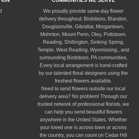
TION
COMMUNITIES WE SERVE
d
We proudly provide same-day flower
delivery throughout:
Birdsboro
,
Blandon
,
Douglassville
,
Gibraltar
,
Morgantown
,
Mohnton
,
Mount Penn
,
Oley
,
Pottstown
,
Reading
,
Shillington
,
Sinking Spring
,
Temple
,
West Reading
,
Wyomissing
., and
surrounding Birdsboro, PA communities.
Every local arrangement is hand-crafted
by our talented floral designers using the
freshest flowers available.
Need to send flowers outside our local
delivery area? No problem! Through our
trusted network of professional florists, we
can help you send beautiful flowers
anywhere in the United States. Whether
your loved one is across town or across
the country, you can count on Cedar Hill