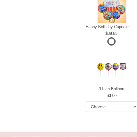
Happy Birthday Cupcake Mylar Bundle
39.99
9 Inch Balloon
3.00