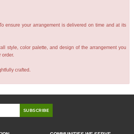
 To ensure your arrangement is delivered on time and at its
all style, color palette, and design of the arrangement you
r order.
tfully crafted.