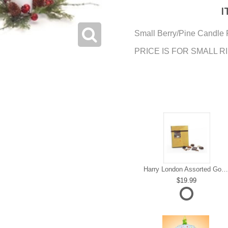
I
Small Berry/Pine Candle 
PRICE IS FOR SMALL R
Harry London Assorted Gourmet Chocolate
19.99