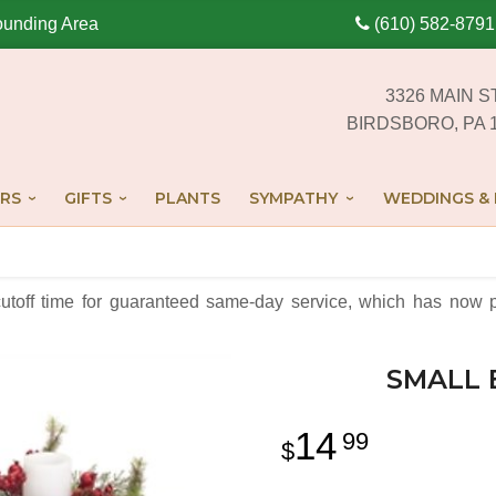
ounding Area
(610) 582-8791
3326 MAIN S
BIRDSBORO, PA 
RS
GIFTS
PLANTS
SYMPATHY
WEDDINGS & 
cutoff time for guaranteed same-day service,
which has now p
SMALL 
14
99