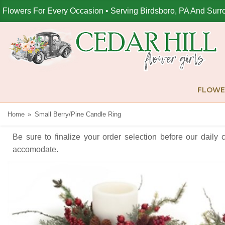
Flowers For Every Occasion • Serving Birdsboro, PA And Surr
FLOWE
Home
Small Berry/Pine Candle Ring
Be sure to finalize your order selection before our daily 
accomodate.