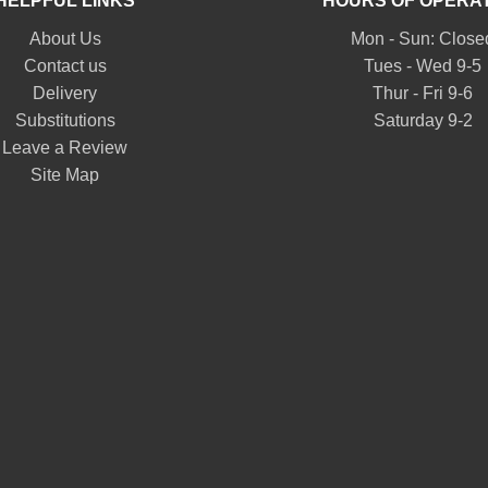
HELPFUL LINKS
HOURS OF OPERA
About Us
Mon - Sun: Close
Contact us
Tues - Wed 9-5
Delivery
Thur - Fri 9-6
Substitutions
Saturday 9-2
Leave a Review
Site Map