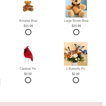
Brownie Bear
Large Brown Bear
14.99
24.99
Cardinal Pic
1 Butterfly Pic
3.00
2.00