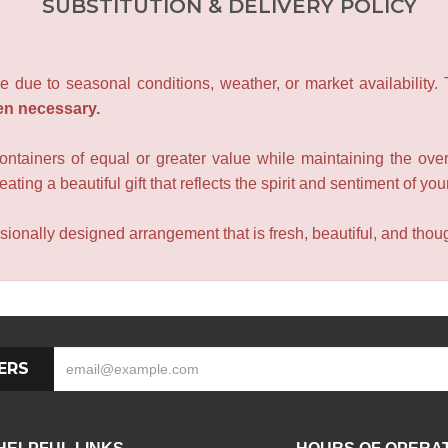
SUBSTITUTION & DELIVERY POLICY
e due to seasonal conditions, weather, or market availability.
en necessary.
containers of equal or greater value while maintaining the over
ating a beautiful gift that reflects the spirit and sentiment of you
sionally designed arrangement that is fresh, beautiful, and though
ERS