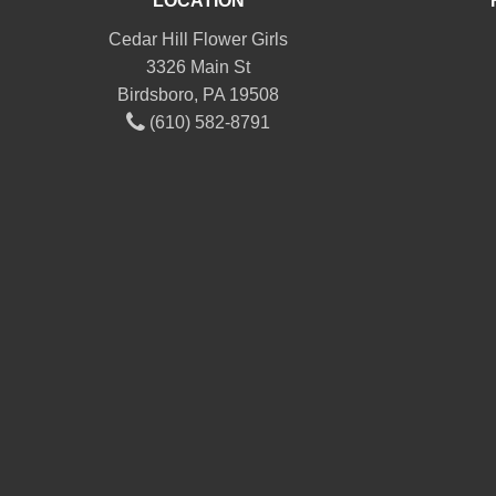
LOCATION
Cedar Hill Flower Girls
3326 Main St
Birdsboro, PA 19508
(610) 582-8791