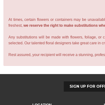
At times, certain flowers or containers may be unavailabl
freshest,
we reserve the right to make substitutions wh
Any substitutions will be made with flowers, foliage, or 
selected. Our talented floral designers take great care in cre
Rest assured, your recipient will receive a stunning, profes
SIGN UP FOR OFF