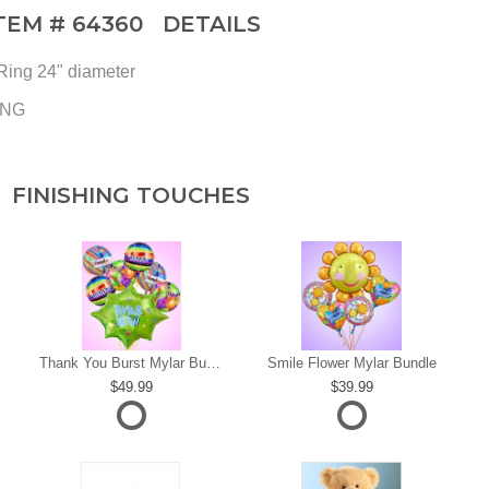
TEM #
64360
DETAILS
Ring 24" diameter
ING
FINISHING TOUCHES
s
Thank You Burst Mylar Bundle
Smile Flower Mylar Bundle
49.99
39.99