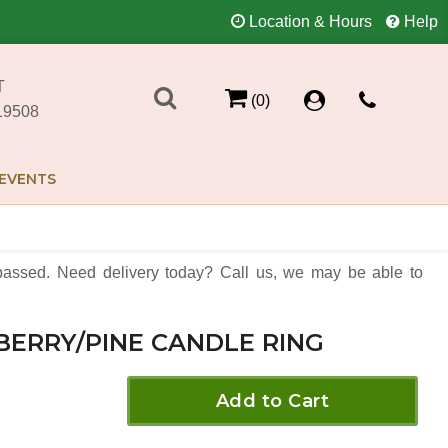
Location & Hours
Help
T
(0)
19508
EVENTS
assed. Need delivery today? Call us, we may be able to
BERRY/PINE CANDLE RING
Add to Cart