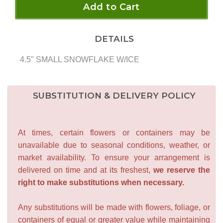
Add to Cart
DETAILS
4.5" SMALL SNOWFLAKE W/ICE
SUBSTITUTION & DELIVERY POLICY
At times, certain flowers or containers may be
unavailable due to seasonal conditions, weather, or
market availability. To ensure your arrangement is
delivered on time and at its freshest,
we reserve the
right to make substitutions when necessary.
Any substitutions will be made with flowers, foliage, or
containers of equal or greater value while maintaining