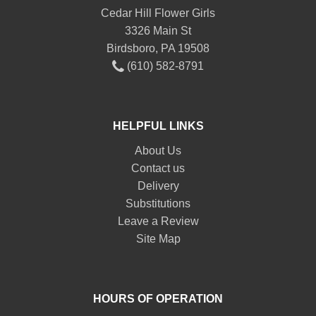
Cedar Hill Flower Girls
3326 Main St
Birdsboro, PA 19508
(610) 582-8791
HELPFUL LINKS
About Us
Contact us
Delivery
Substitutions
Leave a Review
Site Map
HOURS OF OPERATION