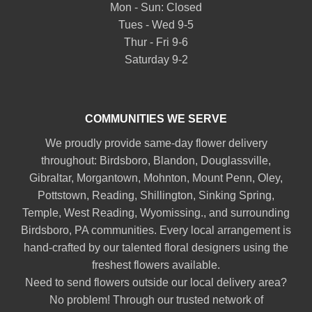
Mon - Sun: Closed
Tues - Wed 9-5
Thur - Fri 9-6
Saturday 9-2
COMMUNITIES WE SERVE
We proudly provide same-day flower delivery
throughout:
Birdsboro
,
Blandon
,
Douglassville
,
Gibraltar
,
Morgantown
,
Mohnton
,
Mount Penn
,
Oley
,
Pottstown
,
Reading
,
Shillington
,
Sinking Spring
,
Temple
,
West Reading
,
Wyomissing
., and surrounding
Birdsboro, PA communities. Every local arrangement is
hand-crafted by our talented floral designers using the
freshest flowers available.
Need to send flowers outside our local delivery area?
No problem! Through our trusted network of