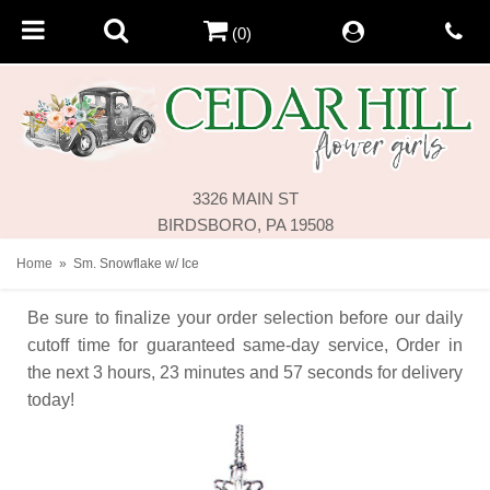
(0)
3326 MAIN ST
BIRDSBORO, PA 19508
Home
Sm. Snowflake w/ Ice
Be sure to finalize your order selection before our daily
cutoff time for guaranteed same-day service,
Order in
the next
3
hours
23
minutes
57
seconds
for delivery
today!