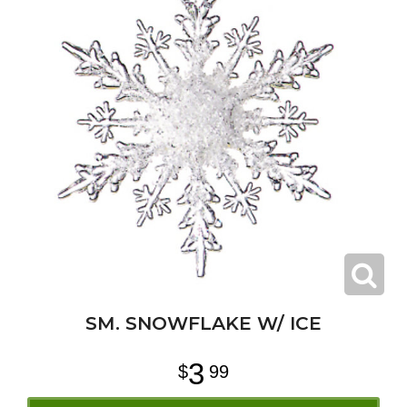
SM. SNOWFLAKE W/ ICE
3
99