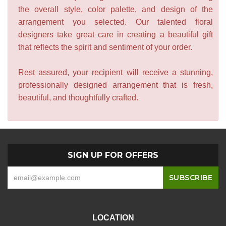
the overall style, color palette, and design of the
arrangement you selected. Our talented floral
designers take great care in creating a beautiful gift
that reflects the spirit and sentiment of your order.
Rest assured, your recipient will receive a stunning,
professionally designed arrangement that is fresh,
beautiful, and thoughtfully crafted.
SIGN UP FOR OFFERS
LOCATION