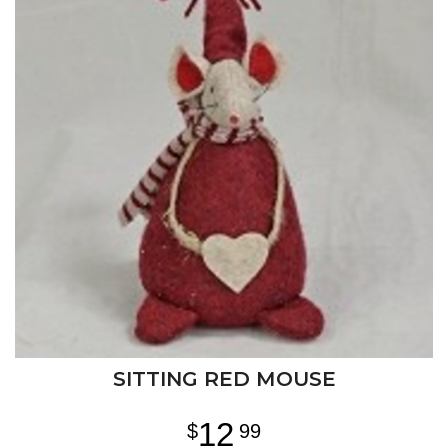
SITTING RED MOUSE
12
99