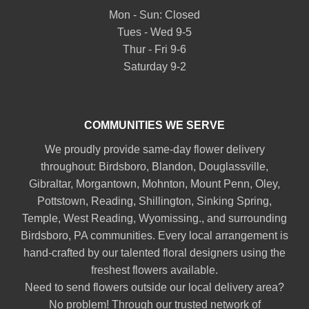
Mon - Sun: Closed
Tues - Wed 9-5
Thur - Fri 9-6
Saturday 9-2
COMMUNITIES WE SERVE
We proudly provide same-day flower delivery
throughout:
Birdsboro
,
Blandon
,
Douglassville
,
Gibraltar
,
Morgantown
,
Mohnton
,
Mount Penn
,
Oley
,
Pottstown
,
Reading
,
Shillington
,
Sinking Spring
,
Temple
,
West Reading
,
Wyomissing
., and surrounding
Birdsboro, PA communities. Every local arrangement is
hand-crafted by our talented floral designers using the
freshest flowers available.
Need to send flowers outside our local delivery area?
No problem! Through our trusted network of