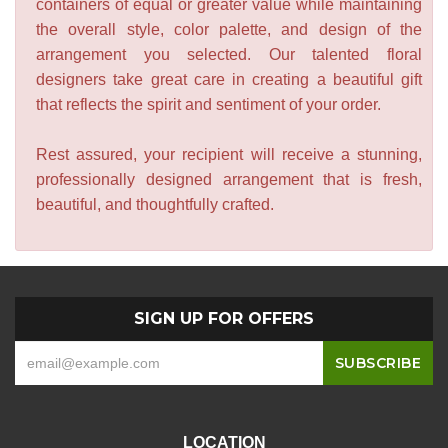
containers of equal or greater value while maintaining
the overall style, color palette, and design of the
arrangement you selected. Our talented floral
designers take great care in creating a beautiful gift
that reflects the spirit and sentiment of your order.
Rest assured, your recipient will receive a stunning,
professionally designed arrangement that is fresh,
beautiful, and thoughtfully crafted.
SIGN UP FOR OFFERS
LOCATION