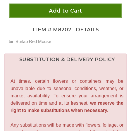
Add to Cart
ITEM #
M8202
DETAILS
5in Burlap Red Mouse
SUBSTITUTION & DELIVERY POLICY
At times, certain flowers or containers may be
unavailable due to seasonal conditions, weather, or
market availability. To ensure your arrangement is
delivered on time and at its freshest,
we reserve the
right to make substitutions when necessary.
Any substitutions will be made with flowers, foliage, or