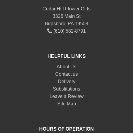
Cedar Hill Flower Girls
3326 Main St
Birdsboro, PA 19508
(610) 582-8791
HELPFUL LINKS
About Us
Contact us
Delivery
Substitutions
Leave a Review
Site Map
HOURS OF OPERATION