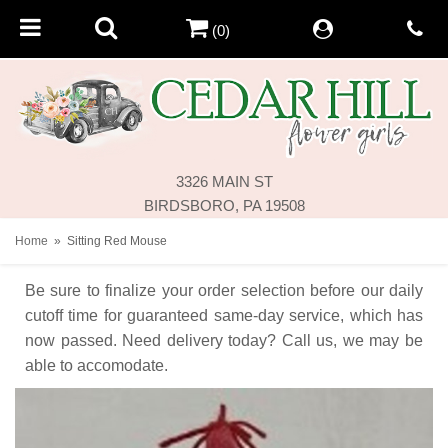
(0)
3326 MAIN ST
BIRDSBORO, PA 19508
Home
Sitting Red Mouse
Be sure to finalize your order selection before our daily
cutoff time for guaranteed same-day service,
which has
now passed. Need delivery today? Call us, we may be
able to accomodate.