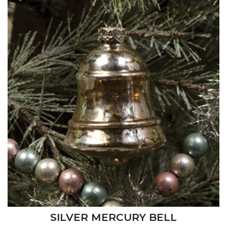
SILVER MERCURY BELL