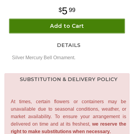
5
99
Add to Cart
DETAILS
Silver Mercury Bell Ornament.
SUBSTITUTION & DELIVERY POLICY
At times, certain flowers or containers may be
unavailable due to seasonal conditions, weather, or
market availability. To ensure your arrangement is
delivered on time and at its freshest,
we reserve the
right to make substitutions when necessary.