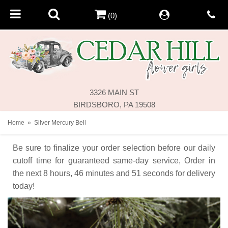
(0)
3326 MAIN ST
BIRDSBORO, PA 19508
Home
Silver Mercury Bell
Be sure to finalize your order selection before our daily
cutoff time for guaranteed same-day service,
Order in
the next
8
hours
46
minutes
50
seconds
for delivery
today!