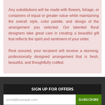
Any substitutions will be made with flowers, foliage, or
containers of equal or greater value while maintaining
the overall style, color palette, and design of the
arrangement you selected. Our talented floral
designers take great care in creating a beautiful gift
that reflects the spirit and sentiment of your order.
Rest assured, your recipient will receive a stunning,
professionally designed arrangement that is fresh,
beautiful, and thoughtfully crafted.
SIGN UP FOR OFFERS