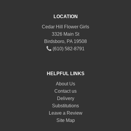
LOCATION
Cedar Hill Flower Girls
3326 Main St
Birdsboro, PA 19508
(610) 582-8791
HELPFUL LINKS
About Us
Contact us
Delivery
Substitutions
Leave a Review
Site Map