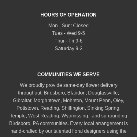
HOURS OF OPERATION
Mon - Sun: Closed
Tues - Wed 9-5
Thur - Fri 9-6
Saturday 9-2
COMMUNITIES WE SERVE
We proudly provide same-day flower delivery
throughout:
Birdsboro
,
Blandon
,
Douglassville
,
Gibraltar
,
Morgantown
,
Mohnton
,
Mount Penn
,
Oley
,
Pottstown
,
Reading
,
Shillington
,
Sinking Spring
,
Temple
,
West Reading
,
Wyomissing
., and surrounding
Birdsboro, PA communities. Every local arrangement is
hand-crafted by our talented floral designers using the