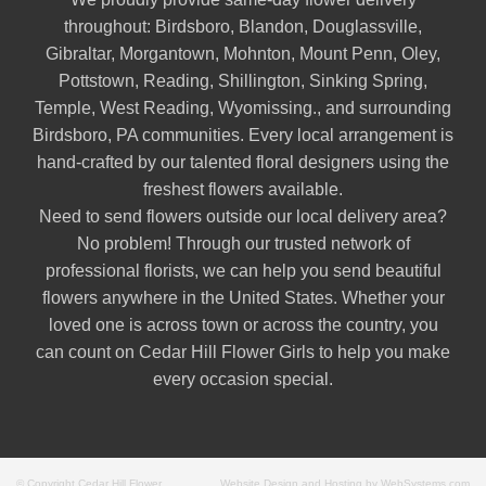
throughout:
Birdsboro
,
Blandon
,
Douglassville
,
Gibraltar
,
Morgantown
,
Mohnton
,
Mount Penn
,
Oley
,
Pottstown
,
Reading
,
Shillington
,
Sinking Spring
,
Temple
,
West Reading
,
Wyomissing
., and surrounding
Birdsboro, PA communities. Every local arrangement is
hand-crafted by our talented floral designers using the
freshest flowers available.
Need to send flowers outside our local delivery area?
No problem! Through our trusted network of
professional florists, we can help you send beautiful
flowers anywhere in the United States. Whether your
loved one is across town or across the country, you
can count on Cedar Hill Flower Girls to help you make
every occasion special.
© Copyright Cedar Hill Flower
Website Design and Hosting by WebSystems.com