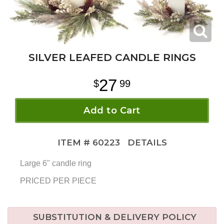
SILVER LEAFED CANDLE RINGS
27
99
Add to Cart
ITEM #
60223
DETAILS
Large 6" candle ring
PRICED PER PIECE
SUBSTITUTION & DELIVERY POLICY