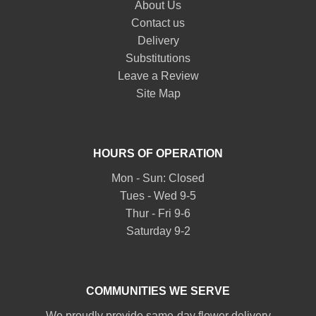
About Us
Contact us
Delivery
Substitutions
Leave a Review
Site Map
HOURS OF OPERATION
Mon - Sun: Closed
Tues - Wed 9-5
Thur - Fri 9-6
Saturday 9-2
COMMUNITIES WE SERVE
We proudly provide same-day flower delivery