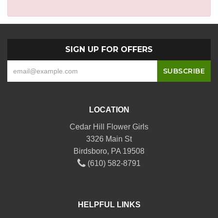
SIGN UP FOR OFFERS
LOCATION
Cedar Hill Flower Girls
3326 Main St
Birdsboro, PA 19508
(610) 582-8791
HELPFUL LINKS