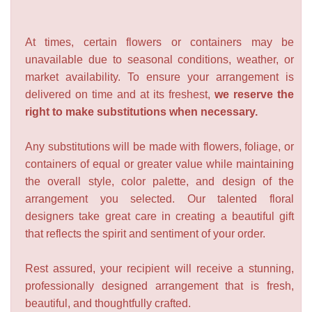
At times, certain flowers or containers may be
unavailable due to seasonal conditions, weather, or
market availability. To ensure your arrangement is
delivered on time and at its freshest,
we reserve the
right to make substitutions when necessary.
Any substitutions will be made with flowers, foliage, or
containers of equal or greater value while maintaining
the overall style, color palette, and design of the
arrangement you selected. Our talented floral
designers take great care in creating a beautiful gift
that reflects the spirit and sentiment of your order.
Rest assured, your recipient will receive a stunning,
professionally designed arrangement that is fresh,
beautiful, and thoughtfully crafted.