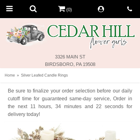
(0)
3326 MAIN ST
BIRDSBORO, PA 19508
Home
Silver Leafed Candle Rings
Be sure to finalize your order selection before our daily
cutoff time for guaranteed same-day service,
Order in
the next
11
hours
34
minutes
22
seconds
for
delivery today!