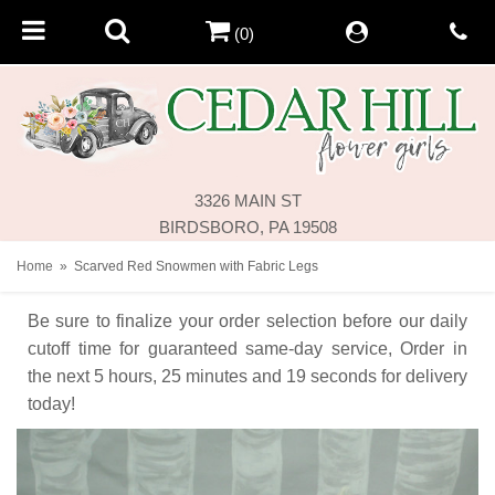
(0)
3326 MAIN ST
BIRDSBORO, PA 19508
Home
Scarved Red Snowmen with Fabric Legs
Be sure to finalize your order selection before our daily
cutoff time for guaranteed same-day service,
Order in
the next
5
hours
25
minutes
19
seconds
for delivery
today!