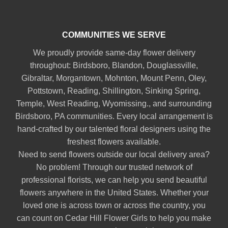
COMMUNITIES WE SERVE
We proudly provide same-day flower delivery
throughout:
Birdsboro
,
Blandon
,
Douglassville
,
Gibraltar
,
Morgantown
,
Mohnton
,
Mount Penn
,
Oley
,
Pottstown
,
Reading
,
Shillington
,
Sinking Spring
,
Temple
,
West Reading
,
Wyomissing
., and surrounding
Birdsboro, PA communities. Every local arrangement is
hand-crafted by our talented floral designers using the
freshest flowers available.
Need to send flowers outside our local delivery area?
No problem! Through our trusted network of
professional florists, we can help you send beautiful
flowers anywhere in the United States. Whether your
loved one is across town or across the country, you
can count on Cedar Hill Flower Girls to help you make