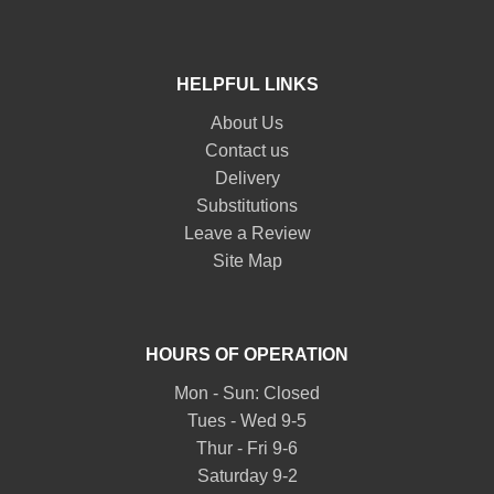
HELPFUL LINKS
About Us
Contact us
Delivery
Substitutions
Leave a Review
Site Map
HOURS OF OPERATION
Mon - Sun: Closed
Tues - Wed 9-5
Thur - Fri 9-6
Saturday 9-2