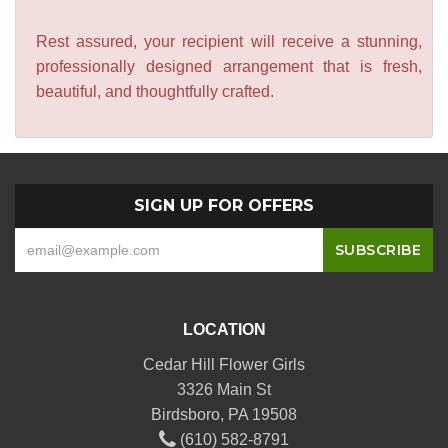
Rest assured, your recipient will receive a stunning,
professionally designed arrangement that is fresh,
beautiful, and thoughtfully crafted.
SIGN UP FOR OFFERS
LOCATION
Cedar Hill Flower Girls
3326 Main St
Birdsboro, PA 19508
(610) 582-8791