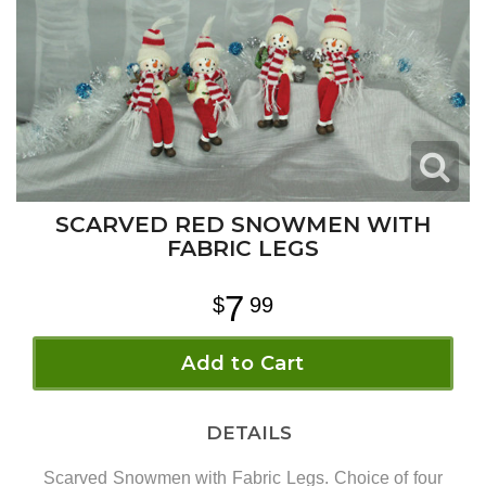
SCARVED RED SNOWMEN WITH
FABRIC LEGS
7
99
Add to Cart
DETAILS
Scarved Snowmen with Fabric Legs. Choice of four