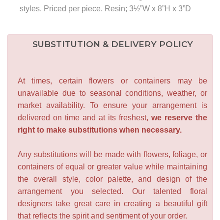
styles. Priced per piece. Resin; 3½”W x 8”H x 3”D
SUBSTITUTION & DELIVERY POLICY
At times, certain flowers or containers may be
unavailable due to seasonal conditions, weather, or
market availability. To ensure your arrangement is
delivered on time and at its freshest,
we reserve the
right to make substitutions when necessary.
Any substitutions will be made with flowers, foliage, or
containers of equal or greater value while maintaining
the overall style, color palette, and design of the
arrangement you selected. Our talented floral
designers take great care in creating a beautiful gift
that reflects the spirit and sentiment of your order.