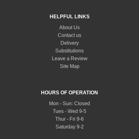
HELPFUL LINKS
About Us
Contact us
Delivery
Substitutions
Leave a Review
Site Map
HOURS OF OPERATION
Mon - Sun: Closed
Tues - Wed 9-5
Thur - Fri 9-6
Saturday 9-2