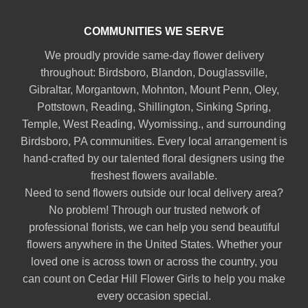
COMMUNITIES WE SERVE
We proudly provide same-day flower delivery
throughout:
Birdsboro
,
Blandon
,
Douglassville
,
Gibraltar
,
Morgantown
,
Mohnton
,
Mount Penn
,
Oley
,
Pottstown
,
Reading
,
Shillington
,
Sinking Spring
,
Temple
,
West Reading
,
Wyomissing
., and surrounding
Birdsboro, PA communities. Every local arrangement is
hand-crafted by our talented floral designers using the
freshest flowers available.
Need to send flowers outside our local delivery area?
No problem! Through our trusted network of
professional florists, we can help you send beautiful
flowers anywhere in the United States. Whether your
loved one is across town or across the country, you
can count on Cedar Hill Flower Girls to help you make
every occasion special.