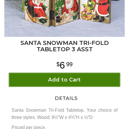
SANTA SNOWMAN TRI-FOLD
TABLETOP 3 ASST
6
99
Add to Cart
DETAILS
Santa Snowman Tri-Fold Tabletop. Your choice of
three styles. Wood; 9½”W x 4¾”H x ½”D
Priced per piece.