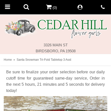
(0)
3326 MAIN ST
BIRDSBORO, PA 19508
Home
Santa Snowman Tri-Fold Tabletop 3 Asst
Be sure to finalize your order selection before our daily
cutoff time for guaranteed same-day service,
Order in
the next
5
hours
21
minutes
5
seconds
for delivery
today!