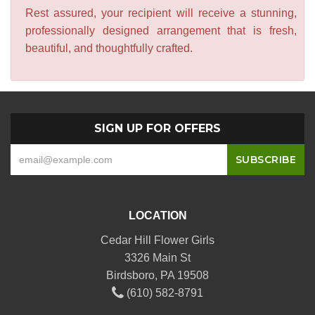
Rest assured, your recipient will receive a stunning,
professionally designed arrangement that is fresh,
beautiful, and thoughtfully crafted.
SIGN UP FOR OFFERS
LOCATION
Cedar Hill Flower Girls
3326 Main St
Birdsboro, PA 19508
(610) 582-8791