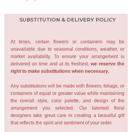
SUBSTITUTION & DELIVERY POLICY
At times, certain flowers or containers may be
unavailable due to seasonal conditions, weather, or
market availability. To ensure your arrangement is
delivered on time and at its freshest,
we reserve the
right to make substitutions when necessary.
Any substitutions will be made with flowers, foliage, or
containers of equal or greater value while maintaining
the overall style, color palette, and design of the
arrangement you selected. Our talented floral
designers take great care in creating a beautiful gift
that reflects the spirit and sentiment of your order.