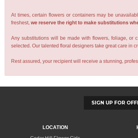
At times, certain flowers or containers may be unavailabl
freshest,
we reserve the right to make substitutions wh
Any substitutions will be made with flowers, foliage, or 
selected. Our talented floral designers take great care in cre
Rest assured, your recipient will receive a stunning, profes
SIGN UP FOR OFF
LOCATION