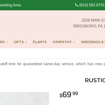
ounding Area
(610) 582-8791
3326 MAIN S
BIRDSBORO, PA 
RS
GIFTS
PLANTS
SYMPATHY
WEDDINGS & 
cutoff time for guaranteed same-day service,
which has now p
RUSTI
69
99