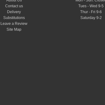
About Us
Mon - Sun: Close
Contact us
Tues - Wed 9-5
Delivery
Thur - Fri 9-6
Substitutions
Saturday 9-2
Leave a Review
Site Map