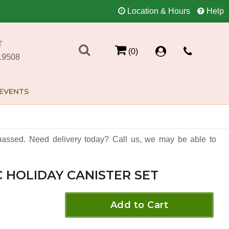
Location & Hours
Help
T
(0)
19508
EVENTS
assed. Need delivery today? Call us, we may be able to
C HOLIDAY CANISTER SET
Add to Cart