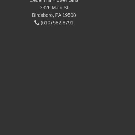
Cedar Hill Flower Girls
3326 Main St
Birdsboro, PA 19508
(610) 582-8791