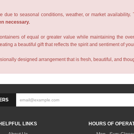
e due to seasonal conditions, weather, or market availability.
en necessary.
containers of equal or greater value while maintaining the over
ating a beautiful gift that reflects the spirit and sentiment of you
sionally designed arrangement that is fresh, beautiful, and though
ERS
HELPFUL LINKS
HOURS OF OPERA