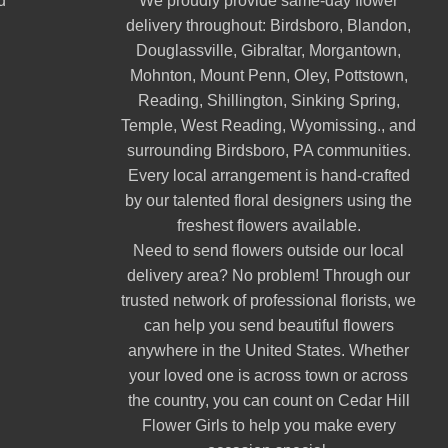
d
We proudly provide same-day flower
delivery throughout:
Birdsboro
,
Blandon
,
Douglassville
,
Gibraltar
,
Morgantown
,
Mohnton
,
Mount Penn
,
Oley
,
Pottstown
,
Reading
,
Shillington
,
Sinking Spring
,
Temple
,
West Reading
,
Wyomissing
., and
surrounding Birdsboro, PA communities.
Every local arrangement is hand-crafted
by our talented floral designers using the
freshest flowers available.
Need to send flowers outside our local
delivery area? No problem! Through our
trusted network of professional florists, we
can help you send beautiful flowers
anywhere in the United States. Whether
your loved one is across town or across
the country, you can count on Cedar Hill
Flower Girls to help you make every