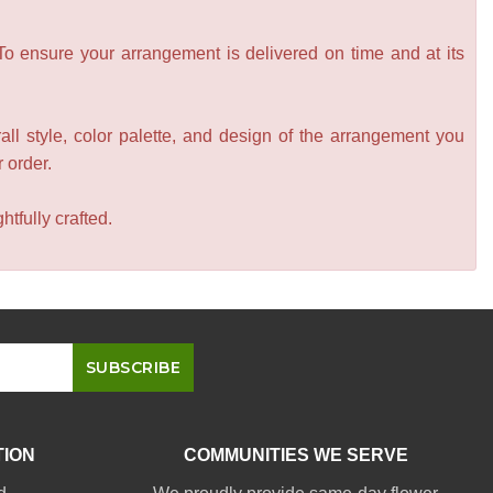
 To ensure your arrangement is delivered on time and at its
all style, color palette, and design of the arrangement you
r order.
tfully crafted.
TION
COMMUNITIES WE SERVE