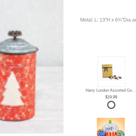
Metal; L: 13”H x 6¾”Dia 
Harry London Assorted Gourmet Chocolate
19.99