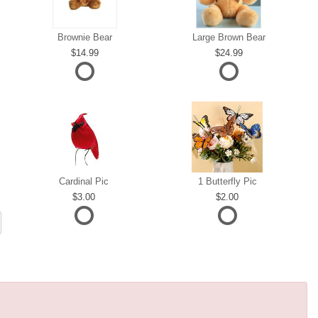
Brownie Bear
Large Brown Bear
14.99
24.99
Cardinal Pic
1 Butterfly Pic
3.00
2.00