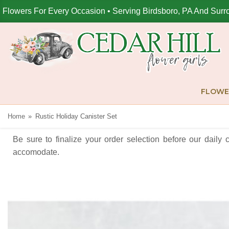
Flowers For Every Occasion • Serving Birdsboro, PA And Surr
FLOWE
Home
Rustic Holiday Canister Set
Be sure to finalize your order selection before our daily 
accomodate.