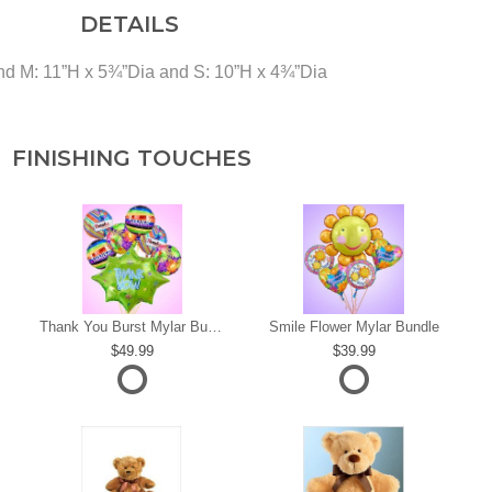
DETAILS
and M: 11”H x 5¾”Dia and S: 10”H x 4¾”Dia
FINISHING TOUCHES
s
Thank You Burst Mylar Bundle
Smile Flower Mylar Bundle
49.99
39.99