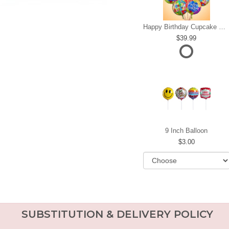
Happy Birthday Cupcake Mylar Bundle
39.99
9 Inch Balloon
3.00
SUBSTITUTION & DELIVERY POLICY