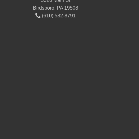
3326 Main St
Birdsboro, PA 19508
(610) 582-8791