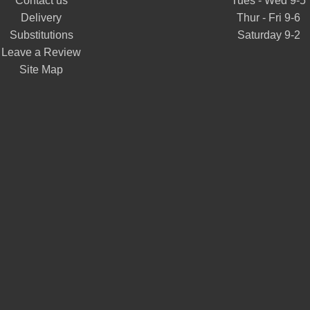
Contact us
Tues - Wed 9-5
Delivery
Thur - Fri 9-6
Substitutions
Saturday 9-2
Leave a Review
Site Map