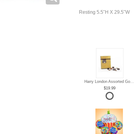
Resting 5.5"H X 29.5"W
Harry London Assorted Gourmet Chocolate
19.99