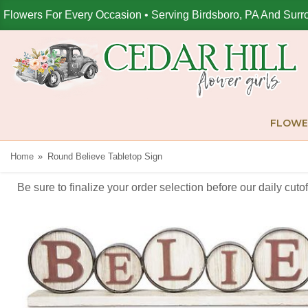
Flowers For Every Occasion • Serving Birdsboro, PA And Surr
FLOWE
Home
Round Believe Tabletop Sign
Be sure to finalize your order selection before our daily cut