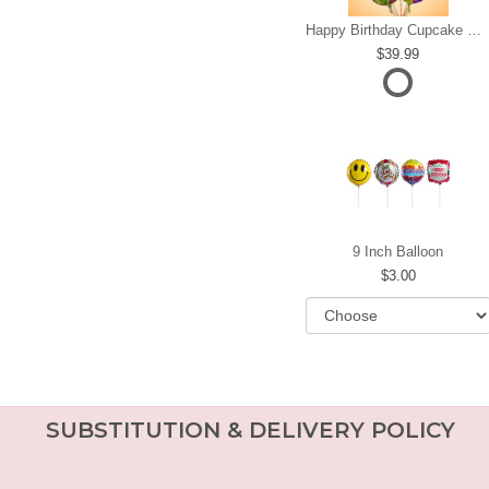
Happy Birthday Cupcake Mylar Bundle
39.99
9 Inch Balloon
3.00
SUBSTITUTION & DELIVERY POLICY