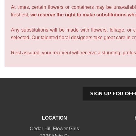
At times, certain flowers or containers may be unavailabl
freshest,
we reserve the right to make substitutions wh
Any substitutions will be made with flowers, foliage, or 
selected. Our talented floral designers take great care in cre
Rest assured, your recipient will receive a stunning, profes
SIGN UP FOR OFF
LOCATION
Cedar Hill Flower Girls