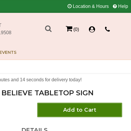
Location & Hours
Help
T
(0)
19508
EVENTS
nutes
14
seconds
for delivery today!
BELIEVE TABLETOP SIGN
Add to Cart
DETAILS