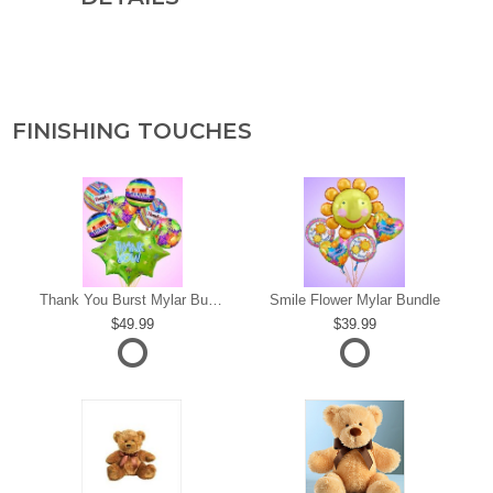
FINISHING TOUCHES
s
Thank You Burst Mylar Bundle
Smile Flower Mylar Bundle
49.99
39.99