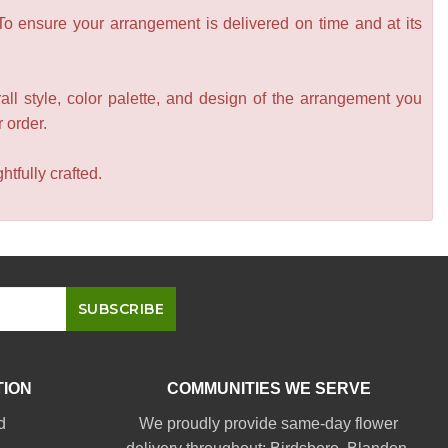
 To ensure your arrangement is delivered on time and at its
all style, color palette, and design of the arrangement you
r order.
tfully crafted.
TION
COMMUNITIES WE SERVE
d
We proudly provide same-day flower