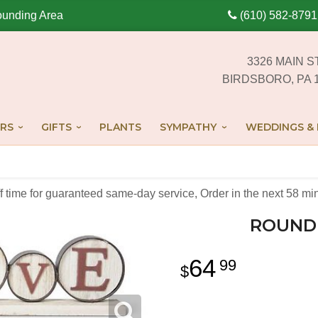
ounding Area
(610) 582-8791
3326 MAIN S
BIRDSBORO, PA 
RS
GIFTS
PLANTS
SYMPATHY
WEDDINGS & 
off time for guaranteed same-day service,
Order in the next
58
mi
ROUND 
64
99