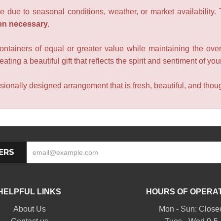
e due to seasonal conditions, weather, or market availability.
en necessary.
containers of equal or greater value while maintaining the over
ating a beautiful gift that reflects the spirit and sentiment of you
sionally designed arrangement that is fresh, beautiful, and though
ERS
HELPFUL LINKS
HOURS OF OPERA
About Us
Mon - Sun: Close