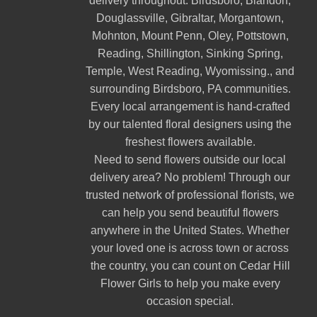
delivery throughout:
Birdsboro
,
Blandon
,
Douglassville
,
Gibraltar
,
Morgantown
,
Mohnton
,
Mount Penn
,
Oley
,
Pottstown
,
Reading
,
Shillington
,
Sinking Spring
,
Temple
,
West Reading
,
Wyomissing
., and
surrounding Birdsboro, PA communities.
Every local arrangement is hand-crafted
by our talented floral designers using the
freshest flowers available.
Need to send flowers outside our local
delivery area? No problem! Through our
trusted network of professional florists, we
can help you send beautiful flowers
anywhere in the United States. Whether
your loved one is across town or across
the country, you can count on Cedar Hill
Flower Girls to help you make every
occasion special.