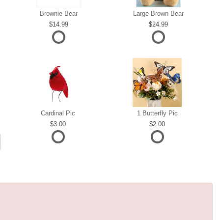
Brownie Bear
Large Brown Bear
14.99
24.99
Cardinal Pic
1 Butterfly Pic
3.00
2.00