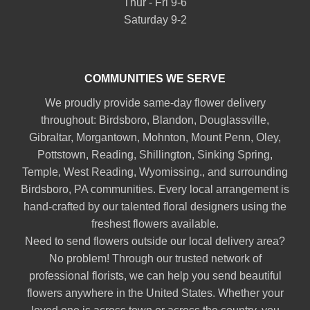
Thur - Fri 9-6
Saturday 9-2
COMMUNITIES WE SERVE
We proudly provide same-day flower delivery
throughout:
Birdsboro
,
Blandon
,
Douglassville
,
Gibraltar
,
Morgantown
,
Mohnton
,
Mount Penn
,
Oley
,
Pottstown
,
Reading
,
Shillington
,
Sinking Spring
,
Temple
,
West Reading
,
Wyomissing
., and surrounding
Birdsboro, PA communities. Every local arrangement is
hand-crafted by our talented floral designers using the
freshest flowers available.
Need to send flowers outside our local delivery area?
No problem! Through our trusted network of
professional florists, we can help you send beautiful
flowers anywhere in the United States. Whether your