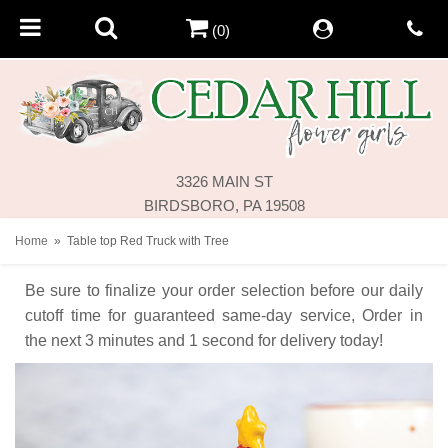
(0)
3326 MAIN ST
BIRDSBORO, PA 19508
Home
Table top Red Truck with Tree
Be sure to finalize your order selection before our daily
cutoff time for guaranteed same-day service,
Order in
the next
3
minutes
1
second
for delivery today!