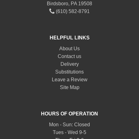
Birdsboro, PA 19508
(610) 582-8791
HELPFUL LINKS
About Us
Contact us
Delivery
Substitutions
Leave a Review
Site Map
HOURS OF OPERATION
Mon - Sun: Closed
Tues - Wed 9-5