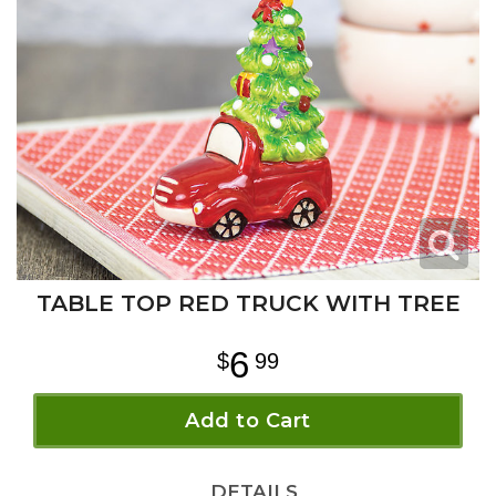
TABLE TOP RED TRUCK WITH TREE
6
99
Add to Cart
DETAILS