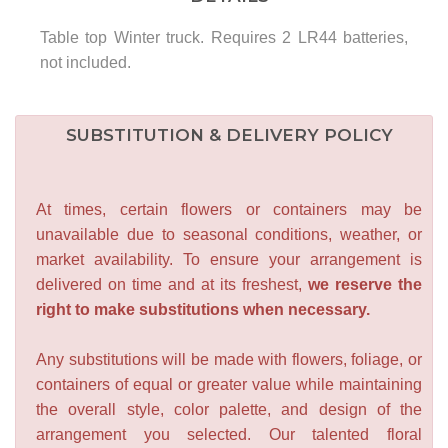
Table top Winter truck. Requires 2 LR44 batteries,
not included.
SUBSTITUTION & DELIVERY POLICY
At times, certain flowers or containers may be
unavailable due to seasonal conditions, weather, or
market availability. To ensure your arrangement is
delivered on time and at its freshest,
we reserve the
right to make substitutions when necessary.
Any substitutions will be made with flowers, foliage, or
containers of equal or greater value while maintaining
the overall style, color palette, and design of the
arrangement you selected. Our talented floral