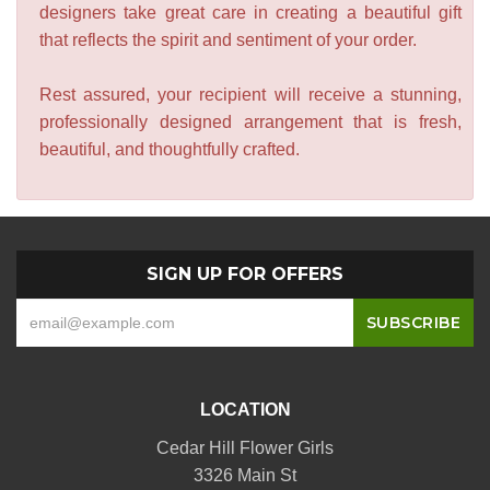
designers take great care in creating a beautiful gift
that reflects the spirit and sentiment of your order.
Rest assured, your recipient will receive a stunning,
professionally designed arrangement that is fresh,
beautiful, and thoughtfully crafted.
SIGN UP FOR OFFERS
LOCATION
Cedar Hill Flower Girls
3326 Main St