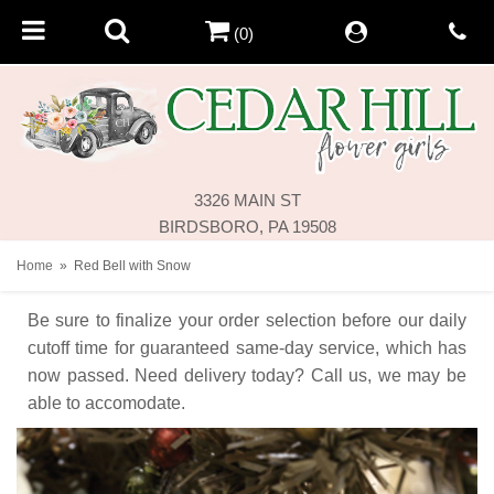
(0)
3326 MAIN ST
BIRDSBORO, PA 19508
Home
Red Bell with Snow
Be sure to finalize your order selection before our daily
cutoff time for guaranteed same-day service,
which has
now passed. Need delivery today? Call us, we may be
able to accomodate.