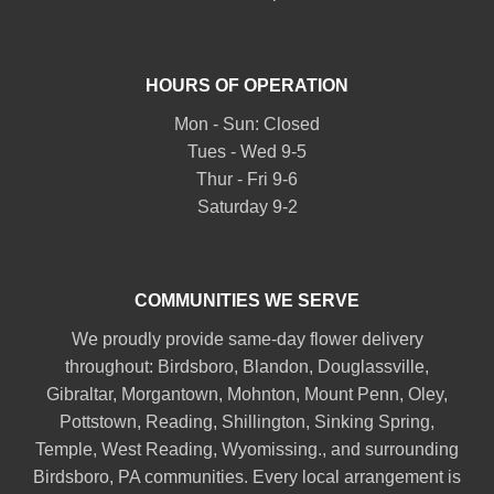
HOURS OF OPERATION
Mon - Sun: Closed
Tues - Wed 9-5
Thur - Fri 9-6
Saturday 9-2
COMMUNITIES WE SERVE
We proudly provide same-day flower delivery
throughout:
Birdsboro
,
Blandon
,
Douglassville
,
Gibraltar
,
Morgantown
,
Mohnton
,
Mount Penn
,
Oley
,
Pottstown
,
Reading
,
Shillington
,
Sinking Spring
,
Temple
,
West Reading
,
Wyomissing
., and surrounding
Birdsboro, PA communities. Every local arrangement is