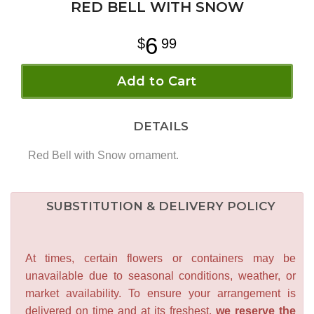
RED BELL WITH SNOW
6
99
Add to Cart
DETAILS
Red Bell with Snow ornament.
SUBSTITUTION & DELIVERY POLICY
At times, certain flowers or containers may be
unavailable due to seasonal conditions, weather, or
market availability. To ensure your arrangement is
delivered on time and at its freshest,
we reserve the