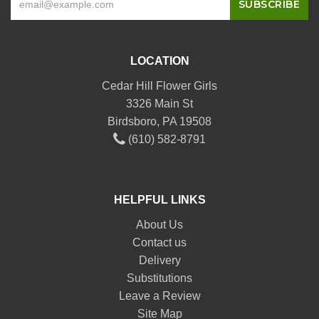
LOCATION
Cedar Hill Flower Girls
3326 Main St
Birdsboro, PA 19508
(610) 582-8791
HELPFUL LINKS
About Us
Contact us
Delivery
Substitutions
Leave a Review
Site Map