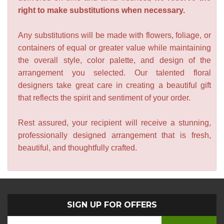
right to make substitutions when necessary.
Any substitutions will be made with flowers, foliage, or
containers of equal or greater value while maintaining
the overall style, color palette, and design of the
arrangement you selected. Our talented floral
designers take great care in creating a beautiful gift
that reflects the spirit and sentiment of your order.
Rest assured, your recipient will receive a stunning,
professionally designed arrangement that is fresh,
beautiful, and thoughtfully crafted.
SIGN UP FOR OFFERS