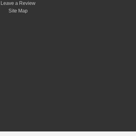
Leave a Review
Site Map