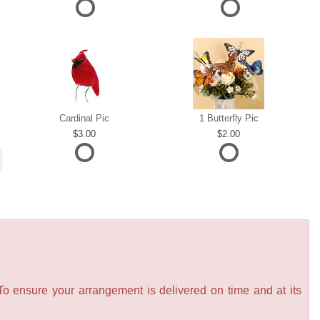
Cardinal Pic
1 Butterfly Pic
3.00
2.00
 To ensure your arrangement is delivered on time and at its