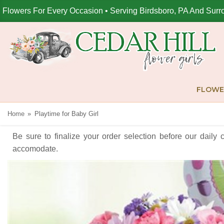
Flowers For Every Occasion • Serving Birdsboro, PA And Surr
FLOWE
Home
Playtime for Baby Girl
Be sure to finalize your order selection before our daily 
accomodate.