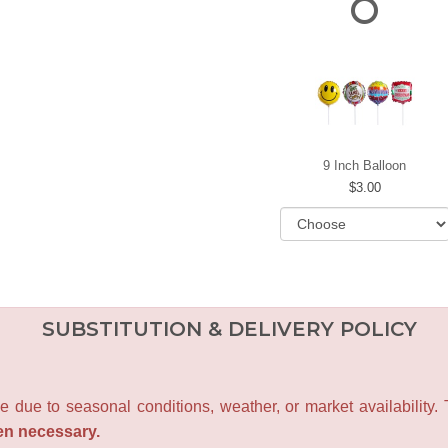
9 Inch Balloon
3.00
SUBSTITUTION & DELIVERY POLICY
e due to seasonal conditions, weather, or market availability.
en necessary.