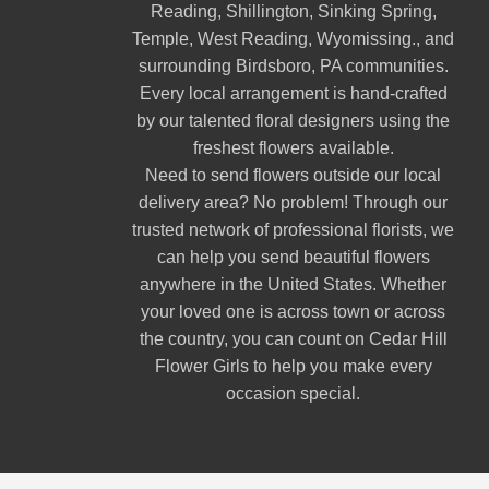
Reading
,
Shillington
,
Sinking Spring
,
Temple
,
West Reading
,
Wyomissing
., and
surrounding Birdsboro, PA communities.
Every local arrangement is hand-crafted
by our talented floral designers using the
freshest flowers available.
Need to send flowers outside our local
delivery area? No problem! Through our
trusted network of professional florists, we
can help you send beautiful flowers
anywhere in the United States. Whether
your loved one is across town or across
the country, you can count on Cedar Hill
Flower Girls to help you make every
occasion special.