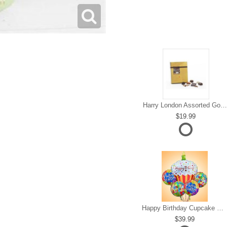
Harry London Assorted Gourmet Chocolate
19.99
Happy Birthday Cupcake Mylar Bundle
39.99