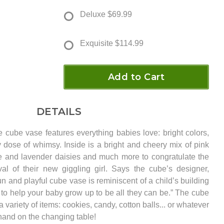
Deluxe
$69.99
Exquisite
$114.99
Add to Cart
DETAILS
 cube vase features everything babies love: bright colors,
 dose of whimsy. Inside is a bright and cheery mix of pink
te and lavender daisies and much more to congratulate the
val of their new giggling girl. Says the cube’s designer,
 and playful cube vase is reminiscent of a child’s building
 to help your baby grow up to be all they can be.” The cube
a variety of items: cookies, candy, cotton balls... or whatever
and on the changing table!