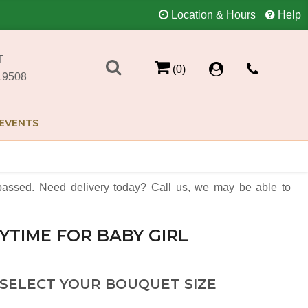
Location & Hours
Help
T
(0)
19508
EVENTS
assed. Need delivery today? Call us, we may be able to
YTIME FOR BABY GIRL
 SELECT YOUR BOUQUET SIZE