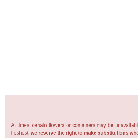
At times, certain flowers or containers may be unavailabl
freshest,
we reserve the right to make substitutions wh