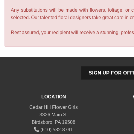
Any substitutions will be made with flowers, foliage, or 
selected. Our talented floral designers take great care in cre
Rest assured, your recipient will receive a stunning, profes
SIGN UP FOR OFF
LOCATION
Cedar Hill Flower Girls
3326 Main St
Birdsboro, PA 19508
(610) 582-8791