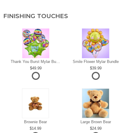
FINISHING TOUCHES
s
Thank You Burst Mylar Bundle
Smile Flower Mylar Bundle
49.99
39.99
Brownie Bear
Large Brown Bear
14.99
24.99