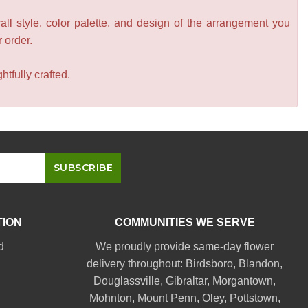
all style, color palette, and design of the arrangement you
r order.
tfully crafted.
TION
COMMUNITIES WE SERVE
d
We proudly provide same-day flower
delivery throughout:
Birdsboro
,
Blandon
,
Douglassville
,
Gibraltar
,
Morgantown
,
Mohnton
,
Mount Penn
,
Oley
,
Pottstown
,