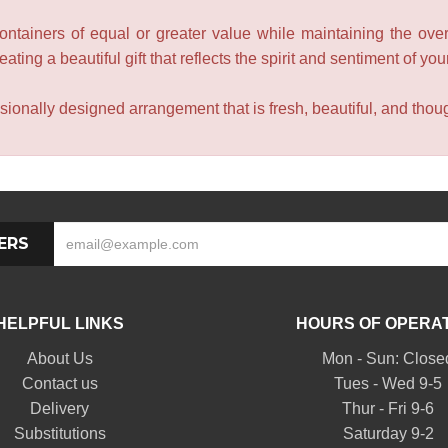
containers of equal or greater value while maintaining the over
ating a beautiful gift that reflects the spirit and sentiment of you
sionally designed arrangement that is fresh, beautiful, and though
ERS
HELPFUL LINKS
HOURS OF OPERA
About Us
Mon - Sun: Close
Contact us
Tues - Wed 9-5
Delivery
Thur - Fri 9-6
Substitutions
Saturday 9-2