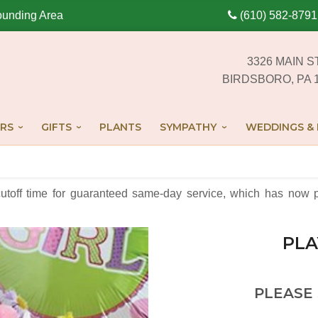
ounding Area
(610) 582-8791
3326 MAIN S
BIRDSBORO, PA 
RS
GIFTS
PLANTS
SYMPATHY
WEDDINGS & 
cutoff time for guaranteed same-day service,
which has now p
PLA
PLEASE