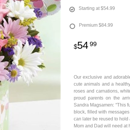
Starting at
$54.99
Premium
$84.99
54
99
Our exclusive and adorable
cute animals and a healthy
roses and carnations, whi
proud parents on the arri
Sandra Magsamen: “This fun
block, filled with messages
can later be reused to hold 
Mom and Dad will need at h