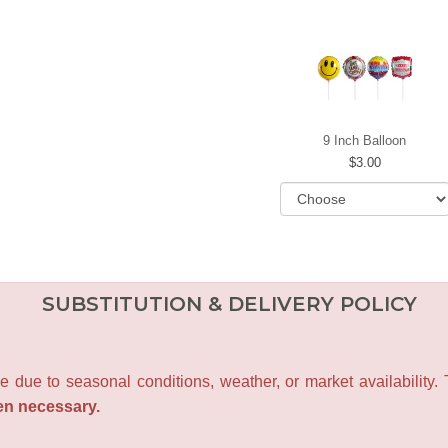
9 Inch Balloon
3.00
SUBSTITUTION & DELIVERY POLICY
e due to seasonal conditions, weather, or market availability.
en necessary.