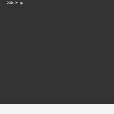
Site Map