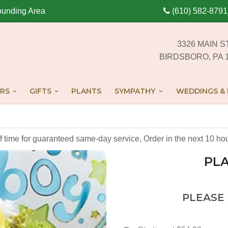
ounding Area
(610) 582-8791
3326 MAIN S
BIRDSBORO, PA 
RS
GIFTS
PLANTS
SYMPATHY
WEDDINGS & 
off time for guaranteed same-day service,
Order in the next
10
ho
PLA
PLEASE