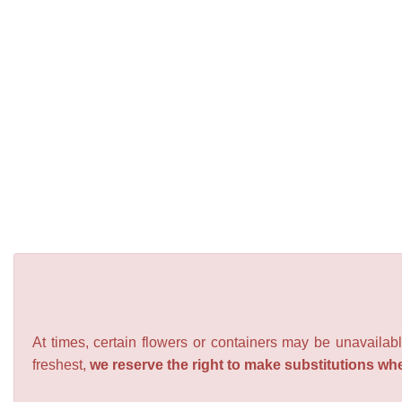
At times, certain flowers or containers may be unavailabl
freshest,
we reserve the right to make substitutions wh