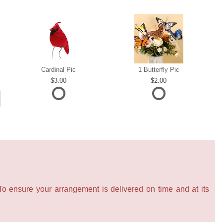
Cardinal Pic
1 Butterfly Pic
3.00
2.00
 To ensure your arrangement is delivered on time and at its