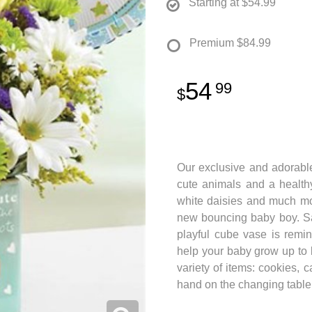
Starting at
$54.99
Premium
$84.99
54
99
Our exclusive and adorable
cute animals and a healthy
white daisies and much mor
new bouncing baby boy. Sa
playful cube vase is remin
help your baby grow up to 
variety of items: cookies, 
hand on the changing table