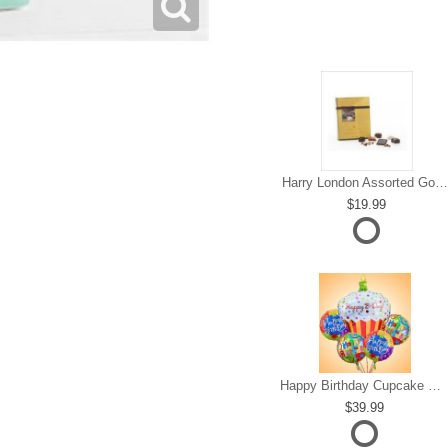
Harry London Assorted Gourmet Chocolate
19.99
Happy Birthday Cupcake Mylar Bundle
39.99