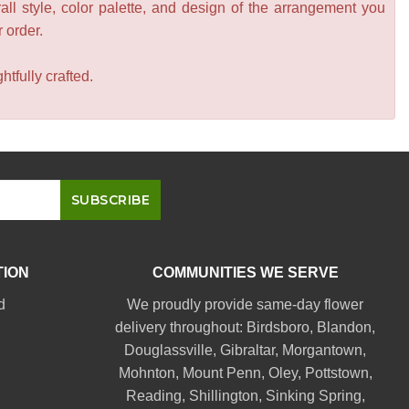
all style, color palette, and design of the arrangement you
r order.
tfully crafted.
TION
COMMUNITIES WE SERVE
d
We proudly provide same-day flower
delivery throughout:
Birdsboro
,
Blandon
,
Douglassville
,
Gibraltar
,
Morgantown
,
Mohnton
,
Mount Penn
,
Oley
,
Pottstown
,
Reading
,
Shillington
,
Sinking Spring
,