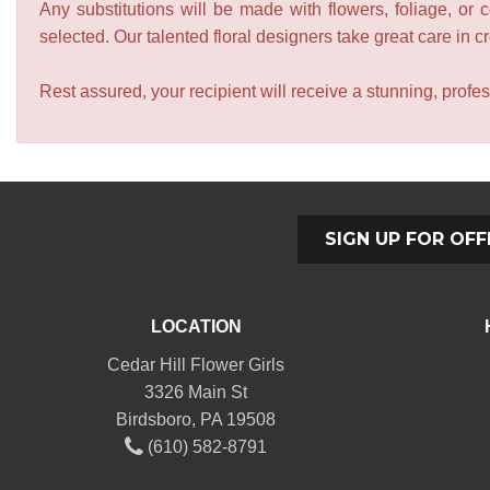
Any substitutions will be made with flowers, foliage, or 
selected. Our talented floral designers take great care in cre
Rest assured, your recipient will receive a stunning, profes
SIGN UP FOR OFF
LOCATION
Cedar Hill Flower Girls
3326 Main St
Birdsboro, PA 19508
(610) 582-8791