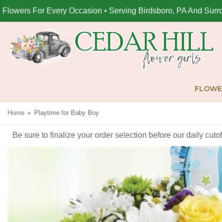
Flowers For Every Occasion • Serving Birdsboro, PA And Surr
FLOWE
Home
Playtime for Baby Boy
Be sure to finalize your order selection before our daily cut