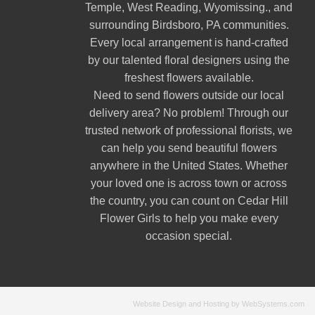
Temple
,
West Reading
,
Wyomissing
., and
surrounding Birdsboro, PA communities.
Every local arrangement is hand-crafted
by our talented floral designers using the
freshest flowers available.
Need to send flowers outside our local
delivery area? No problem! Through our
trusted network of professional florists, we
can help you send beautiful flowers
anywhere in the United States. Whether
your loved one is across town or across
the country, you can count on Cedar Hill
Flower Girls to help you make every
occasion special.
Website Design and Hosting by WebSystems.com