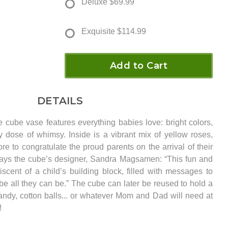
Deluxe
$69.99
Exquisite
$114.99
Add to Cart
DETAILS
 cube vase features everything babies love: bright colors,
 dose of whimsy. Inside is a vibrant mix of yellow roses,
e to congratulate the proud parents on the arrival of their
ys the cube’s designer, Sandra Magsamen: “This fun and
iscent of a child’s building block, filled with messages to
be all they can be.” The cube can later be reused to hold a
candy, cotton balls... or whatever Mom and Dad will need at
!