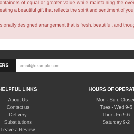
containers of equal or greater value while maintaining the over
ating a beautiful gift that reflects the spirit and sentiment of you
sionally designed arrangement that is fresh, beautiful, and though
ERS
HELPFUL LINKS
HOURS OF OPERA
About Us
Mon - Sun: Close
Contact us
Tues - Wed 9-5
Delivery
Thur - Fri 9-6
Substitutions
Saturday 9-2
Leave a Review