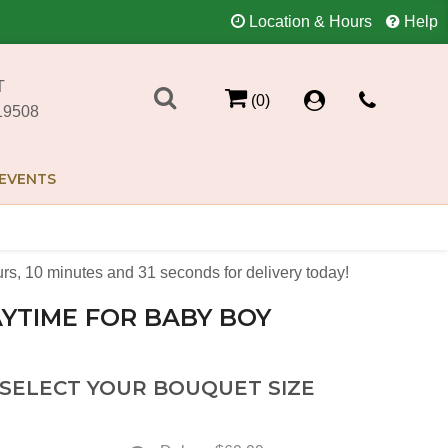
Location & Hours
Help
T
(0)
19508
EVENTS
urs
10
minutes
31
seconds
for delivery today!
YTIME FOR BABY BOY
 SELECT YOUR BOUQUET SIZE