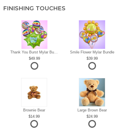
FINISHING TOUCHES
s
Thank You Burst Mylar Bundle
Smile Flower Mylar Bundle
49.99
39.99
Brownie Bear
Large Brown Bear
14.99
24.99