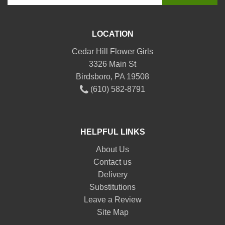
LOCATION
Cedar Hill Flower Girls
3326 Main St
Birdsboro, PA 19508
(610) 582-8791
HELPFUL LINKS
About Us
Contact us
Delivery
Substitutions
Leave a Review
Site Map