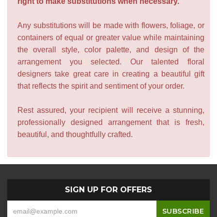
right to make substitutions when necessary.
Any substitutions will be made with flowers, foliage, or
containers of equal or greater value while maintaining
the overall style, color palette, and design of the
arrangement you selected. Our talented floral
designers take great care in creating a beautiful gift
that reflects the spirit and sentiment of your order.
Rest assured, your recipient will receive a stunning,
professionally designed arrangement that is fresh,
beautiful, and thoughtfully crafted.
SIGN UP FOR OFFERS