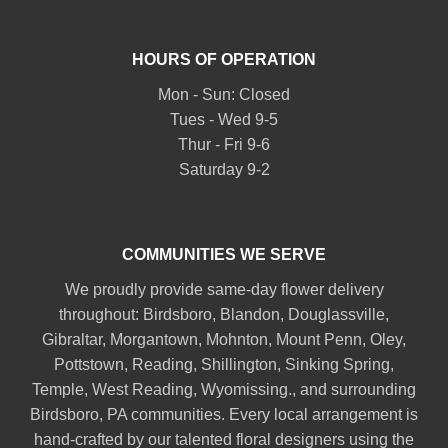
HOURS OF OPERATION
Mon - Sun: Closed
Tues - Wed 9-5
Thur - Fri 9-6
Saturday 9-2
COMMUNITIES WE SERVE
We proudly provide same-day flower delivery
throughout:
Birdsboro
,
Blandon
,
Douglassville
,
Gibraltar
,
Morgantown
,
Mohnton
,
Mount Penn
,
Oley
,
Pottstown
,
Reading
,
Shillington
,
Sinking Spring
,
Temple
,
West Reading
,
Wyomissing
., and surrounding
Birdsboro, PA communities. Every local arrangement is
hand-crafted by our talented floral designers using the