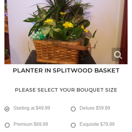
PLANTER IN SPLITWOOD BASKET
PLEASE SELECT YOUR BOUQUET SIZE
Starting at
$49.99
Deluxe
$59.99
Premium
$69.99
Exquisite
$79.99