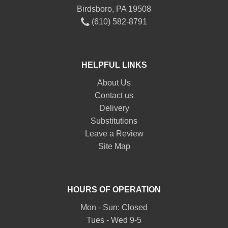
Birdsboro, PA 19508
(610) 582-8791
HELPFUL LINKS
About Us
Contact us
Delivery
Substitutions
Leave a Review
Site Map
HOURS OF OPERATION
Mon - Sun: Closed
Tues - Wed 9-5