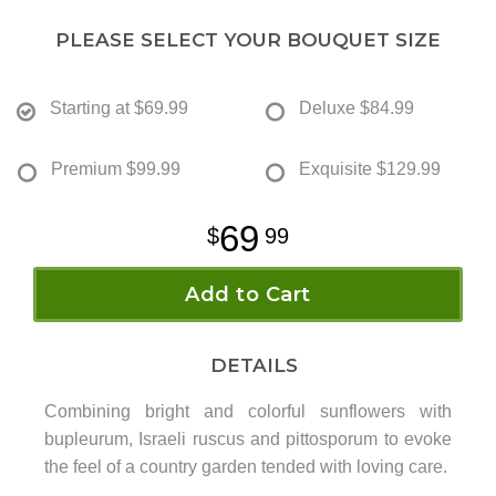
PLEASE SELECT YOUR BOUQUET SIZE
Starting at
$69.99
Deluxe
$84.99
Premium
$99.99
Exquisite
$129.99
69
99
Add to Cart
DETAILS
Combining bright and colorful sunflowers with
bupleurum, Israeli ruscus and pittosporum to evoke
the feel of a country garden tended with loving care.