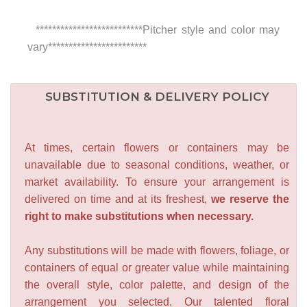
**************************Pitcher style and color may
vary************************
SUBSTITUTION & DELIVERY POLICY
At times, certain flowers or containers may be
unavailable due to seasonal conditions, weather, or
market availability. To ensure your arrangement is
delivered on time and at its freshest,
we reserve the
right to make substitutions when necessary.
Any substitutions will be made with flowers, foliage, or
containers of equal or greater value while maintaining
the overall style, color palette, and design of the
arrangement you selected. Our talented floral