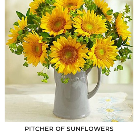
PITCHER OF SUNFLOWERS