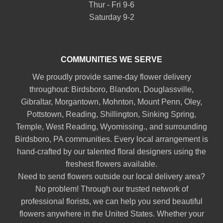
Thur - Fri 9-6
Saturday 9-2
COMMUNITIES WE SERVE
We proudly provide same-day flower delivery
throughout:
Birdsboro
,
Blandon
,
Douglassville
,
Gibraltar
,
Morgantown
,
Mohnton
,
Mount Penn
,
Oley
,
Pottstown
,
Reading
,
Shillington
,
Sinking Spring
,
Temple
,
West Reading
,
Wyomissing
., and surrounding
Birdsboro, PA communities. Every local arrangement is
hand-crafted by our talented floral designers using the
freshest flowers available.
Need to send flowers outside our local delivery area?
No problem! Through our trusted network of
professional florists, we can help you send beautiful
flowers anywhere in the United States. Whether your