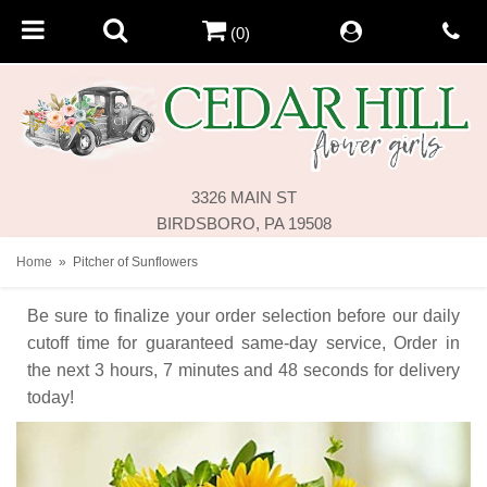
(0)
3326 MAIN ST
BIRDSBORO, PA 19508
Home
Pitcher of Sunflowers
Be sure to finalize your order selection before our daily
cutoff time for guaranteed same-day service,
Order in
the next
3
hours
7
minutes
48
seconds
for delivery
today!