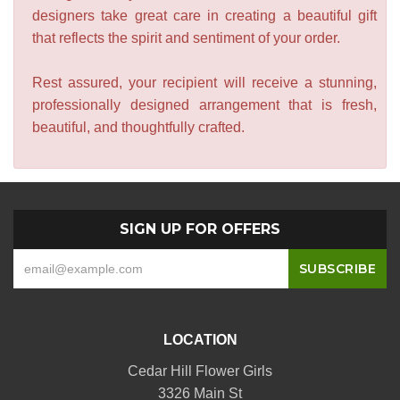
designers take great care in creating a beautiful gift
that reflects the spirit and sentiment of your order.
Rest assured, your recipient will receive a stunning,
professionally designed arrangement that is fresh,
beautiful, and thoughtfully crafted.
SIGN UP FOR OFFERS
LOCATION
Cedar Hill Flower Girls
3326 Main St