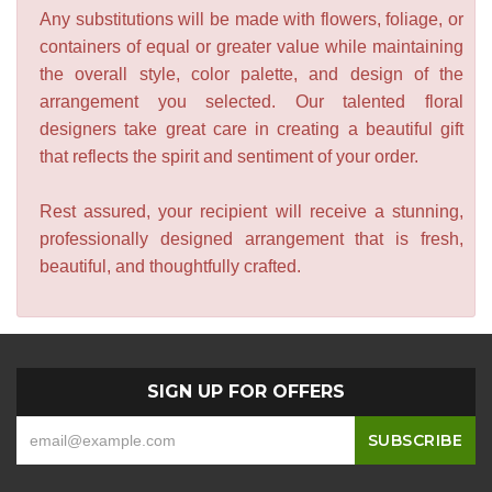
Any substitutions will be made with flowers, foliage, or
containers of equal or greater value while maintaining
the overall style, color palette, and design of the
arrangement you selected. Our talented floral
designers take great care in creating a beautiful gift
that reflects the spirit and sentiment of your order.
Rest assured, your recipient will receive a stunning,
professionally designed arrangement that is fresh,
beautiful, and thoughtfully crafted.
SIGN UP FOR OFFERS