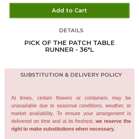
Add to Cart
DETAILS
PICK OF THE PATCH TABLE
RUNNER - 36"L
SUBSTITUTION & DELIVERY POLICY
At times, certain flowers or containers may be
unavailable due to seasonal conditions, weather, or
market availability. To ensure your arrangement is
delivered on time and at its freshest,
we reserve the
right to make substitutions when necessary.