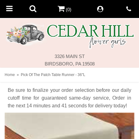
(0)
3326 MAIN ST
BIRDSBORO, PA 19508
Home
Pick Of The Patch Table Runner - 36"L
Be sure to finalize your order selection before our daily
cutoff time for guaranteed same-day service,
Order in
the next
14
minutes
41
seconds
for delivery today!