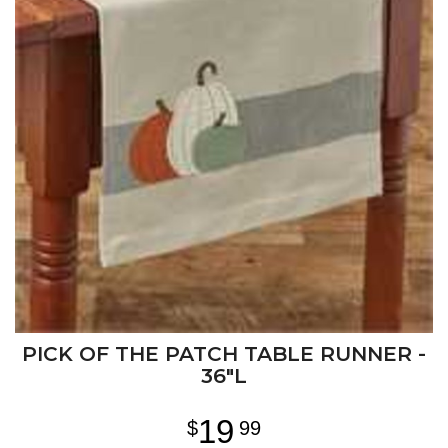
PICK OF THE PATCH TABLE RUNNER -
36"L
19
99