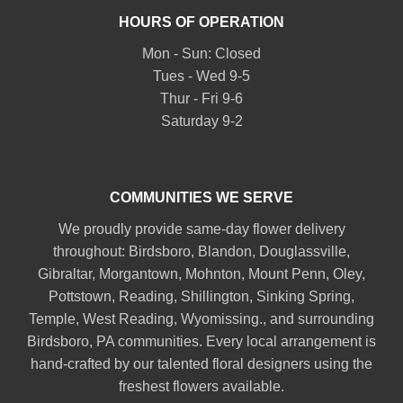
HOURS OF OPERATION
Mon - Sun: Closed
Tues - Wed 9-5
Thur - Fri 9-6
Saturday 9-2
COMMUNITIES WE SERVE
We proudly provide same-day flower delivery
throughout:
Birdsboro
,
Blandon
,
Douglassville
,
Gibraltar
,
Morgantown
,
Mohnton
,
Mount Penn
,
Oley
,
Pottstown
,
Reading
,
Shillington
,
Sinking Spring
,
Temple
,
West Reading
,
Wyomissing
., and surrounding
Birdsboro, PA communities. Every local arrangement is
hand-crafted by our talented floral designers using the
freshest flowers available.