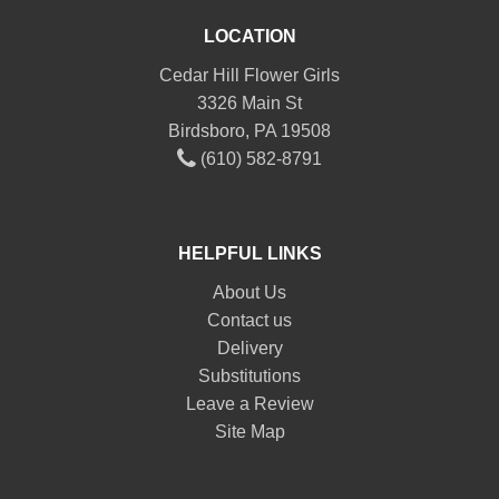
LOCATION
Cedar Hill Flower Girls
3326 Main St
Birdsboro, PA 19508
(610) 582-8791
HELPFUL LINKS
About Us
Contact us
Delivery
Substitutions
Leave a Review
Site Map