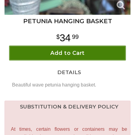
PETUNIA HANGING BASKET
34
99
Add to Cart
DETAILS
Beautiful wave petunia hanging basket.
SUBSTITUTION & DELIVERY POLICY
At times, certain flowers or containers may be