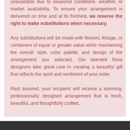
unavailable due to seasonal conditions, weather, or
market availability. To ensure your arrangement is
delivered on time and at its freshest,
we reserve the
right to make substitutions when necessary.
Any substitutions will be made with flowers, foliage, or
containers of equal or greater value while maintaining
the overall style, color palette, and design of the
arrangement you selected. Our talented floral
designers take great care in creating a beautiful gift
that reflects the spirit and sentiment of your order.
Rest assured, your recipient will receive a stunning,
professionally designed arrangement that is fresh,
beautiful, and thoughtfully crafted.