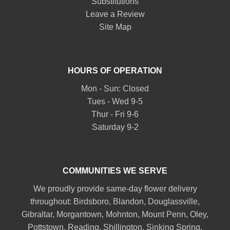
Substitutions
Leave a Review
Site Map
HOURS OF OPERATION
Mon - Sun: Closed
Tues - Wed 9-5
Thur - Fri 9-6
Saturday 9-2
COMMUNITIES WE SERVE
We proudly provide same-day flower delivery
throughout:
Birdsboro
,
Blandon
,
Douglassville
,
Gibraltar
,
Morgantown
,
Mohnton
,
Mount Penn
,
Oley
,
Pottstown
,
Reading
,
Shillington
,
Sinking Spring
,