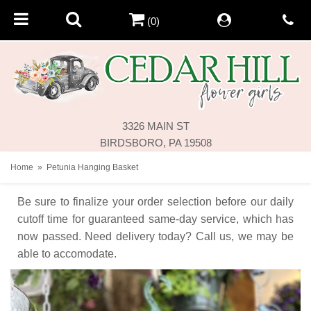
(0)
3326 MAIN ST
BIRDSBORO, PA 19508
Home
Petunia Hanging Basket
Be sure to finalize your order selection before our daily
cutoff time for guaranteed same-day service,
which has
now passed. Need delivery today? Call us, we may be
able to accomodate.