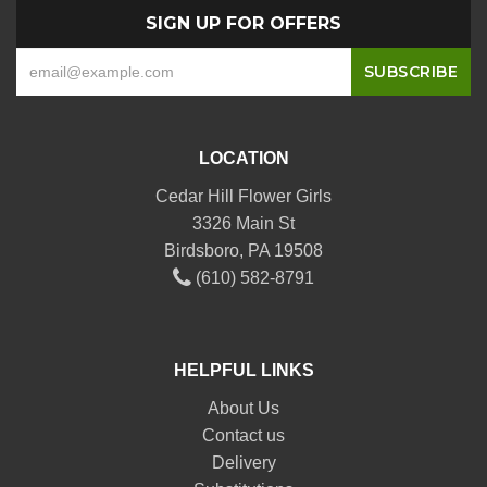
SIGN UP FOR OFFERS
LOCATION
Cedar Hill Flower Girls
3326 Main St
Birdsboro, PA 19508
(610) 582-8791
HELPFUL LINKS
About Us
Contact us
Delivery