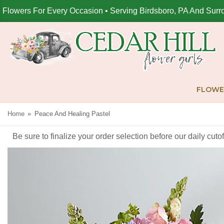
Flowers For Every Occasion • Serving Birdsboro, PA And Surr
FLOWE
Home
Peace And Healing Pastel
Be sure to finalize your order selection before our daily cut