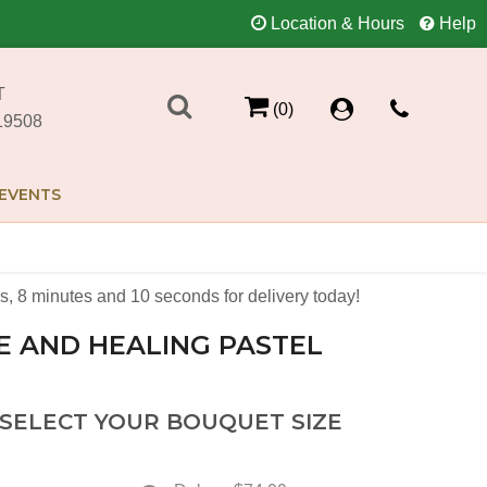
Location & Hours
Help
T
(0)
19508
EVENTS
s
8
minutes
10
seconds
for delivery today!
E AND HEALING PASTEL
 SELECT YOUR BOUQUET SIZE