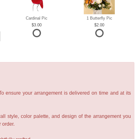
Cardinal Pic
1 Butterfly Pic
3.00
2.00
 To ensure your arrangement is delivered on time and at its
all style, color palette, and design of the arrangement you
r order.