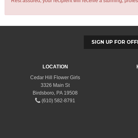
Rest assured, your recipient will receive a stunning, profes
SIGN UP FOR OFF
LOCATION
Cedar Hill Flower Girls
3326 Main St
Birdsboro, PA 19508
(610) 582-8791