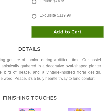
Deluxe
$74.99
Exquisite
$119.99
Add to Cart
DETAILS
ng gesture of comfort during a difficult time. Our pastel
 artistically gathered in a decorative oval-shaped planter
e bird of peace, and a vintage-inspired floral design.
e word, Peace, it’s a truly heartfelt way to lend comfort.
FINISHING TOUCHES