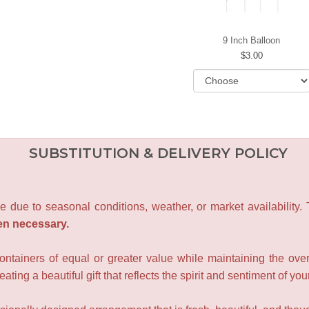
9 Inch Balloon
3.00
SUBSTITUTION & DELIVERY POLICY
e due to seasonal conditions, weather, or market availability.
en necessary.
containers of equal or greater value while maintaining the over
ating a beautiful gift that reflects the spirit and sentiment of you