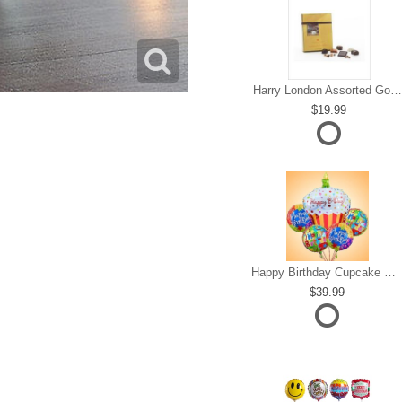
Harry London Assorted Gourmet Chocolate
19.99
Happy Birthday Cupcake Mylar Bundle
39.99