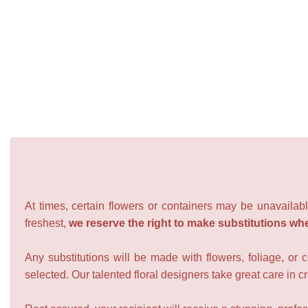
At times, certain flowers or containers may be unavailabl
freshest,
we reserve the right to make substitutions wh
Any substitutions will be made with flowers, foliage, or 
selected. Our talented floral designers take great care in cre