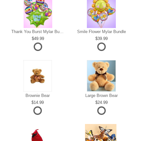
s
Thank You Burst Mylar Bundle
Smile Flower Mylar Bundle
49.99
39.99
Brownie Bear
Large Brown Bear
14.99
24.99