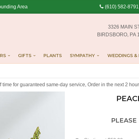
ounding Area
(610) 582-8791
3326 MAIN S
BIRDSBORO, PA 
RS
GIFTS
PLANTS
SYMPATHY
WEDDINGS & 
off time for guaranteed same-day service,
Order in the next
2
hour
PEAC
PLEASE