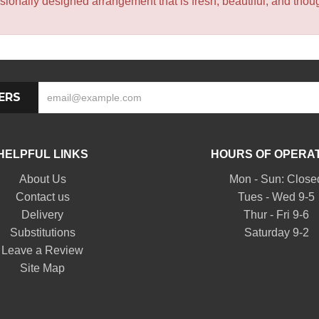
sionally designed arrangement that is fresh, beautiful, and though
ERS
HELPFUL LINKS
HOURS OF OPERA
About Us
Mon - Sun: Close
Contact us
Tues - Wed 9-5
Delivery
Thur - Fri 9-6
Substitutions
Saturday 9-2
Leave a Review
Site Map