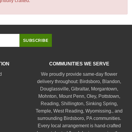
tfully crafted.
TION
COMMUNITIES WE SERVE
d
We proudly provide same-day flower
delivery throughout:
Birdsboro
,
Blandon
,
Douglassville
,
Gibraltar
,
Morgantown
,
Mohnton
,
Mount Penn
,
Oley
,
Pottstown
,
Reading
,
Shillington
,
Sinking Spring
,
Temple
,
West Reading
,
Wyomissing
., and
surrounding Birdsboro, PA communities.
Every local arrangement is hand-crafted