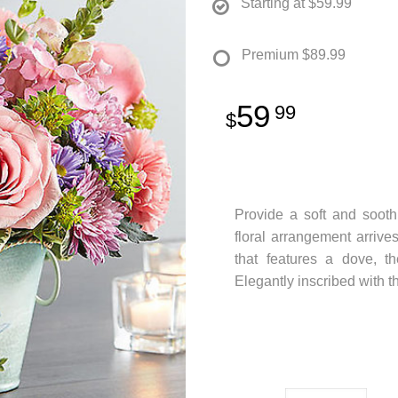
Starting at
$59.99
Premium
$89.99
59
99
Provide a soft and soothi
floral arrangement arrives
that features a dove, th
Elegantly inscribed with th