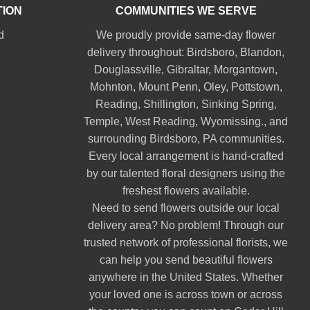
TION
COMMUNITIES WE SERVE
d
We proudly provide same-day flower
delivery throughout:
Birdsboro
,
Blandon
,
Douglassville
,
Gibraltar
,
Morgantown
,
Mohnton
,
Mount Penn
,
Oley
,
Pottstown
,
Reading
,
Shillington
,
Sinking Spring
,
Temple
,
West Reading
,
Wyomissing
., and
surrounding Birdsboro, PA communities.
Every local arrangement is hand-crafted
by our talented floral designers using the
freshest flowers available.
Need to send flowers outside our local
delivery area? No problem! Through our
trusted network of professional florists, we
can help you send beautiful flowers
anywhere in the United States. Whether
your loved one is across town or across