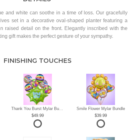
e and white can soothe in a time of loss. Our gracefully
ives set in a decorative oval-shaped planter featuring a
n raised detail on the front. Elegantly inscribed with the
ting gift makes the perfect gesture of your sympathy.
FINISHING TOUCHES
s
Thank You Burst Mylar Bundle
Smile Flower Mylar Bundle
49.99
39.99