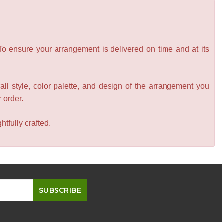
 To ensure your arrangement is delivered on time and at its
all style, color palette, and design of the arrangement you
r order.
tfully crafted.