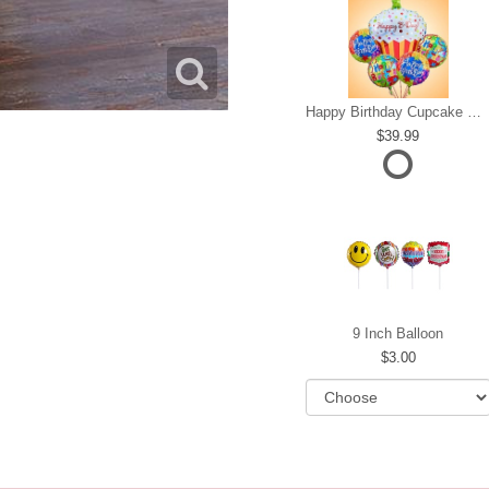
Happy Birthday Cupcake Mylar Bundle
39.99
9 Inch Balloon
3.00