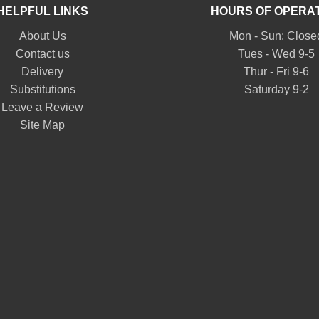
HELPFUL LINKS
HOURS OF OPERA
About Us
Mon - Sun: Close
Contact us
Tues - Wed 9-5
Delivery
Thur - Fri 9-6
Substitutions
Saturday 9-2
Leave a Review
Site Map