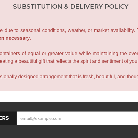
SUBSTITUTION & DELIVERY POLICY
e due to seasonal conditions, weather, or market availability.
en necessary.
containers of equal or greater value while maintaining the over
ating a beautiful gift that reflects the spirit and sentiment of you
sionally designed arrangement that is fresh, beautiful, and though
ERS