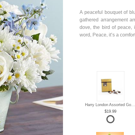
A peaceful bouquet of blu
gathered arrangement arr
dove, the bird of peace, i
word, Peace, it’s a comfor
Harry London Assorted Gourmet Chocolate
19.99