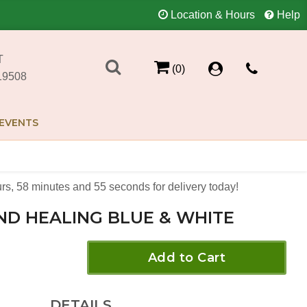
Location & Hours
Help
T
(0)
19508
EVENTS
rs
58
minutes
55
seconds
for delivery today!
ND HEALING BLUE & WHITE
Add to Cart
DETAILS