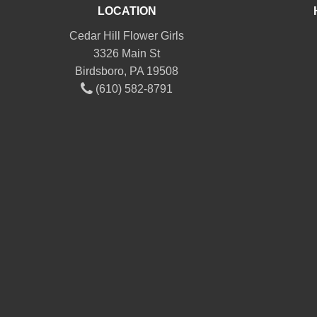
LOCATION
Cedar Hill Flower Girls
3326 Main St
Birdsboro, PA 19508
(610) 582-8791