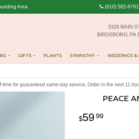
ounding Area
(610) 582-8791
3326 MAIN S
BIRDSBORO, PA 
RS
GIFTS
PLANTS
SYMPATHY
WEDDINGS & 
off time for guaranteed same-day service,
Order in the next
11
hou
PEACE A
59
99