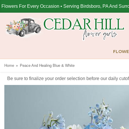
Flowers For Every Occasion • Serving Birdsboro, PA And Surr
FLOWE
Home
Peace And Healing Blue & White
Be sure to finalize your order selection before our daily cut