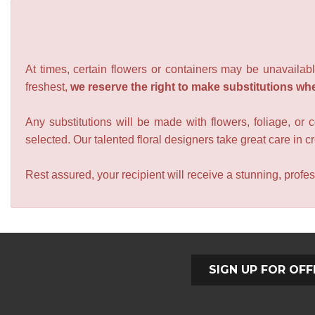
At times, certain flowers or containers may be unavailabl
freshest,
we reserve the right to make substitutions wh
Any substitutions will be made with flowers, foliage, or 
selected. Our talented floral designers take great care in cre
Rest assured, your recipient will receive a stunning, profes
SIGN UP FOR OFF