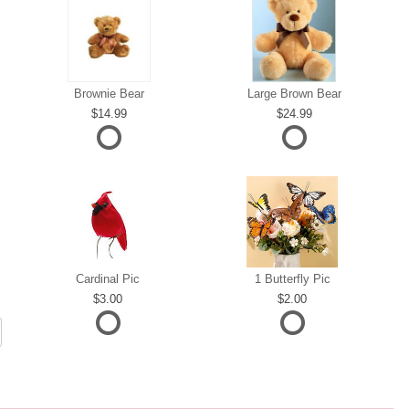
Brownie Bear
Large Brown Bear
14.99
24.99
Cardinal Pic
1 Butterfly Pic
3.00
2.00