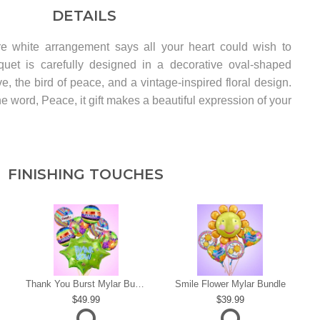
DETAILS
re white arrangement says all your heart could wish to
quet is carefully designed in a decorative oval-shaped
ve, the bird of peace, and a vintage-inspired floral design.
he word, Peace, it gift makes a beautiful expression of your
FINISHING TOUCHES
s
Thank You Burst Mylar Bundle
Smile Flower Mylar Bundle
49.99
39.99