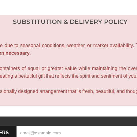
SUBSTITUTION & DELIVERY POLICY
e due to seasonal conditions, weather, or market availability.
en necessary.
containers of equal or greater value while maintaining the over
ating a beautiful gift that reflects the spirit and sentiment of you
sionally designed arrangement that is fresh, beautiful, and though
ERS