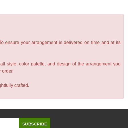
 To ensure your arrangement is delivered on time and at its
all style, color palette, and design of the arrangement you
r order.
tfully crafted.