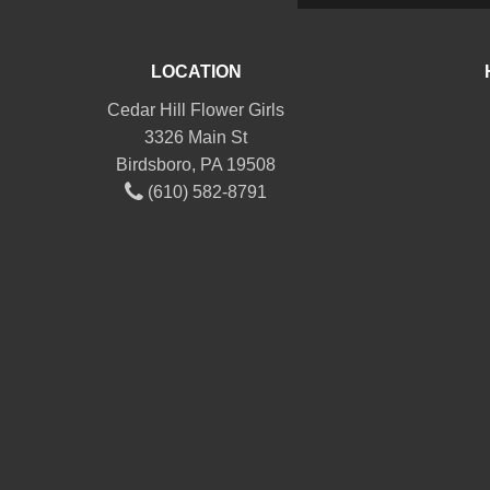
LOCATION
Cedar Hill Flower Girls
3326 Main St
Birdsboro, PA 19508
(610) 582-8791