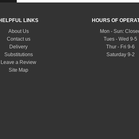
HELPFUL LINKS
HOURS OF OPERA
About Us
Mon - Sun: Close
Contact us
Tues - Wed 9-5
Delivery
Thur - Fri 9-6
Substitutions
Saturday 9-2
Leave a Review
Site Map