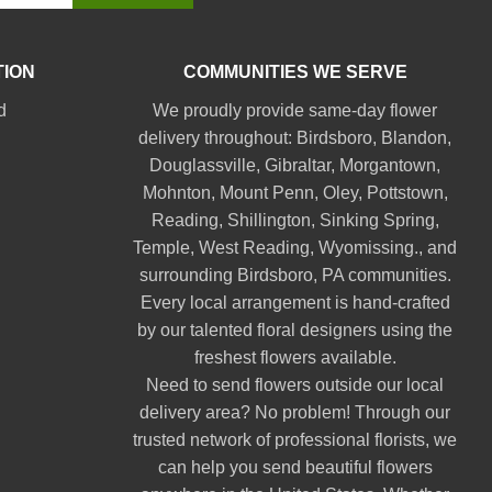
TION
COMMUNITIES WE SERVE
d
We proudly provide same-day flower
delivery throughout:
Birdsboro
,
Blandon
,
Douglassville
,
Gibraltar
,
Morgantown
,
Mohnton
,
Mount Penn
,
Oley
,
Pottstown
,
Reading
,
Shillington
,
Sinking Spring
,
Temple
,
West Reading
,
Wyomissing
., and
surrounding Birdsboro, PA communities.
Every local arrangement is hand-crafted
by our talented floral designers using the
freshest flowers available.
Need to send flowers outside our local
delivery area? No problem! Through our
trusted network of professional florists, we
can help you send beautiful flowers