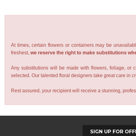
At times, certain flowers or containers may be unavailabl
freshest,
we reserve the right to make substitutions wh
Any substitutions will be made with flowers, foliage, or 
selected. Our talented floral designers take great care in cre
Rest assured, your recipient will receive a stunning, profes
SIGN UP FOR OFF