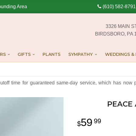
ounding Area
(610) 582-8791
3326 MAIN S
BIRDSBORO, PA 
RS
GIFTS
PLANTS
SYMPATHY
WEDDINGS & 
cutoff time for guaranteed same-day service,
which has now p
PEACE 
59
99