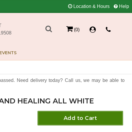
Location & Hours
Help
T
(0)
19508
EVENTS
assed. Need delivery today? Call us, we may be able to
AND HEALING ALL WHITE
Add to Cart