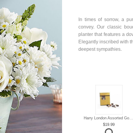
In times of sorrow, a pu
convey. Our classic bou
planter that features a do
Elegantly inscribed with t
deepest sympathies.
Harry London Assorted Gourmet Chocolate
19.99