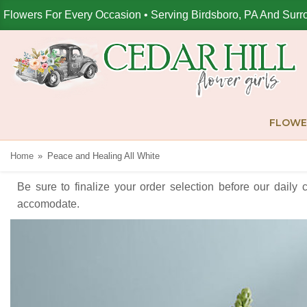
Flowers For Every Occasion • Serving Birdsboro, PA And Surr
FLOWE
Home
Peace and Healing All White
Be sure to finalize your order selection before our daily 
accomodate.