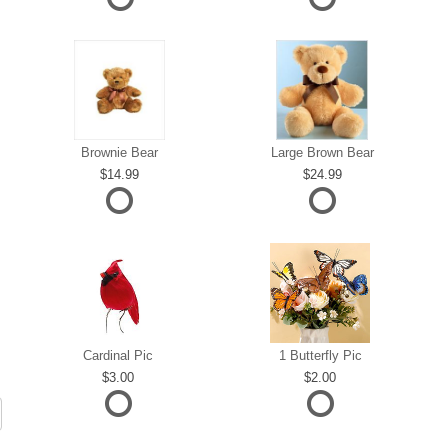
Brownie Bear
Large Brown Bear
14.99
24.99
Cardinal Pic
1 Butterfly Pic
3.00
2.00