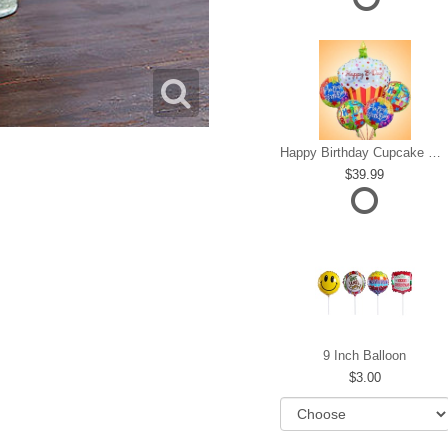
Happy Birthday Cupcake Mylar Bundle
39.99
9 Inch Balloon
3.00